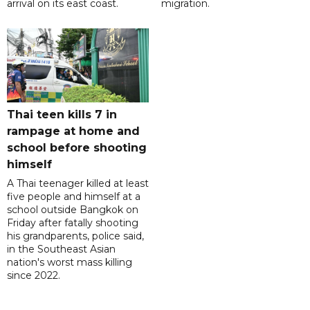
arrival on its east coast.
migration.
Thai teen kills 7 in
rampage at home and
school before shooting
himself
A Thai teenager killed at least
five people and himself at a
school outside Bangkok on
Friday after fatally shooting
his grandparents, police said,
in the Southeast Asian
nation's worst mass killing
since 2022.