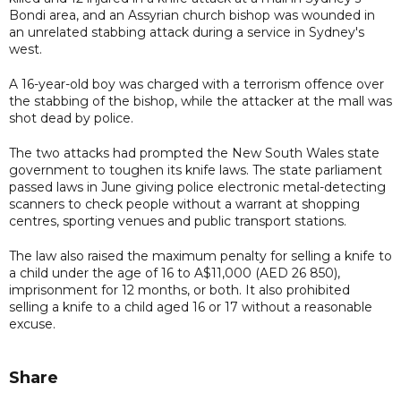
Bondi area, and an Assyrian church bishop was wounded in
an unrelated stabbing attack during a service in Sydney's
west.
A 16-year-old boy was charged with a terrorism offence over
the stabbing of the bishop, while the attacker at the mall was
shot dead by police.
The two attacks had prompted the New South Wales state
government to toughen its knife laws. The state parliament
passed laws in June giving police electronic metal-detecting
scanners to check people without a warrant at shopping
centres, sporting venues and public transport stations.
The law also raised the maximum penalty for selling a knife to
a child under the age of 16 to A$11,000 (AED 26 850),
imprisonment for 12 months, or both. It also prohibited
selling a knife to a child aged 16 or 17 without a reasonable
excuse.
Share