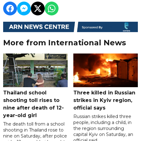
More from International News
Thailand school
Three killed in Russian
shooting toll rises to
strikes in Kyiv region,
nine after death of 12-
official says
year-old girl
Russian strikes killed three
people, including a child, in
The death toll from a school
the region surrounding
shooting in Thailand rose to
capital Kyiv on Saturday, an
nine on Saturday, after police
official said.