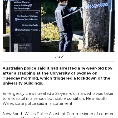
via X
Australian police said it had arrested a 14-year-old boy
after a stabbing at the University of Sydney on
Tuesday morning, which triggered a lockdown of the
university buildings.
Emergency crews treated a 22-year-old man, who was taken
to a hospital in a serious but stable condition, New South
Wales state police said in a statement.
New South Wales Police Assistant Commissioner of counter