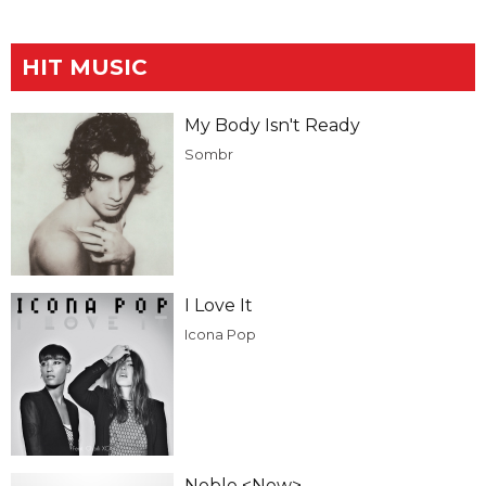
HIT MUSIC
My Body Isn't Ready
Sombr
I Love It
Icona Pop
Noble <New>