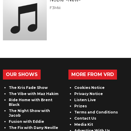
F3Miii
OUR SHOWS
MORE FROM VRD
The Kris Fade Show
Cookies Notice
The Vibe with Maz Hakim
Privacy Notice
Ride Home with Brent
Listen Live
Black
Prizes
The Night Show with
Terms and Conditions
Jacob
Contact Us
Fusion with Eddie
Media Kit
The Fix with Dany Neville
Advertise With Us