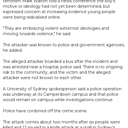
terrorism Mark Walton told a news conference the boy's
motive or ideology had not yet been determined, but
expressed concern at increasing evidence young people
were being radicalised online.
"They are embracing violent extremist ideologies and
moving towards violence," he said.
The attacker was known to police and government agencies,
he added.
The alleged attacker boarded a bus after the incident and
was arrested near a hospital, police said. There is no ongoing
risk to the community, and the victim and the alleged
attacker were not known to each other.
A University of Sydney spokesperson said a police operation
was underway at its Camperdown campus and that police
would remain on campus while investigations continue.
Police have cordoned off the crime scene.
The attack comes about two months after six people were
killed and 12 injured in a knife attack at a mall in Sydney's