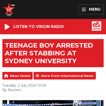
MENU
LISTEN TO VIRGIN RADIO
TEENAGE BOY ARRESTED
AFTER STABBING AT
SYDNEY UNIVERSITY
News Home
More from International News
Tuesday, 2 July 2024 10:09
By Reuters