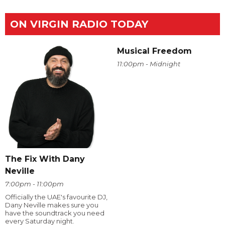
ON VIRGIN RADIO TODAY
Musical Freedom
11:00pm - Midnight
The Fix With Dany
Neville
7:00pm - 11:00pm
Officially the UAE's favourite DJ,
Dany Neville makes sure you
have the soundtrack you need
every Saturday night.