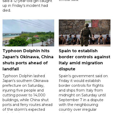
said a 12-year-old girl caught
up in Friday's incident had
died.
Typhoon Dolphin hits
Spain to establish
Japan's Okinawa, China
border controls against
shuts ports ahead of
Italy amid migration
landfall
dispute
Typhoon Dolphin lashed
Spain's government said on
Japan's southern Okinawa
Friday it would establish
prefecture on Saturday,
border controls for flights
injuring five people and
and ships from Italy from
cutting power to 14,000
midnight on Saturday until
buildings, while China shut
September 7 in a dispute
ports and ferry routes ahead
with the neighbouring
of the storm's expected
country over irregular