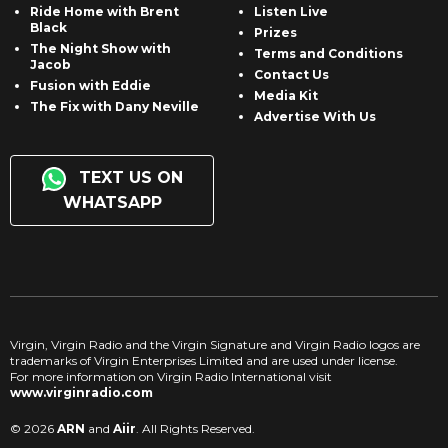
Ride Home with Brent
Listen Live
Black
Prizes
The Night Show with
Terms and Conditions
Jacob
Contact Us
Fusion with Eddie
Media Kit
The Fix with Dany Neville
Advertise With Us
TEXT US ON
WHATSAPP
Virgin, Virgin Radio and the Virgin Signature and Virgin Radio logos are
trademarks of Virgin Enterprises Limited and are used under license.
For more information on Virgin Radio International visit
www.virginradio.com
© 2026
ARN
and
Aiir
. All Rights Reserved.