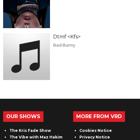
Dtmf <Kfs>
Bad Bunny
OUR SHOWS
MORE FROM VRD
The Kris Fade Show
Cookies Notice
The Vibe with Maz Hakim
Privacy Notice