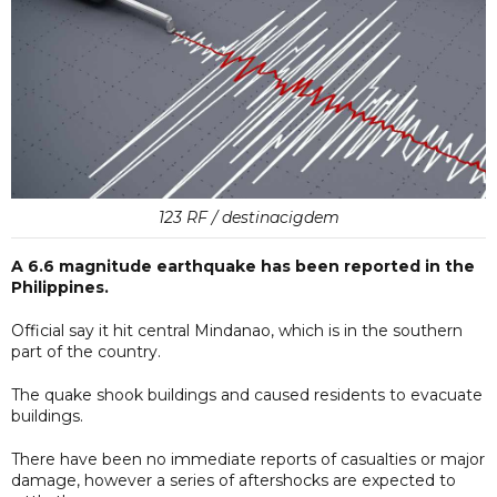
123 RF / destinacigdem
A 6.6 magnitude earthquake has been reported in the
Philippines.
Official say it hit central Mindanao, which is in the southern
part of the country.
The quake shook buildings and caused residents to evacuate
buildings.
There have been no immediate reports of casualties or major
damage, however a series of aftershocks are expected to