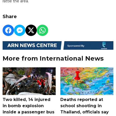
rattle the area.
Share
More from International News
Two killed, 14 injured
Deaths reported at
in bomb explosion
school shooting in
inside a passenger bus
Thailand, officials say