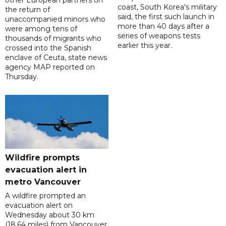
other European partners on
coast, South Korea's military
the return of
said, the first such launch in
unaccompanied minors who
more than 40 days after a
were among tens of
series of weapons tests
thousands of migrants who
earlier this year.
crossed into the Spanish
enclave of Ceuta, state news
agency MAP reported on
Thursday.
Wildfire prompts
evacuation alert in
metro Vancouver
A wildfire prompted an
evacuation alert on
Wednesday about 30 km
(18.64 miles) from Vancouver,