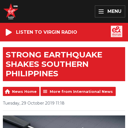
MENU
LISTEN TO VIRGIN RADIO
STRONG EARTHQUAKE
SHAKES SOUTHERN
PHILIPPINES
News Home
More from International News
Tuesday, 29 October 2019 11:18