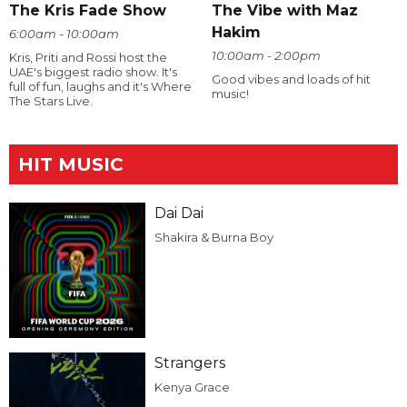
The Kris Fade Show
The Vibe with Maz
Hakim
6:00am - 10:00am
10:00am - 2:00pm
Kris, Priti and Rossi host the
UAE's biggest radio show. It's
Good vibes and loads of hit
full of fun, laughs and it's Where
music!
The Stars Live.
HIT MUSIC
Dai Dai
Shakira & Burna Boy
Strangers
Kenya Grace