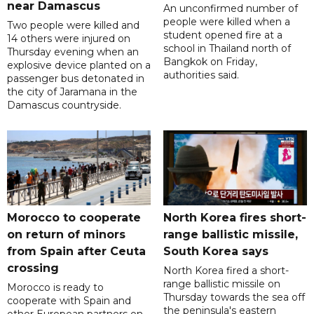
near Damascus
An unconfirmed number of
people were killed when a
Two people were killed and
student opened fire at a
14 others were injured on
school in Thailand north of
Thursday evening when an
Bangkok on Friday,
explosive device planted on a
authorities said.
passenger bus detonated in
the city of Jaramana in the
Damascus countryside.
Morocco to cooperate
North Korea fires short-
on return of minors
range ballistic missile,
from Spain after Ceuta
South Korea says
crossing
North Korea fired a short-
range ballistic missile on
Morocco is ready to
Thursday towards the sea off
cooperate with Spain and
the peninsula's eastern