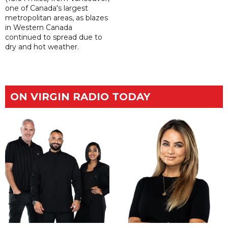
one of Canada's largest
metropolitan areas, as blazes
in Western Canada
continued to spread due to
dry and hot weather.
ON VIRGIN RADIO TODAY