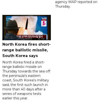
agency MAP reported on
Thursday.
North Korea fires short-
range ballistic missile,
South Korea says
North Korea fired a short-
range ballistic missile on
Thursday towards the sea off
the peninsula's eastern
coast, South Korea's military
said, the first such launch in
more than 40 days after a
series of weapons tests
earlier this year.