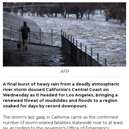
AFP
A final burst of heavy rain from a deadly atmospheric
river storm doused California's Central Coast on
Wednesday as it headed for Los Angeles, bringing a
renewed threat of mudslides and floods to a region
soaked for days by record downpours.
The storm's last gasp in California came as the confirmed
number of storm-related fatalities statewide rose to at least
six, according to the governor's Office of Emergency