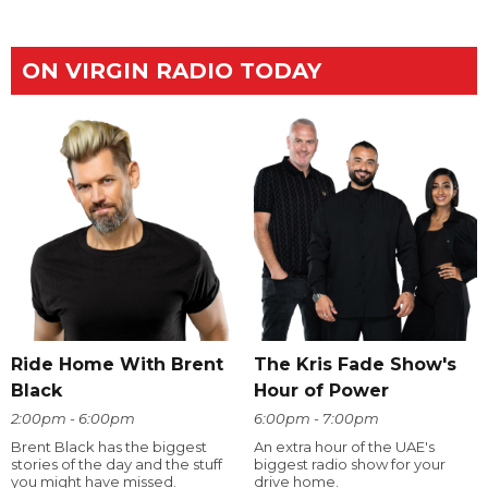
ON VIRGIN RADIO TODAY
Ride Home With Brent
The Kris Fade Show's
Black
Hour of Power
2:00pm - 6:00pm
6:00pm - 7:00pm
Brent Black has the biggest
An extra hour of the UAE's
stories of the day and the stuff
biggest radio show for your
you might have missed.
drive home.