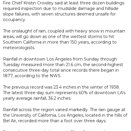
Fire Chief Kristin Crowley said at least three dozen buildings
required inspection due to mudslide damage and hillside
slope failures, with seven structures deemed unsafe for
occupancy.
The onslaught of rain, coupled with heavy snow in mountain
areas, will go down as one of the wettest storms to hit
Southern California in more than 150 years, according to
meteorologists.
Rainfall in downtown Los Angeles from Sunday through
Tuesday measured more than 21.6 cm, the second-highest
consecutive three-day total since records there began in
1877, according to the NWS.
The previous record was 23.4 inches in the winter of 1938.
The latest three-day sum represents 60% of downtown LA's
yearly average rainfall, 36.2 inches.
Rainfall across the region varied markedly. The rain gauge at
the University of California, Los Angeles, located in the hills of
Bel Air, recorded more than a foot over three days.