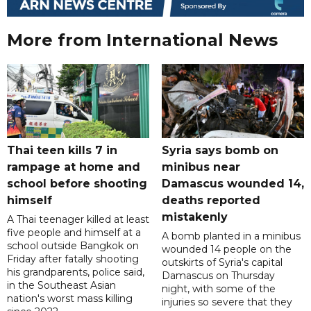
More from International News
Thai teen kills 7 in
Syria says bomb on
rampage at home and
minibus near
school before shooting
Damascus wounded 14,
himself
deaths reported
mistakenly
A Thai teenager killed at least
five people and himself at a
A bomb planted in a minibus
school outside Bangkok on
wounded 14 people on the
Friday after fatally shooting
outskirts of Syria's capital
his grandparents, police said,
Damascus on Thursday
in the Southeast Asian
night, with some of the
nation's worst mass killing
injuries so severe that they