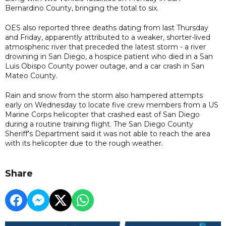
Bernardino County, bringing the total to six.
OES also reported three deaths dating from last Thursday
and Friday, apparently attributed to a weaker, shorter-lived
atmospheric river that preceded the latest storm - a river
drowning in San Diego, a hospice patient who died in a San
Luis Obispo County power outage, and a car crash in San
Mateo County.
Rain and snow from the storm also hampered attempts
early on Wednesday to locate five crew members from a US
Marine Corps helicopter that crashed east of San Diego
during a routine training flight. The San Diego County
Sheriff's Department said it was not able to reach the area
with its helicopter due to the rough weather.
Share