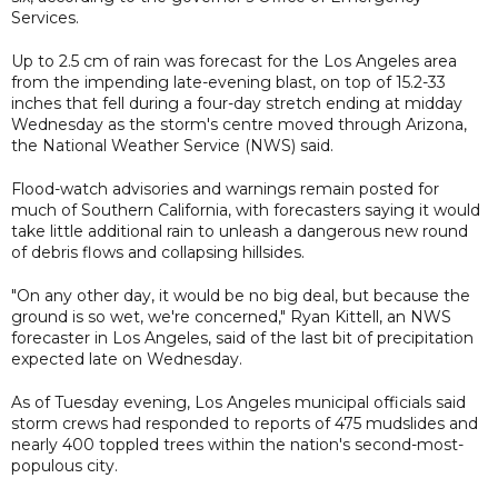
Services.
Up to 2.5 cm of rain was forecast for the Los Angeles area
from the impending late-evening blast, on top of 15.2-33
inches that fell during a four-day stretch ending at midday
Wednesday as the storm's centre moved through Arizona,
the National Weather Service (NWS) said.
Flood-watch advisories and warnings remain posted for
much of Southern California, with forecasters saying it would
take little additional rain to unleash a dangerous new round
of debris flows and collapsing hillsides.
"On any other day, it would be no big deal, but because the
ground is so wet, we're concerned," Ryan Kittell, an NWS
forecaster in Los Angeles, said of the last bit of precipitation
expected late on Wednesday.
As of Tuesday evening, Los Angeles municipal officials said
storm crews had responded to reports of 475 mudslides and
nearly 400 toppled trees within the nation's second-most-
populous city.