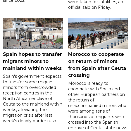
since 2022.
were taken for fatalities, an
official said on Friday.
Spain hopes to transfer
Morocco to cooperate
migrant minors to
on return of minors
mainland within weeks
from Spain after Ceuta
crossing
Spain's government expects
to transfer some migrant
Morocco is ready to
minors from overcrowded
cooperate with Spain and
reception centres in the
other European partners on
North African enclave of
the return of
Ceuta to the mainland within
unaccompanied minors who
weeks, alleviating the
were among tens of
migration crisis after last
thousands of migrants who
week's deadly border rush.
crossed into the Spanish
enclave of Ceuta, state news