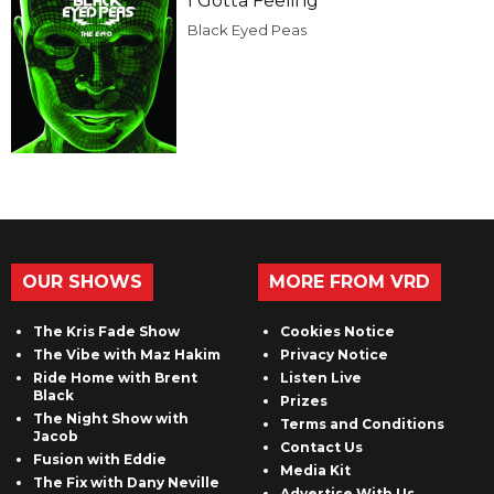
I Gotta Feeling
Black Eyed Peas
OUR SHOWS
MORE FROM VRD
The Kris Fade Show
Cookies Notice
The Vibe with Maz Hakim
Privacy Notice
Ride Home with Brent
Listen Live
Black
Prizes
The Night Show with
Terms and Conditions
Jacob
Contact Us
Fusion with Eddie
Media Kit
The Fix with Dany Neville
Advertise With Us