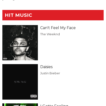
HIT MUSIC
Can't Feel My Face
The Weeknd
Daisies
Justin Bieber