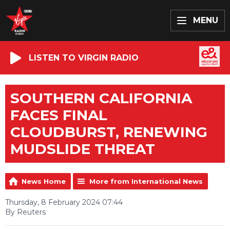
MENU
LISTEN TO VIRGIN RADIO
SOUTHERN CALIFORNIA
FACES FINAL
CLOUDBURST, RENEWING
MUDSLIDE THREAT
News Home
More from International News
Thursday, 8 February 2024 07:44
By Reuters