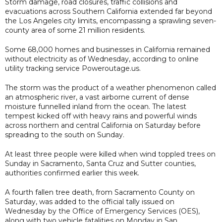
Storm damage, road closures, traffic collisions and
evacuations across Southern California extended far beyond
the Los Angeles city limits, encompassing a sprawling seven-
county area of some 21 million residents.
Some 68,000 homes and businesses in California remained
without electricity as of Wednesday, according to online
utility tracking service Poweroutage.us.
The storm was the product of a weather phenomenon called
an atmospheric river, a vast airborne current of dense
moisture funnelled inland from the ocean. The latest
tempest kicked off with heavy rains and powerful winds
across northern and central California on Saturday before
spreading to the south on Sunday.
At least three people were killed when wind toppled trees on
Sunday in Sacramento, Santa Cruz and Sutter counties,
authorities confirmed earlier this week.
A fourth fallen tree death, from Sacramento County on
Saturday, was added to the official tally issued on
Wednesday by the Office of Emergency Services (OES),
along with two vehicle fatalities on Monday in San