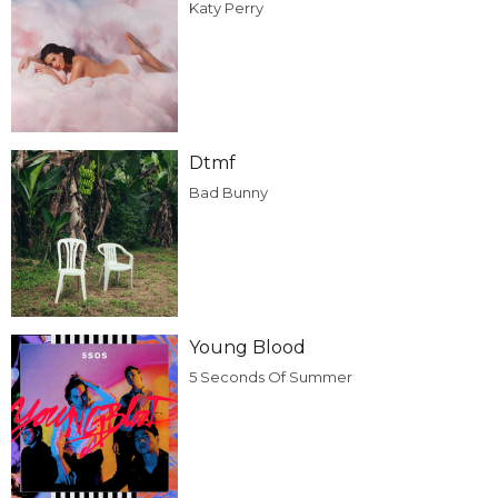
Katy Perry
Dtmf
Bad Bunny
Young Blood
5 Seconds Of Summer