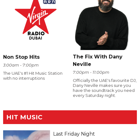
The Fix With Dany
Non Stop Hits
Neville
3:00am - 7:00pm
7:00pm - 11:00pm
The UAE's #1 Hit Music Station
with no interruptions
Officially the UAE's favourite DJ,
Dany Neville makes sure you
have the soundtrack you need
every Saturday night.
HIT MUSIC
Last Friday Night