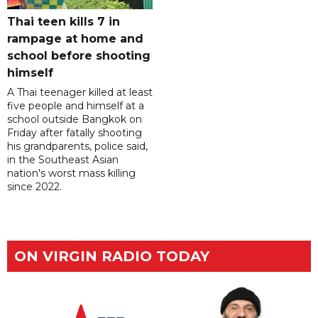
Thai teen kills 7 in
rampage at home and
school before shooting
himself
A Thai teenager killed at least
five people and himself at a
school outside Bangkok on
Friday after fatally shooting
his grandparents, police said,
in the Southeast Asian
nation's worst mass killing
since 2022.
ON VIRGIN RADIO TODAY