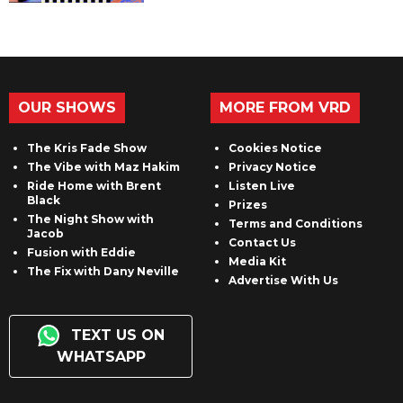
OUR SHOWS
MORE FROM VRD
The Kris Fade Show
Cookies Notice
The Vibe with Maz Hakim
Privacy Notice
Ride Home with Brent
Listen Live
Black
Prizes
The Night Show with
Terms and Conditions
Jacob
Contact Us
Fusion with Eddie
Media Kit
The Fix with Dany Neville
Advertise With Us
TEXT US ON
WHATSAPP