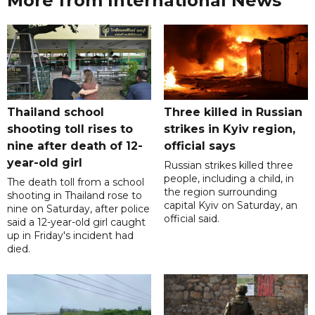
More from International News
Thailand school
Three killed in Russian
shooting toll rises to
strikes in Kyiv region,
nine after death of 12-
official says
year-old girl
Russian strikes killed three
people, including a child, in
The death toll from a school
the region surrounding
shooting in Thailand rose to
capital Kyiv on Saturday, an
nine on Saturday, after police
official said.
said a 12-year-old girl caught
up in Friday's incident had
died.