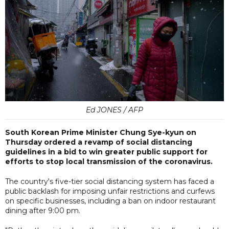
Ed JONES / AFP
South Korean Prime Minister Chung Sye-kyun on
Thursday ordered a revamp of social distancing
guidelines in a bid to win greater public support for
efforts to stop local transmission of the coronavirus.
The country's five-tier social distancing system has faced a
public backlash for imposing unfair restrictions and curfews
on specific businesses, including a ban on indoor restaurant
dining after 9:00 pm.