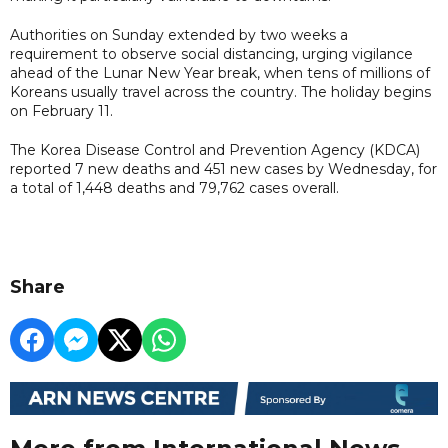
Authorities on Sunday extended by two weeks a
requirement to observe social distancing, urging vigilance
ahead of the Lunar New Year break, when tens of millions of
Koreans usually travel across the country. The holiday begins
on February 11.
The Korea Disease Control and Prevention Agency (KDCA)
reported 7 new deaths and 451 new cases by Wednesday, for
a total of 1,448 deaths and 79,762 cases overall.
Share