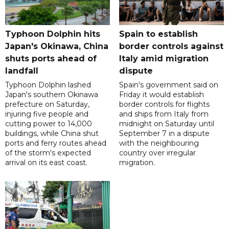
Typhoon Dolphin hits
Spain to establish
Japan's Okinawa, China
border controls against
shuts ports ahead of
Italy amid migration
landfall
dispute
Typhoon Dolphin lashed
Spain's government said on
Japan's southern Okinawa
Friday it would establish
prefecture on Saturday,
border controls for flights
injuring five people and
and ships from Italy from
cutting power to 14,000
midnight on Saturday until
buildings, while China shut
September 7 in a dispute
ports and ferry routes ahead
with the neighbouring
of the storm's expected
country over irregular
arrival on its east coast.
migration.