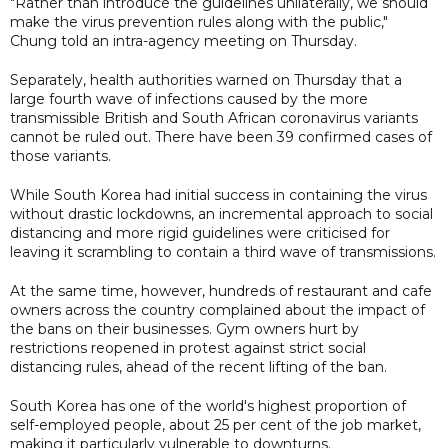
"Rather than introduce the guidelines unilaterally, we should
make the virus prevention rules along with the public,"
Chung told an intra-agency meeting on Thursday.
Separately, health authorities warned on Thursday that a
large fourth wave of infections caused by the more
transmissible British and South African coronavirus variants
cannot be ruled out. There have been 39 confirmed cases of
those variants.
While South Korea had initial success in containing the virus
without drastic lockdowns, an incremental approach to social
distancing and more rigid guidelines were criticised for
leaving it scrambling to contain a third wave of transmissions.
At the same time, however, hundreds of restaurant and cafe
owners across the country complained about the impact of
the bans on their businesses. Gym owners hurt by
restrictions reopened in protest against strict social
distancing rules, ahead of the recent lifting of the ban.
South Korea has one of the world's highest proportion of
self-employed people, about 25 per cent of the job market,
making it particularly vulnerable to downturns.