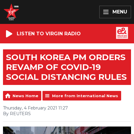
MENU
LISTEN TO VIRGIN RADIO
SOUTH KOREA PM ORDERS
REVAMP OF COVID-19
SOCIAL DISTANCING RULES
News Home
More from International News
Thursday, 4 February 2021 11:27
By REUTERS