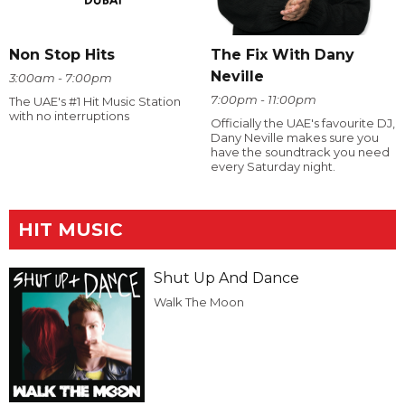
The Fix With Dany
Non Stop Hits
Neville
3:00am - 7:00pm
7:00pm - 11:00pm
The UAE's #1 Hit Music Station
with no interruptions
Officially the UAE's favourite DJ,
Dany Neville makes sure you
have the soundtrack you need
every Saturday night.
HIT MUSIC
Shut Up And Dance
Walk The Moon