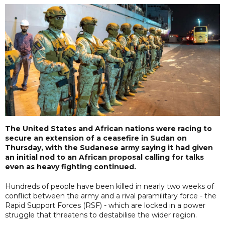
The United States and African nations were racing to
secure an extension of a ceasefire in Sudan on
Thursday, with the Sudanese army saying it had given
an initial nod to an African proposal calling for talks
even as heavy fighting continued.
Hundreds of people have been killed in nearly two weeks of
conflict between the army and a rival paramilitary force - the
Rapid Support Forces (RSF) - which are locked in a power
struggle that threatens to destabilise the wider region.