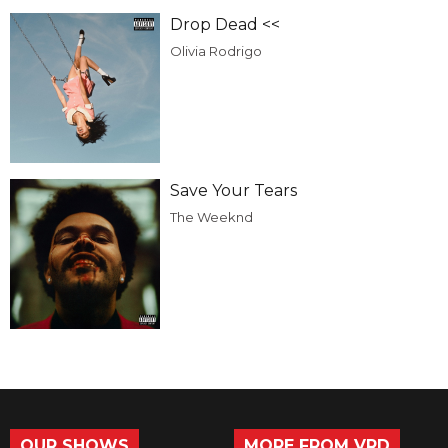
Drop Dead <<
Olivia Rodrigo
Save Your Tears
The Weeknd
OUR SHOWS
MORE FROM VRD