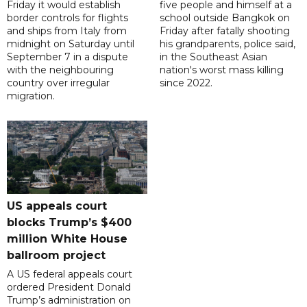
Friday it would establish
five people and himself at a
border controls for flights
school outside Bangkok on
and ships from Italy from
Friday after fatally shooting
midnight on Saturday until
his grandparents, police said,
September 7 in a dispute
in the Southeast Asian
with the neighbouring
nation's worst mass killing
country over irregular
since 2022.
migration.
US appeals court
blocks Trump’s $400
million White House
ballroom project
A US federal appeals court
ordered President Donald
Trump’s administration on