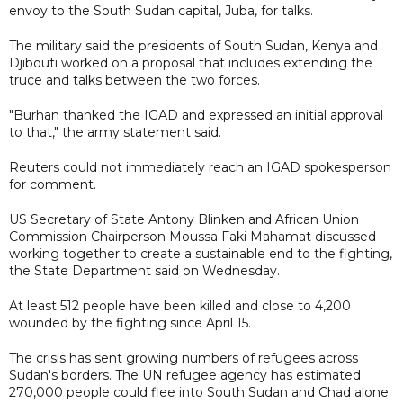
envoy to the South Sudan capital, Juba, for talks.
The military said the presidents of South Sudan, Kenya and
Djibouti worked on a proposal that includes extending the
truce and talks between the two forces.
"Burhan thanked the IGAD and expressed an initial approval
to that," the army statement said.
Reuters could not immediately reach an IGAD spokesperson
for comment.
US Secretary of State Antony Blinken and African Union
Commission Chairperson Moussa Faki Mahamat discussed
working together to create a sustainable end to the fighting,
the State Department said on Wednesday.
At least 512 people have been killed and close to 4,200
wounded by the fighting since April 15.
The crisis has sent growing numbers of refugees across
Sudan's borders. The UN refugee agency has estimated
270,000 people could flee into South Sudan and Chad alone.