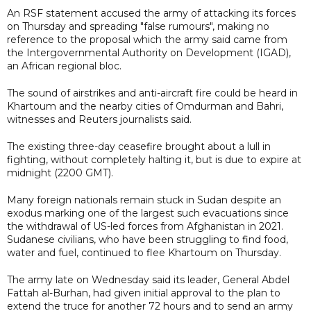
An RSF statement accused the army of attacking its forces
on Thursday and spreading "false rumours", making no
reference to the proposal which the army said came from
the Intergovernmental Authority on Development (IGAD),
an African regional bloc.
The sound of airstrikes and anti-aircraft fire could be heard in
Khartoum and the nearby cities of Omdurman and Bahri,
witnesses and Reuters journalists said.
The existing three-day ceasefire brought about a lull in
fighting, without completely halting it, but is due to expire at
midnight (2200 GMT).
Many foreign nationals remain stuck in Sudan despite an
exodus marking one of the largest such evacuations since
the withdrawal of US-led forces from Afghanistan in 2021.
Sudanese civilians, who have been struggling to find food,
water and fuel, continued to flee Khartoum on Thursday.
The army late on Wednesday said its leader, General Abdel
Fattah al-Burhan, had given initial approval to the plan to
extend the truce for another 72 hours and to send an army