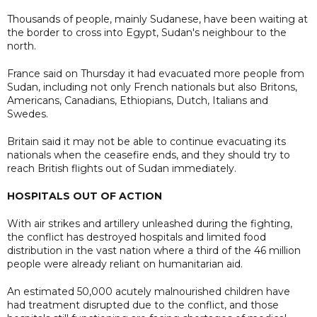
Thousands of people, mainly Sudanese, have been waiting at
the border to cross into Egypt, Sudan's neighbour to the
north.
France said on Thursday it had evacuated more people from
Sudan, including not only French nationals but also Britons,
Americans, Canadians, Ethiopians, Dutch, Italians and
Swedes.
Britain said it may not be able to continue evacuating its
nationals when the ceasefire ends, and they should try to
reach British flights out of Sudan immediately.
HOSPITALS OUT OF ACTION
With air strikes and artillery unleashed during the fighting,
the conflict has destroyed hospitals and limited food
distribution in the vast nation where a third of the 46 million
people were already reliant on humanitarian aid.
An estimated 50,000 acutely malnourished children have
had treatment disrupted due to the conflict, and those