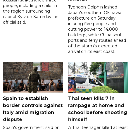
people, including a child, in
Typhoon Dolphin lashed
the region surrounding
Japan's southern Okinawa
capital Kyiv on Saturday, an
prefecture on Saturday,
official said.
injuring five people and
cutting power to 14,000
buildings, while China shut
ports and ferry routes ahead
of the storm's expected
arrival on its east coast.
Spain to establish
Thai teen kills 7 in
border controls against
rampage at home and
Italy amid migration
school before shooting
dispute
himself
Spain's government said on
A Thai teenager killed at least