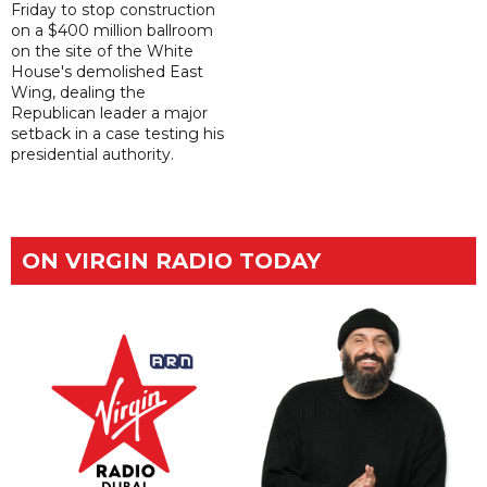
Friday to stop construction
on a $400 million ballroom
on the site of the White
House's demolished East
Wing, dealing the
Republican leader a major
setback in a case testing his
presidential authority.
ON VIRGIN RADIO TODAY