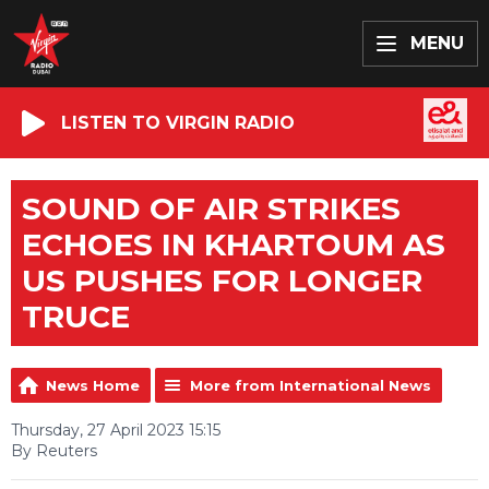
MENU
LISTEN TO VIRGIN RADIO
SOUND OF AIR STRIKES
ECHOES IN KHARTOUM AS
US PUSHES FOR LONGER
TRUCE
News Home
More from International News
Thursday, 27 April 2023 15:15
By Reuters