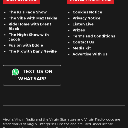
The Kris Fade Show
Cookies Notice
The Vibe with Maz Hakim
Privacy Notice
Ride Home with Brent
Listen Live
Black
Prizes
The Night Show with
Terms and Conditions
Jacob
Contact Us
Fusion with Eddie
Media Kit
The Fix with Dany Neville
Advertise With Us
TEXT US ON
WHATSAPP
Virgin, Virgin Radio and the Virgin Signature and Virgin Radio logos are
trademarks of Virgin Enterprises Limited and are used under license.