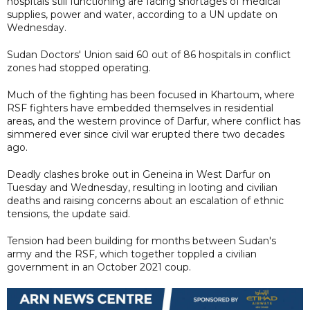
hospitals still functioning are facing shortages of medical
supplies, power and water, according to a UN update on
Wednesday.
Sudan Doctors' Union said 60 out of 86 hospitals in conflict
zones had stopped operating.
Much of the fighting has been focused in Khartoum, where
RSF fighters have embedded themselves in residential
areas, and the western province of Darfur, where conflict has
simmered ever since civil war erupted there two decades
ago.
Deadly clashes broke out in Geneina in West Darfur on
Tuesday and Wednesday, resulting in looting and civilian
deaths and raising concerns about an escalation of ethnic
tensions, the update said.
Tension had been building for months between Sudan's
army and the RSF, which together toppled a civilian
government in an October 2021 coup.