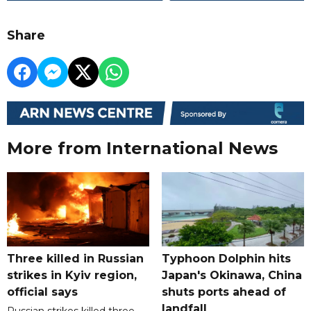
Share
More from International News
Three killed in Russian
Typhoon Dolphin hits
strikes in Kyiv region,
Japan's Okinawa, China
official says
shuts ports ahead of
landfall
Russian strikes killed three