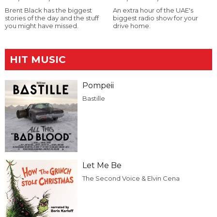
Brent Black has the biggest
An extra hour of the UAE's
stories of the day and the stuff
biggest radio show for your
you might have missed.
drive home.
HIT MUSIC
Pompeii
Bastille
Let Me Be
The Second Voice & Elvin Cena