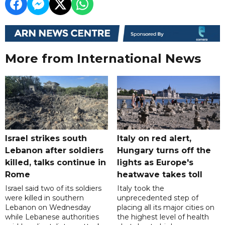
More from International News
Israel strikes south
Italy on red alert,
Lebanon after soldiers
Hungary turns off the
killed, talks continue in
lights as Europe's
Rome
heatwave takes toll
Israel said two of its soldiers
Italy took the
were killed in southern
unprecedented step of
Lebanon on Wednesday
placing all its major cities on
while Lebanese authorities
the highest level of health