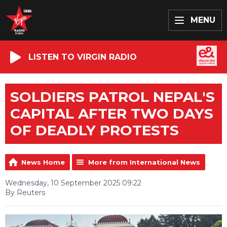
MENU
LISTEN TO VIRGIN RADIO
SOLDIERS PATROL NEPAL'S
CAPITAL AFTER TWO DAYS
OF DEADLY PROTESTS
News Home
More from International News
Wednesday, 10 September 2025 09:22
By Reuters