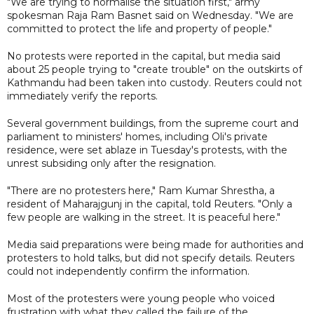
"We are trying to normalise the situation first," army
spokesman Raja Ram Basnet said on Wednesday. "We are
committed to protect the life and property of people."
No protests were reported in the capital, but media said
about 25 people trying to "create trouble" on the outskirts of
Kathmandu had been taken into custody. Reuters could not
immediately verify the reports.
Several government buildings, from the supreme court and
parliament to ministers' homes, including Oli's private
residence, were set ablaze in Tuesday's protests, with the
unrest subsiding only after the resignation.
"There are no protesters here," Ram Kumar Shrestha, a
resident of Maharajgunj in the capital, told Reuters. "Only a
few people are walking in the street. It is peaceful here."
Media said preparations were being made for authorities and
protesters to hold talks, but did not specify details. Reuters
could not independently confirm the information.
Most of the protesters were young people who voiced
frustration with what they called the failure of the