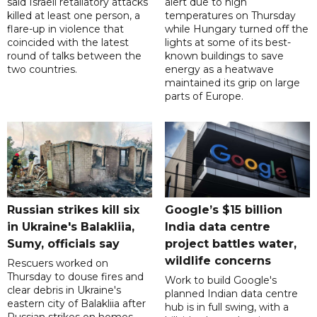
said Israeli retaliatory attacks
alert due to high
killed at least one person, a
temperatures on Thursday
flare-up in violence that
while Hungary turned off the
coincided with the latest
lights at some of its best-
round of talks between the
known buildings to save
two countries.
energy as a heatwave
maintained its grip on large
parts of Europe.
Russian strikes kill six
Google’s $15 billion
in Ukraine's Balakliia,
India data centre
Sumy, officials say
project battles water,
wildlife concerns
Rescuers worked on
Thursday to douse fires and
Work to build Google's
clear debris in Ukraine's
planned Indian data centre
eastern city of Balakliia after
hub is in full swing, with a