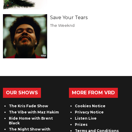
Save Your Tears
The Weeknd
OUR SHOWS
MORE FROM VRD
The Kris Fade Show
Cookies Notice
The Vibe with Maz Hakim
Privacy Notice
Ride Home with Brent
Listen Live
Black
Prizes
The Night Show with
Terms and Conditions