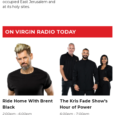
occupied East Jerusalem and
at its holy sites.
ON VIRGIN RADIO TODAY
Ride Home With Brent
The Kris Fade Show's
Black
Hour of Power
2:00pm - 6:00pm
6:00pm - 7:00pm