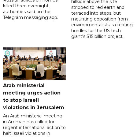
Russian strikes on homes
hillside above the site
killed three overnight,
stripped to red earth and
authorities said on the
terraced into steps, but
Telegram messaging app.
mounting opposition from
environmentalists is creating
hurdles for the US tech
giant's $15 billion project.
Arab ministerial
meeting urges action
to stop Israeli
violations in Jerusalem
An Arab ministerial meeting
in Amman has called for
urgent international action to
halt Israeli violations in