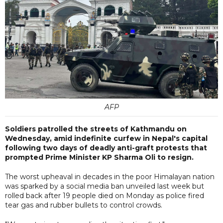
AFP
Soldiers patrolled the streets of Kathmandu on
Wednesday, amid indefinite curfew in Nepal's capital
following two days of deadly anti-graft protests that
prompted Prime Minister KP Sharma Oli to resign.
The worst upheaval in decades in the poor Himalayan nation
was sparked by a social media ban unveiled last week but
rolled back after 19 people died on Monday as police fired
tear gas and rubber bullets to control crowds.