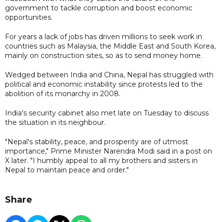
government to tackle corruption and boost economic
opportunities.
For years a lack of jobs has driven millions to seek work in
countries such as Malaysia, the Middle East and South Korea,
mainly on construction sites, so as to send money home.
Wedged between India and China, Nepal has struggled with
political and economic instability since protests led to the
abolition of its monarchy in 2008.
India's security cabinet also met late on Tuesday to discuss
the situation in its neighbour.
"Nepal's stability, peace, and prosperity are of utmost
importance," Prime Minister Narendra Modi said in a post on
X later. "I humbly appeal to all my brothers and sisters in
Nepal to maintain peace and order."
Share