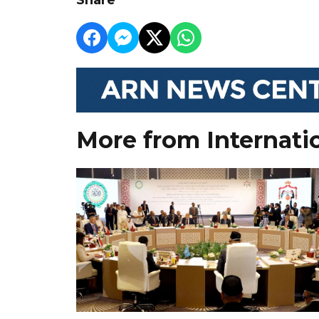
More from Internati