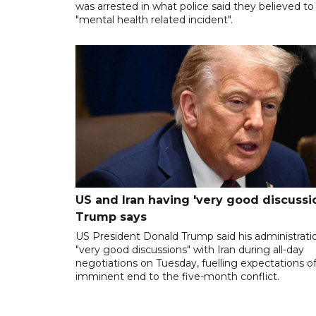
was arrested in what police said they believed to
"mental health related incident".
US and Iran having 'very good discussio
Trump says
US President Donald Trump said his administrati
"very good discussions" with Iran during all-day
negotiations on Tuesday, fuelling expectations o
imminent end to the five-month conflict.