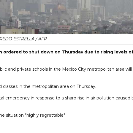
REDO ESTRELLA / AFP
 ordered to shut down on Thursday due to rising levels o
blic and private schools in the Mexico City metropolitan area will
d classes in the metropolitan area on Thursday.
l emergency in response to a sharp rise in air pollution caused 
 situation "highly regrettable".