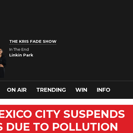
THE KRIS FADE SHOW
In The End
Linkin Park
ON AIR
TRENDING
WIN
INFO
XICO CITY SUSPENDS
 DUE TO POLLUTION