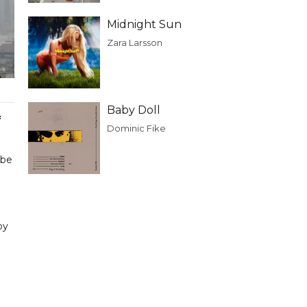
Midnight Sun
Zara Larsson
Baby Doll
f
Dominic Fike
 be
by