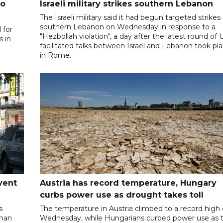
to
Israeli military strikes southern Lebanon
The Israeli military said it had begun targeted strikes 
southern Lebanon on Wednesday in response to a
 for
"Hezbollah violation", a day after the latest round of 
s in
facilitated talks between ‌Israel and Lebanon took pl
in Rome.
vent
Austria has record temperature, Hungary
curbs power use as drought takes toll
s
The temperature in Austria climbed to a record high
oman
Wednesday, while Hungarians curbed power use as 