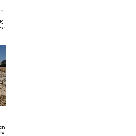
in
US-
ace
 on
the