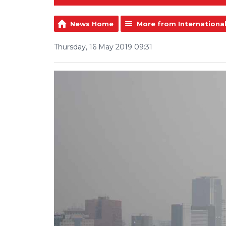
News Home
More from Internationa
Thursday, 16 May 2019 09:31