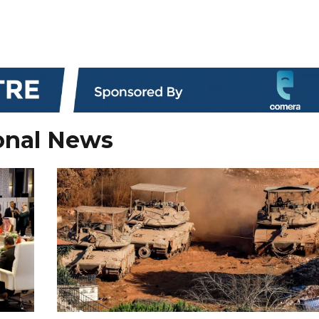
onal News