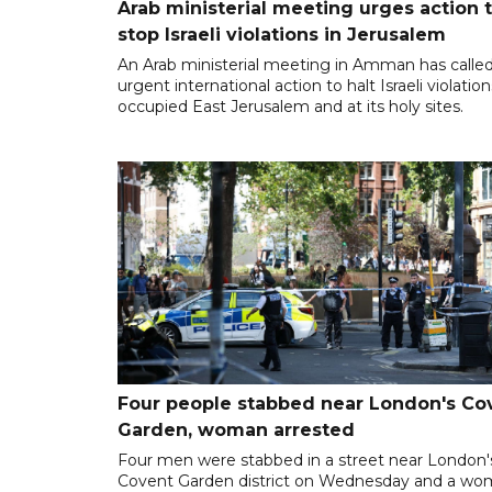
Arab ministerial meeting urges action 
stop Israeli violations in Jerusalem
An Arab ministerial meeting in Amman has called
urgent international action to halt Israeli violation
occupied East Jerusalem and at its holy sites.
Four people stabbed near London's Co
Garden, woman arrested
Four men were stabbed in a street near London'
Covent Garden district on Wednesday and a w