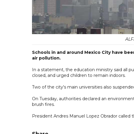
ALF
Schools in and around Mexico City have been
air pollution.
In a statement, the education ministry said all pu
closed, and urged children to remain indoors.
Two of the city's main universities also suspende
On Tuesday, authorities declared an environmenta
brush fires.
President Andres Manuel Lopez Obrador called the
Share