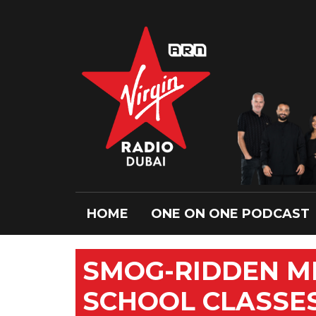
HOME
ONE ON ONE PODCAST
SMOG-RIDDEN ME
SCHOOL CLASSES