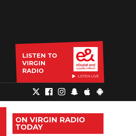
LISTEN TO
VIRGIN
RADIO
LISTEN LIVE
ON VIRGIN RADIO
TODAY