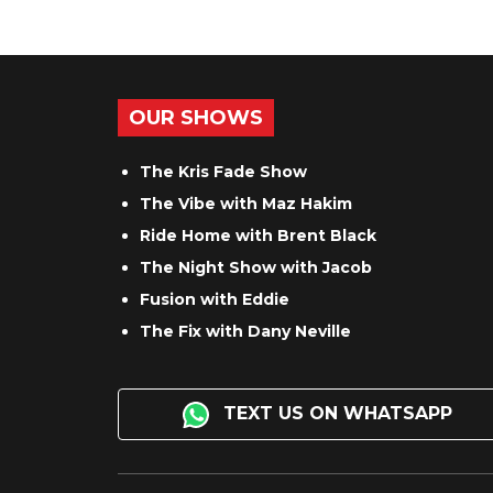
OUR SHOWS
The Kris Fade Show
The Vibe with Maz Hakim
Ride Home with Brent Black
The Night Show with Jacob
Fusion with Eddie
The Fix with Dany Neville
TEXT US ON WHATSAPP