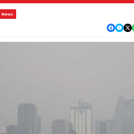
l News