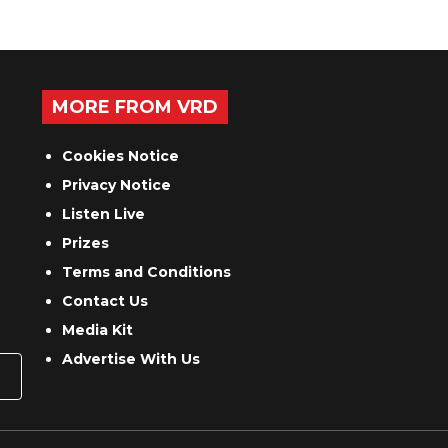
MORE FROM VRD
Cookies Notice
Privacy Notice
Listen Live
Prizes
Terms and Conditions
Contact Us
Media Kit
Advertise With Us