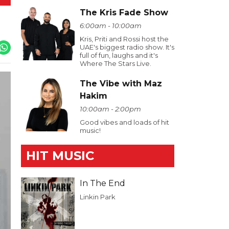
The Kris Fade Show
6:00am - 10:00am
Kris, Priti and Rossi host the
UAE's biggest radio show. It's
full of fun, laughs and it's
Where The Stars Live.
The Vibe with Maz
Hakim
10:00am - 2:00pm
Good vibes and loads of hit
music!
HIT MUSIC
In The End
Linkin Park