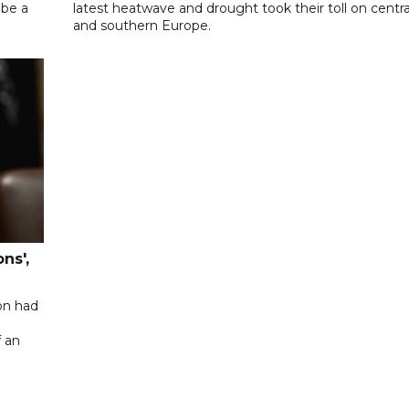
 be a
latest heatwave and drought took their toll on centra
and southern Europe.
ns',
on had
f an