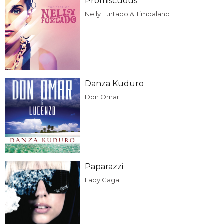
Promiscuous
Nelly Furtado & Timbaland
Danza Kuduro
Don Omar
Paparazzi
Lady Gaga