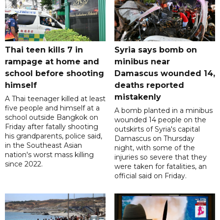
Thai teen kills 7 in
Syria says bomb on
rampage at home and
minibus near
school before shooting
Damascus wounded 14,
himself
deaths reported
mistakenly
A Thai teenager killed at least
five people and himself at a
A bomb planted in a minibus
school outside Bangkok on
wounded 14 people on the
Friday after fatally shooting
outskirts of Syria's capital
his grandparents, police said,
Damascus on Thursday
in the Southeast Asian
night, with some of the
nation's worst mass killing
injuries so severe that they
since 2022.
were taken for fatalities, an
official said on Friday.