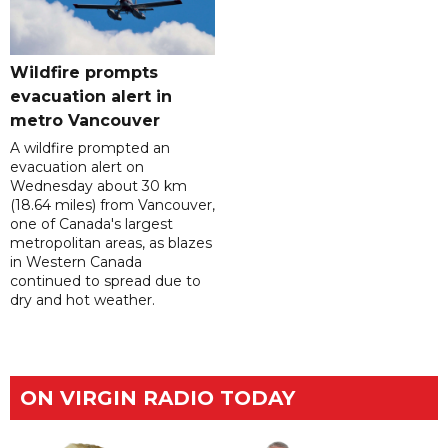
Wildfire prompts
evacuation alert in
metro Vancouver
A wildfire prompted an
evacuation alert on
Wednesday about 30 km
(18.64 miles) from Vancouver,
one of Canada's largest
metropolitan areas, as blazes
in Western Canada
continued to spread due to
dry and hot weather.
ON VIRGIN RADIO TODAY