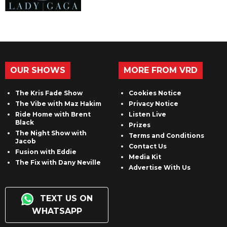
OUR SHOWS
MORE FROM VRD
The Kris Fade Show
Cookies Notice
The Vibe with Maz Hakim
Privacy Notice
Ride Home with Brent
Listen Live
Black
Prizes
The Night Show with
Terms and Conditions
Jacob
Contact Us
Fusion with Eddie
Media Kit
The Fix with Dany Neville
Advertise With Us
TEXT US ON
WHATSAPP