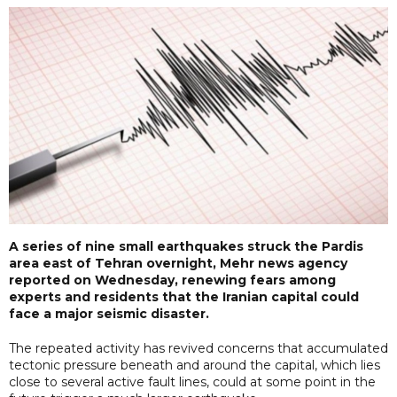
A series of nine small earthquakes struck the Pardis
area east of Tehran overnight, Mehr news agency
reported on Wednesday, renewing fears among
experts and residents that the Iranian capital could
face a major seismic disaster.
The repeated activity has revived concerns that accumulated
tectonic pressure beneath and around the capital, which lies
close to several active fault lines, could at some point in the