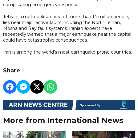
complicating emergency response.
Tehran, a metropolitan area of more than 14 million people,
lies near major active faults including the North Tehran,
Mosha and Rey fault systems. Iranian experts have
repeatedly warned that a major earthquake near the capital
could have catastrophic consequences.
Iran is among the world’s most earthquake-prone countries.
Share
More from International News