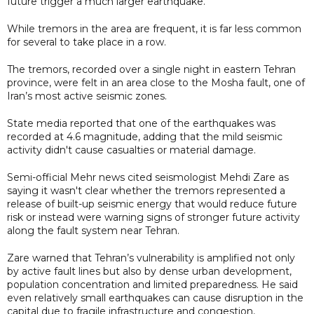
future trigger a much larger earthquake.
While tremors in the area are frequent, it is far less common
for several to take place in a row.
The tremors, recorded over a single night in eastern Tehran
province, were felt in an area close to the Mosha fault, one of
Iran’s most active seismic zones.
State media reported that one of the earthquakes was
recorded at 4.6 magnitude, adding that the mild seismic
activity didn't cause casualties or material damage.
Semi-official Mehr news cited seismologist Mehdi Zare as
saying it wasn't clear whether the tremors represented a
release of built-up seismic energy that would reduce future
risk or instead were warning signs of stronger future activity
along the fault system near Tehran.
Zare warned that Tehran’s vulnerability is amplified not only
by active fault lines but also by dense urban development,
population concentration and limited preparedness. He said
even relatively small earthquakes can cause disruption in the
capital due to fragile infrastructure and congestion,