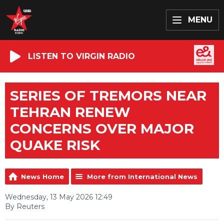
MENU
LISTEN TO VIRGIN RADIO
SERIES OF TREMORS NEAR
TEHRAN RENEW
CONCERNS OVER MAJOR
QUAKE RISK
News Home
More from International News
Wednesday, 13 May 2026 12:49
By Reuters