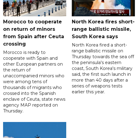
Morocco to cooperate
North Korea fires short-
on return of minors
range ballistic missile,
from Spain after Ceuta
South Korea says
crossing
North Korea fired a short-
range ballistic missile on
Morocco is ready to
Thursday towards the sea off
cooperate with Spain and
the peninsula's eastern
other European partners on
coast, South Korea's military
the return of
said, the first such launch in
unaccompanied minors who
more than 40 days after a
were among tens of
series of weapons tests
thousands of migrants who
earlier this year.
crossed into the Spanish
enclave of Ceuta, state news
agency MAP reported on
Thursday.