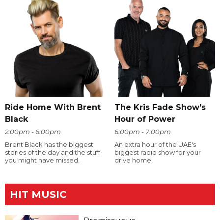
Ride Home With Brent
The Kris Fade Show's
Black
Hour of Power
2:00pm - 6:00pm
6:00pm - 7:00pm
Brent Black has the biggest
An extra hour of the UAE's
stories of the day and the stuff
biggest radio show for your
you might have missed.
drive home.
HIT MUSIC