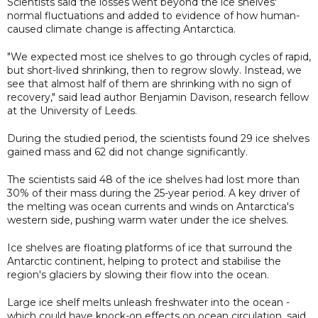
Scientists said the losses went beyond the ice shelves'
normal fluctuations and added to evidence of how human-
caused climate change is affecting Antarctica.
"We expected most ice shelves to go through cycles of rapid,
but short-lived shrinking, then to regrow slowly. Instead, we
see that almost half of them are shrinking with no sign of
recovery," said lead author Benjamin Davison, research fellow
at the University of Leeds.
During the studied period, the scientists found 29 ice shelves
gained mass and 62 did not change significantly.
The scientists said 48 of the ice shelves had lost more than
30% of their mass during the 25-year period. A key driver of
the melting was ocean currents and winds on Antarctica's
western side, pushing warm water under the ice shelves.
Ice shelves are floating platforms of ice that surround the
Antarctic continent, helping to protect and stabilise the
region's glaciers by slowing their flow into the ocean.
Large ice shelf melts unleash freshwater into the ocean -
which could have knock-on effects on ocean circulation, said