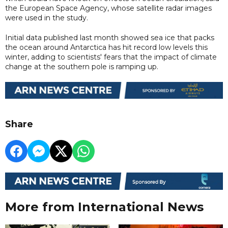
the European Space Agency, whose satellite radar images
were used in the study.
Initial data published last month showed sea ice that packs
the ocean around Antarctica has hit record low levels this
winter, adding to scientists' fears that the impact of climate
change at the southern pole is ramping up.
Share
More from International News