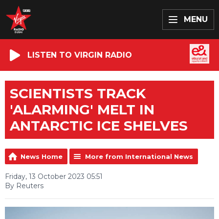
MENU
LISTEN TO VIRGIN RADIO
SCIENTISTS TRACK
'ALARMING' MELT IN
ANTARCTIC ICE SHELVES
News Home
More from International News
Friday, 13 October 2023 05:51
By Reuters