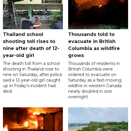
Thailand school
Thousands told to
shooting toll rises to
evacuate in British
nine after death of 12-
Columbia as wildfire
year-old girl
grows
The death toll from a school
Thousands of residents in
shooting in Thailand rose to
British Columbia were
nine on Saturday, after police
ordered to evacuate on
said a 12-year-old girl caught
Saturday as a fast-moving
up in Friday's incident had
wildfire in western Canada
died.
nearly doubled in size
overnight.