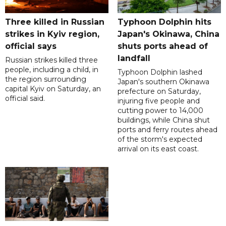
Three killed in Russian
Typhoon Dolphin hits
strikes in Kyiv region,
Japan's Okinawa, China
official says
shuts ports ahead of
landfall
Russian strikes killed three
people, including a child, in
Typhoon Dolphin lashed
the region surrounding
Japan's southern Okinawa
capital Kyiv on Saturday, an
prefecture on Saturday,
official said.
injuring five people and
cutting power to 14,000
buildings, while China shut
ports and ferry routes ahead
of the storm's expected
arrival on its east coast.