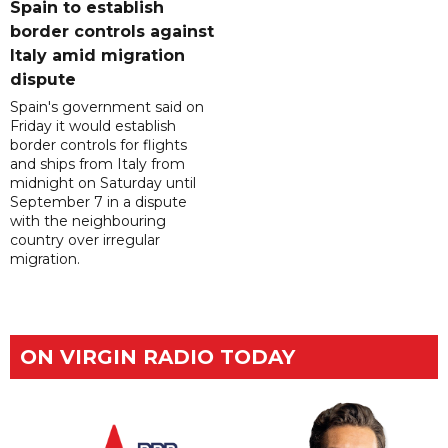
Spain to establish
border controls against
Italy amid migration
dispute
Spain's government said on
Friday it would establish
border controls for flights
and ships from Italy from
midnight on Saturday until
September 7 in a dispute
with the neighbouring
country over irregular
migration.
ON VIRGIN RADIO TODAY