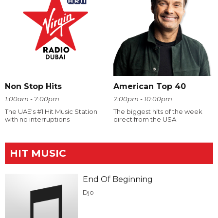
Non Stop Hits
American Top 40
1:00am - 7:00pm
7:00pm - 10:00pm
The UAE's #1 Hit Music Station
The biggest hits of the week
with no interruptions
direct from the USA
HIT MUSIC
End Of Beginning
Djo