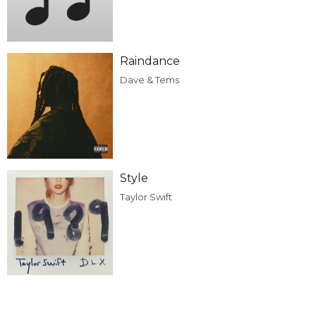
Raindance
Dave & Tems
Style
Taylor Swift