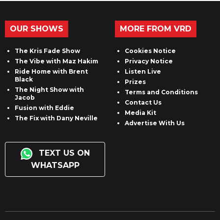
OUR SHOWS
MORE FROM VRD
The Kris Fade Show
Cookies Notice
The Vibe with Maz Hakim
Privacy Notice
Ride Home with Brent
Listen Live
Black
Prizes
The Night Show with
Terms and Conditions
Jacob
Contact Us
Fusion with Eddie
Media Kit
The Fix with Dany Neville
Advertise With Us
TEXT US ON
WHATSAPP