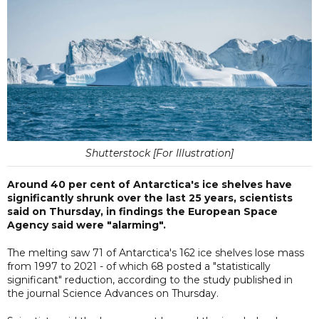
Shutterstock [For Illustration]
Around 40 per cent of Antarctica's ice shelves have
significantly shrunk over the last 25 years, scientists
said on Thursday, in findings the European Space
Agency said were "alarming".
The melting saw 71 of Antarctica's 162 ice shelves lose mass
from 1997 to 2021 - of which 68 posted a "statistically
significant" reduction, according to the study published in
the journal Science Advances on Thursday.