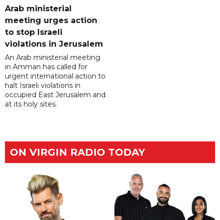
Arab ministerial
meeting urges action
to stop Israeli
violations in Jerusalem
An Arab ministerial meeting
in Amman has called for
urgent international action to
halt Israeli violations in
occupied East Jerusalem and
at its holy sites.
ON VIRGIN RADIO TODAY