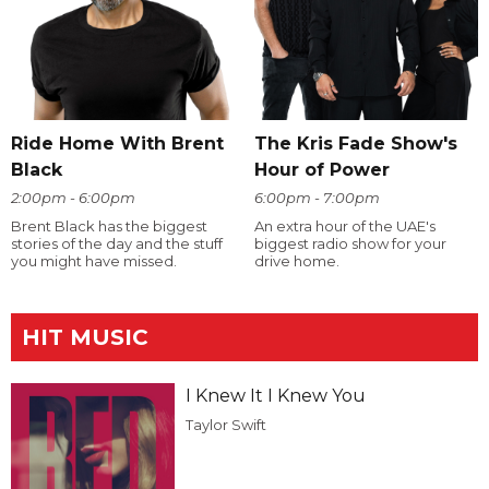
Ride Home With Brent
The Kris Fade Show's
Black
Hour of Power
2:00pm - 6:00pm
6:00pm - 7:00pm
Brent Black has the biggest
An extra hour of the UAE's
stories of the day and the stuff
biggest radio show for your
you might have missed.
drive home.
HIT MUSIC
I Knew It I Knew You
Taylor Swift