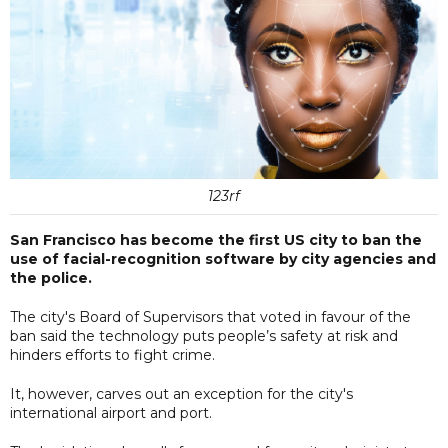
123rf
San Francisco has become the first US city to ban the
use of facial-recognition software by city agencies and
the police.
The city's Board of Supervisors that voted in favour of the
ban said the technology puts people’s safety at risk and
hinders efforts to fight crime.
It, however, carves out an exception for the city's
international airport and port.