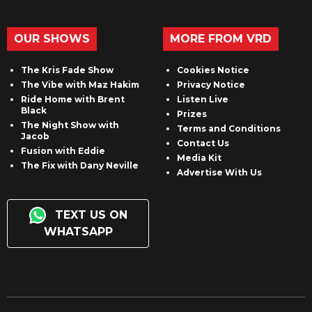
OUR SHOWS
MORE FROM VRD
The Kris Fade Show
Cookies Notice
The Vibe with Maz Hakim
Privacy Notice
Ride Home with Brent
Listen Live
Black
Prizes
The Night Show with
Terms and Conditions
Jacob
Contact Us
Fusion with Eddie
Media Kit
The Fix with Dany Neville
Advertise With Us
TEXT US ON
WHATSAPP