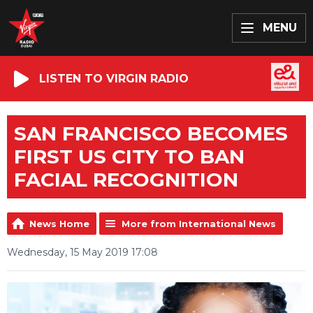
MENU
LISTEN TO VIRGIN RADIO
SAN FRANCISCO BECOMES
FIRST US CITY TO BAN
FACIAL RECOGNITION
News Home
More from International News
Wednesday, 15 May 2019 17:08