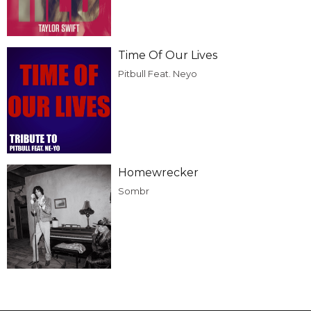
Time Of Our Lives
Pitbull Feat. Neyo
Homewrecker
Sombr