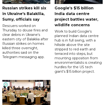
Russian strikes kill six
Google’s $15 billion
in Ukraine's Balakliia,
India data centre
Sumy, officials say
project battles water,
wildlife concerns
Rescuers worked on
Thursday to douse fires and
Work to build Google's
clear debris in Ukraine's
planned Indian data centre
eastern city of Balakliia after
hub is in full swing, with a
Russian strikes on homes
hillside above the site
killed three overnight,
stripped to red earth and
authorities said on the
terraced into steps, but
Telegram messaging app.
mounting opposition from
environmentalists is creating
hurdles for the US tech
giant's $15 billion project.