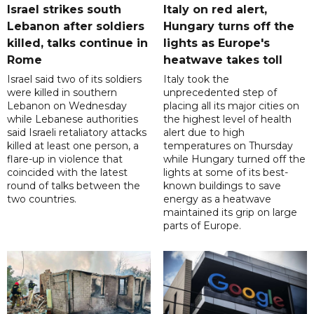
Israel strikes south
Italy on red alert,
Lebanon after soldiers
Hungary turns off the
killed, talks continue in
lights as Europe's
Rome
heatwave takes toll
Israel said two of its soldiers
Italy took the
were killed in southern
unprecedented step of
Lebanon on Wednesday
placing all its major cities on
while Lebanese authorities
the highest level of health
said Israeli retaliatory attacks
alert due to high
killed at least one person, a
temperatures on Thursday
flare-up in violence that
while Hungary turned off the
coincided with the latest
lights at some of its best-
round of talks between the
known buildings to save
two countries.
energy as a heatwave
maintained its grip on large
parts of Europe.