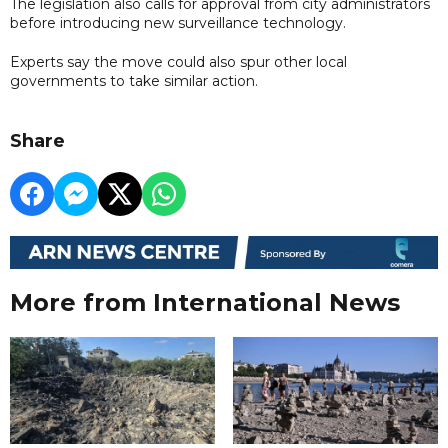
The legislation also calls for approval from city administrators
before introducing new surveillance technology.
Experts say the move could also spur other local
governments to take similar action.
Share
More from International News