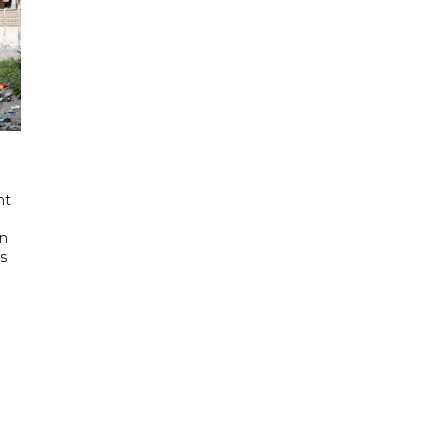
nt
in
's