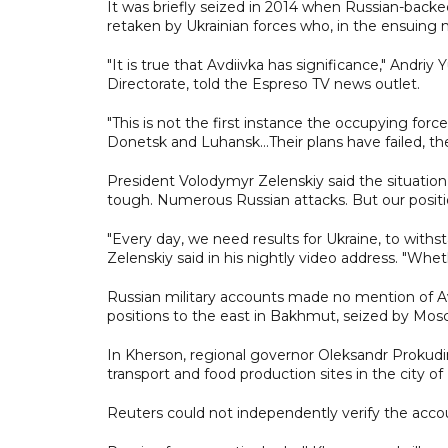
It was briefly seized in 2014 when Russian-backe
retaken by Ukrainian forces who, in the ensuing nin
"It is true that Avdiivka has significance," Andri
Directorate, told the Espreso TV news outlet.
"This is not the first instance the occupying forc
Donetsk and Luhansk...Their plans have failed, th
President Volodymyr Zelenskiy said the situation
tough. Numerous Russian attacks. But our positi
"Every day, we need results for Ukraine, to withs
Zelenskiy said in his nightly video address. "Whet
Russian military accounts made no mention of Avd
positions to the east in Bakhmut, seized by Mos
In Kherson, regional governor Oleksandr Prokudin 
transport and food production sites in the city of
Reuters could not independently verify the accou