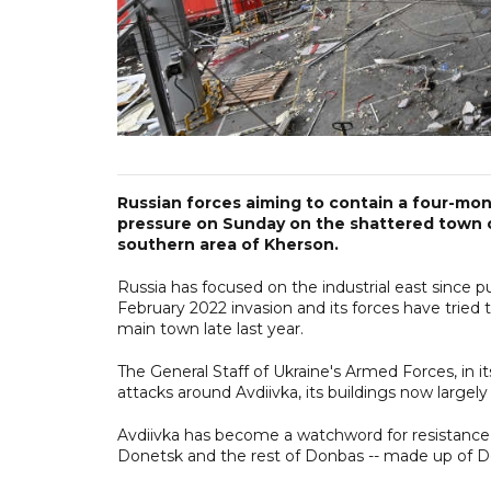
Russian forces aiming to contain a four-mo
pressure on Sunday on the shattered town of 
southern area of Kherson.
Russia has focused on the industrial east since pu
February 2022 invasion and its forces have tried
main town late last year.
The General Staff of Ukraine's Armed Forces, in it
attacks around Avdiivka, its buildings now largely r
Avdiivka has become a watchword for resistance,
Donetsk and the rest of Donbas -- made up of D