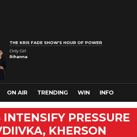
THE KRIS FADE SHOW'S HOUR OF POWER
Only Girl
Rihanna
ON AIR
TRENDING
WIN
INFO
 INTENSIFY PRESSURE
VDIIVKA, KHERSON