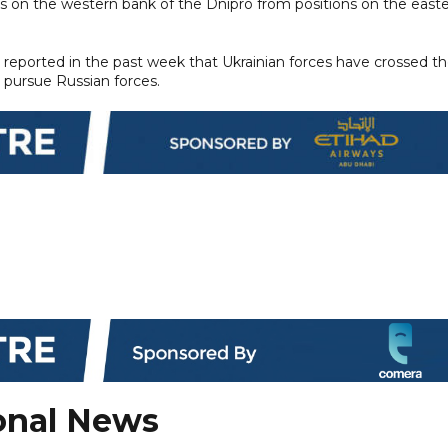
ges on the western bank of the Dnipro from positions on the east
s reported in the past week that Ukrainian forces have crossed t
 pursue Russian forces.
onal News