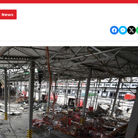
l News