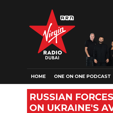
HOME
ONE ON ONE PODCAST
RUSSIAN FORCES
ON UKRAINE'S A