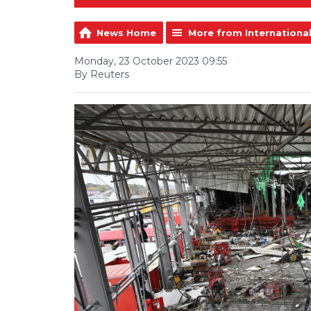
News Home
More from Internationa
Monday, 23 October 2023 09:55
By Reuters