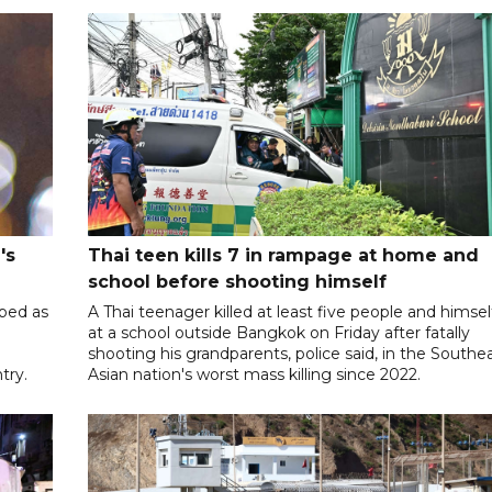
's
Thai teen kills 7 in rampage at home and
school before shooting himself
ibed as
A Thai teenager killed at least five people and himsel
at a school outside Bangkok on Friday after fatally
shooting his grandparents, police said, in the Southe
try.
Asian nation's worst mass killing since 2022.