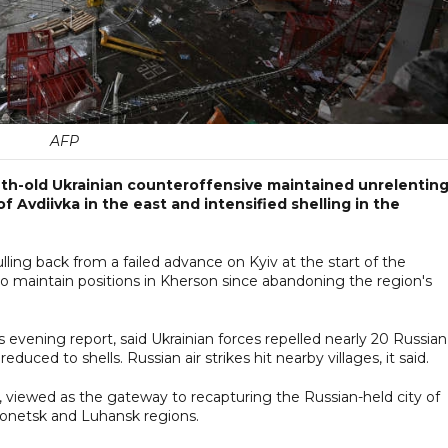
AFP
nth-old Ukrainian counteroffensive maintained unrelentin
Avdiivka in the east and intensified shelling in the
lling back from a failed advance on Kyiv at the start of the
 to maintain positions in Kherson since abandoning the region's
s evening report, said Ukrainian forces repelled nearly 20 Russian
educed to shells. Russian air strikes hit nearby villages, it said.
 viewed as the gateway to recapturing the Russian-held city of
onetsk and Luhansk regions.