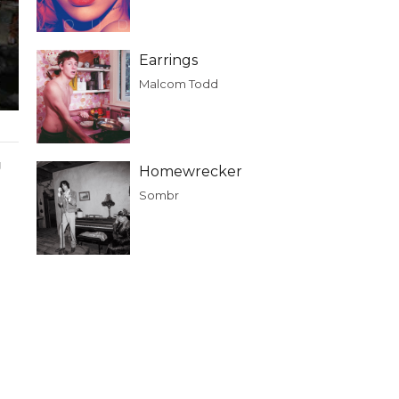
Earrings
Malcom Todd
g
Homewrecker
Sombr