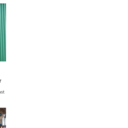
f
ast