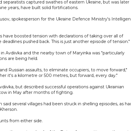
d separatists captured swathes of eastern Ukraine, but was later
e years, have built solid fortifications.
y Yusov, spokesperson for the Ukraine Defence Ministry's Intellige
es have boosted tension with declarations of taking over all of
e deadlines pushed back. This is just another episode of tension."
 in Avdiivka and the nearby town of Maryinka was "particularly
ons are being held.
tand Russian assaults, to eliminate occupiers, to move forward,"
her it's a kilometre or 500 metres, but forward, every day."
iivka, but described successful operations against Ukrainian
cow in May after months of fighting.
said several villages had been struck in shelling episodes, as ha
 Kherson.
nts from either side.