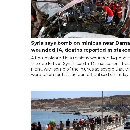
Syria says bomb on minibus near Dam
wounded 14, deaths reported mistaken
A bomb planted in a minibus wounded 14 people
the outskirts of Syria's capital Damascus on Thu
night, with some of the injuries so severe that t
were taken for fatalities, an official said on Friday.