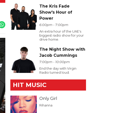
The Kris Fade
Show's Hour of
Power
6:00pm - 7:00pm
An extra hour of the UAE's
biggest radio show for your
drive home.
The Night Show with
Jacob Cummings
7:00pm - 10:00pm
End the day with Virgin
Radio turned loud.
HIT MUSIC
Only Girl
Rihanna