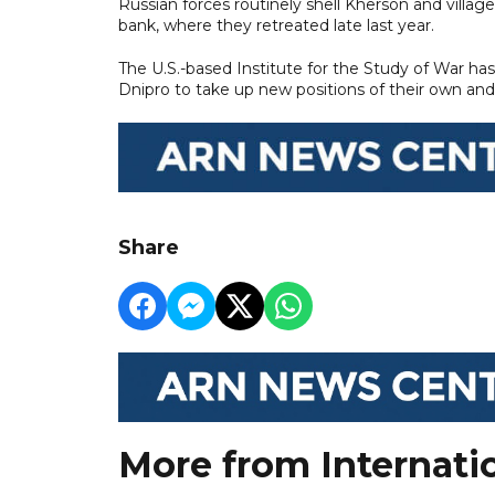
Russian forces routinely shell Kherson and villa
bank, where they retreated late last year.
The U.S.-based Institute for the Study of War ha
Dnipro to take up new positions of their own and
Share
More from Internati