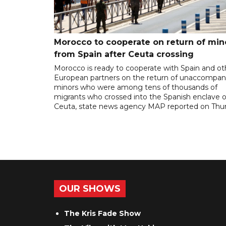
Morocco to cooperate on return of min
from Spain after Ceuta crossing
Morocco is ready to cooperate with Spain and ot
European partners on the return of unaccompan
minors who were among tens of thousands of
migrants who crossed into the Spanish enclave o
Ceuta, state news agency MAP reported on Thur
OUR SHOWS
The Kris Fade Show