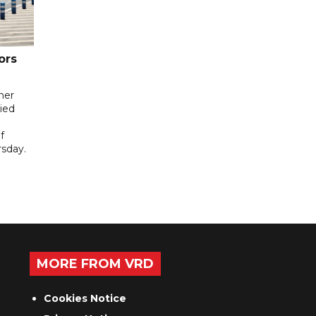
ors
her
ied
f
sday.
MORE FROM VRD
Cookies Notice