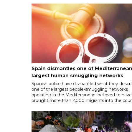
Spain dismantles one of Mediterranean
largest human smuggling networks
Spanish police have dismantled what they descr
one of the largest people-smuggling networks
operating in the Mediterranean, believed to have
brought more than 2,000 migrants into the coun