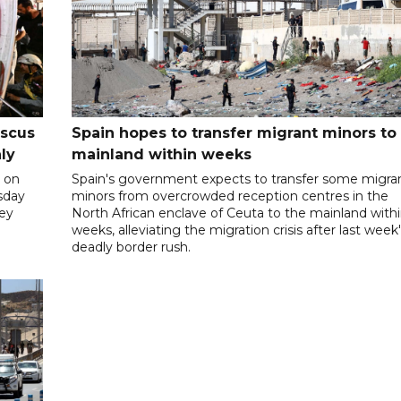
ascus
Spain hopes to transfer migrant minors to
ly
mainland within weeks
 on
Spain's government expects to transfer some migra
rsday
minors from overcrowded reception centres in the
hey
North African enclave of Ceuta to the mainland with
weeks, alleviating the migration crisis after last week
deadly border rush.