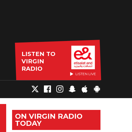
LISTEN TO
VIRGIN
RADIO
LISTEN LIVE
ON VIRGIN RADIO
TODAY