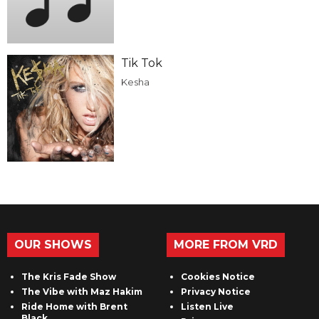
Tik Tok
Kesha
OUR SHOWS
MORE FROM VRD
The Kris Fade Show
Cookies Notice
The Vibe with Maz Hakim
Privacy Notice
Ride Home with Brent
Listen Live
Black