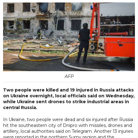
AFP
Two people were killed and 19 injured in Russia attacks
on Ukraine overnight, local officials said on Wednesday,
while Ukraine sent drones to strike industrial areas in
central Russia.
In Ukraine, two people were dead and six injured after Russia
hit the southeastern city of Dnipro with missiles, drones and
artillery, local authorities said on Telegram. Another 13 injuries
were reported in the northern Sumy region and the