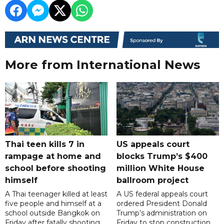
More from International News
Thai teen kills 7 in
US appeals court
rampage at home and
blocks Trump’s $400
school before shooting
million White House
himself
ballroom project
A Thai teenager killed at least
A US federal appeals court
five people and himself at a
ordered President Donald
school outside Bangkok on
Trump’s administration on
Friday after fatally shooting
Friday to stop construction