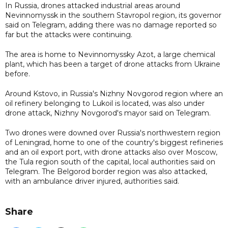
In Russia, drones attacked industrial areas around
Nevinnomyssk in the southern Stavropol region, its governor
said on Telegram, adding there was no damage reported so
far but the attacks were continuing.
The area is home to Nevinnomyssky Azot, a large chemical
plant, which has been a target of drone attacks from Ukraine
before.
Around Kstovo, in Russia's Nizhny Novgorod region where an
oil refinery belonging to Lukoil is located, was also under
drone attack, Nizhny Novgorod's mayor said on Telegram.
Two drones were downed over Russia's northwestern region
of Leningrad, home to one of the country's biggest refineries
and an oil export port, with drone attacks also over Moscow,
the Tula region south of the capital, local authorities said on
Telegram. The Belgorod border region was also attacked,
with an ambulance driver injured, authorities said.
Share