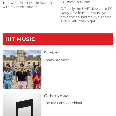
7:00pm - 11:00pm
The UAE's #1 Hit Music Station
with no interruptions
Officially the UAE's favourite DJ,
Dany Neville makes sure you
have the soundtrack you need
every Saturday night.
HIT MUSIC
Sucker
Jonas Brothers
Girls <New>
The Kid Laroi & Kehlani