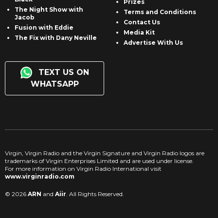
Prizes
The Night Show with
Terms and Conditions
Jacob
Contact Us
Fusion with Eddie
Media Kit
The Fix with Dany Neville
Advertise With Us
TEXT US ON
WHATSAPP
Virgin, Virgin Radio and the Virgin Signature and Virgin Radio logos are
trademarks of Virgin Enterprises Limited and are used under license.
For more information on Virgin Radio International visit
www.virginradio.com
© 2026
ARN
and
Aiir
. All Rights Reserved.