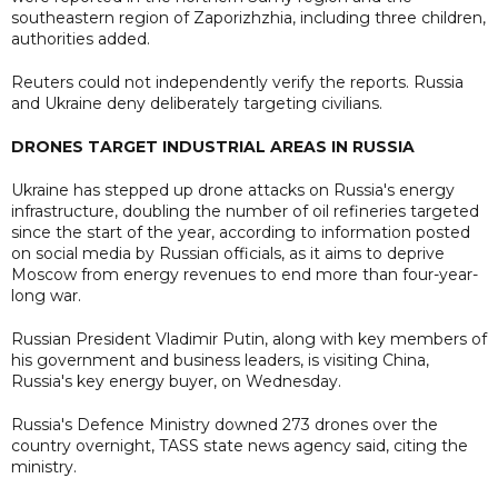
southeastern region of Zaporizhzhia, including three children,
authorities added.
Reuters could not independently verify the reports. Russia
and Ukraine deny deliberately targeting civilians.
DRONES TARGET INDUSTRIAL AREAS IN RUSSIA
Ukraine has stepped up drone attacks on Russia's energy
infrastructure, doubling the number of oil refineries targeted
since the start of the year, according to information posted
on social media by Russian officials, as it aims to deprive
Moscow from energy revenues to end more than four-year-
long war.
Russian President Vladimir Putin, along with key members of
his government and business leaders, is visiting China,
Russia's key energy buyer, on Wednesday.
Russia's Defence Ministry downed 273 drones over the
country overnight, TASS state news agency said, citing the
ministry.