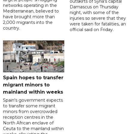
outskirts of Syria's capital
networks operating in the
Damascus on Thursday
Mediterranean, believed to
night, with some of the
have brought more than
injuries so severe that they
2,000 migrants into the
were taken for fatalities, an
country.
official said on Friday.
Spain hopes to transfer
migrant minors to
mainland within weeks
Spain's government expects
to transfer some migrant
minors from overcrowded
reception centres in the
North African enclave of
Ceuta to the mainland within