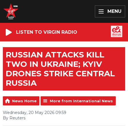
MENU
LISTEN TO VIRGIN RADIO
RUSSIAN ATTACKS KILL
TWO IN UKRAINE; KYIV
DRONES STRIKE CENTRAL
RUSSIA
News Home
More from International News
Wednesday, 20 May 2026 09:59
By Reuters