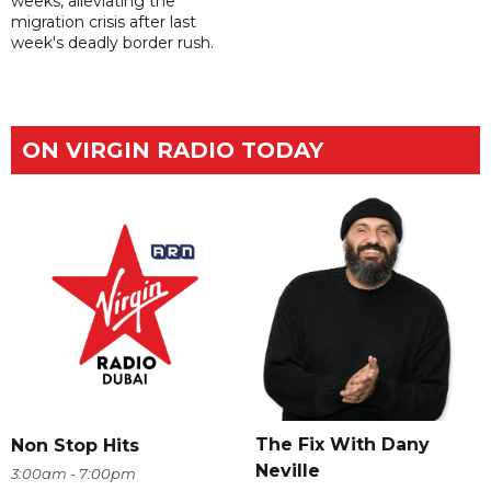
weeks, alleviating the
migration crisis after last
week's deadly border rush.
ON VIRGIN RADIO TODAY
The Fix With Dany
Non Stop Hits
Neville
3:00am - 7:00pm