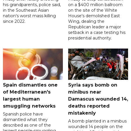
his grandparents, police said,
on a $400 million ballroom
in the Southeast Asian
on the site of the White
nation's worst mass killing
House's demolished East
since 2022.
Wing, dealing the
Republican leader a major
setback in a case testing his
presidential authority.
Spain dismantles one
Syria says bomb on
of Mediterranean's
minibus near
largest human
Damascus wounded 14,
smuggling networks
deaths reported
mistakenly
Spanish police have
dismantled what they
A bomb planted in a minibus
described as one of the
wounded 14 people on the
largest people-smuggling