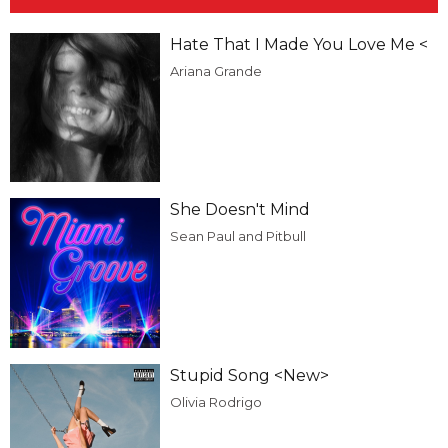
Hate That I Made You Love Me <
Ariana Grande
She Doesn't Mind
Sean Paul and Pitbull
Stupid Song <New>
Olivia Rodrigo