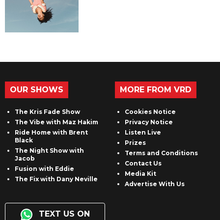
OUR SHOWS
MORE FROM VRD
The Kris Fade Show
Cookies Notice
The Vibe with Maz Hakim
Privacy Notice
Ride Home with Brent
Listen Live
Black
Prizes
The Night Show with
Terms and Conditions
Jacob
Contact Us
Fusion with Eddie
Media Kit
The Fix with Dany Neville
Advertise With Us
TEXT US ON