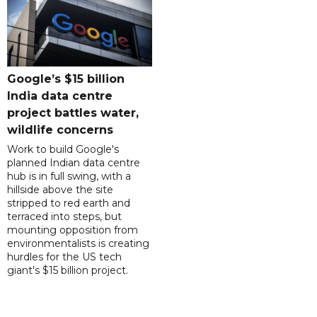
Google’s $15 billion
India data centre
project battles water,
wildlife concerns
Work to build Google's
planned Indian data centre
hub is in full swing, with a
hillside above the site
stripped to red earth and
terraced into steps, but
mounting opposition from
environmentalists is creating
hurdles for the US tech
giant's $15 billion project.