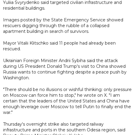
Yuliia Svyrydenko said targeted civilian infrastructure and
residential buildings.
Images posted by the State Emergency Service showed
rescuers digging through the rubble of a collapsed
apartment building in search of survivors.
Mayor Vitalii Klitschko said 11 people had already been
rescued.
Ukrainian Foreign Minister Andrii Sybiha said the attack
during US President Donald Trump's visit to China showed
Russia wants to continue fighting despite a peace push by
Washington.
"There should be no illusions or wishful thinking: only pressure
on Moscow can force him to stop," he wrote on X. "I am
certain that the leaders of the United States and China have
enough leverage over Moscow to tell Putin to finally end the
war."
Thursday's overnight strike also targeted railway
infrastructure and ports in the southern Odesa region, said