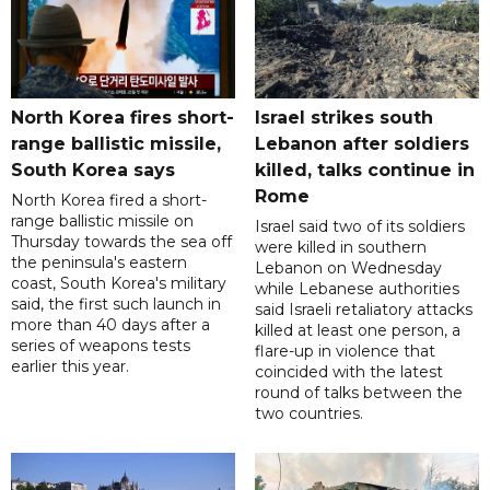
North Korea fires short-
Israel strikes south
range ballistic missile,
Lebanon after soldiers
South Korea says
killed, talks continue in
Rome
North Korea fired a short-
range ballistic missile on
Israel said two of its soldiers
Thursday towards the sea off
were killed in southern
the peninsula's eastern
Lebanon on Wednesday
coast, South Korea's military
while Lebanese authorities
said, the first such launch in
said Israeli retaliatory attacks
more than 40 days after a
killed at least one person, a
series of weapons tests
flare-up in violence that
earlier this year.
coincided with the latest
round of talks between the
two countries.