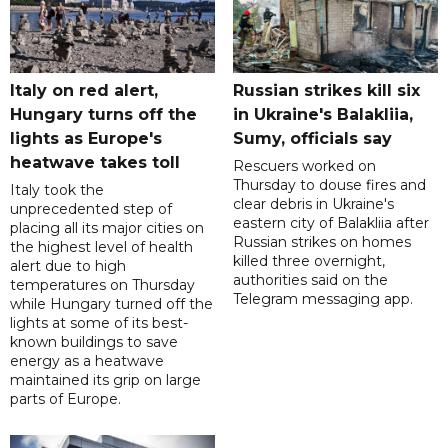
Italy on red alert,
Russian strikes kill six
Hungary turns off the
in Ukraine's Balakliia,
lights as Europe's
Sumy, officials say
heatwave takes toll
Rescuers worked on
Thursday to douse fires and
Italy took the
clear debris in Ukraine's
unprecedented step of
eastern city of Balakliia after
placing all its major cities on
Russian strikes on homes
the highest level of health
killed three overnight,
alert due to high
authorities said on the
temperatures on Thursday
Telegram messaging app.
while Hungary turned off the
lights at some of its best-
known buildings to save
energy as a heatwave
maintained its grip on large
parts of Europe.