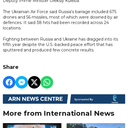
Deputy Prime Minister Oleksiy Kuleba.
The Ukrainian Air Force said Russia's barrage included 675
drones and 56 missiles, most of which were downed by air
defences. It said 38 hits had been recorded across 24
locations.
Fighting between Russia and Ukraine has dragged into its
fifth year despite the U.S.-backed peace effort that has
sputtered and produced few concrete results.
Share
More from International News