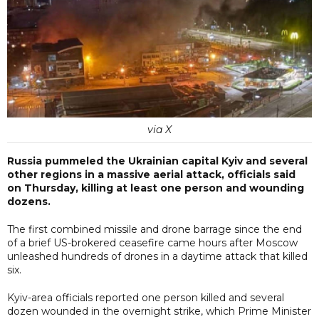
via X
Russia pummeled the Ukrainian capital Kyiv and several
other regions in a massive aerial attack, officials said
on Thursday, killing at least one person and wounding
dozens.
The first combined missile and drone barrage since the end
of a brief US-brokered ceasefire came hours after Moscow
unleashed hundreds of drones in a daytime attack that killed
six.
Kyiv-area officials reported one person killed and several
dozen wounded in the overnight strike, which Prime Minister