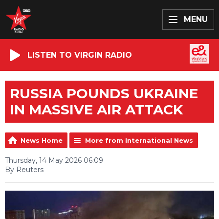
MENU
LISTEN TO VIRGIN RADIO
RUSSIA POUNDS UKRAINE
IN MASSIVE AIR ATTACK
News Home
More from International News
Thursday, 14 May 2026 06:09
By Reuters