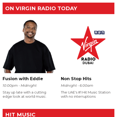
ON VIRGIN RADIO TODAY
Fusion with Eddie
Non Stop Hits
10:00pm - Midnight
Midnight - 6:00am
Stay up late with a cutting
The UAE's #1 Hit Music Station
edge look at world music.
with no interruptions
HIT MUSIC