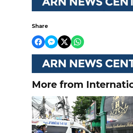
Share
More from Internati