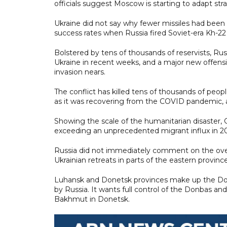
officials suggest Moscow is starting to adapt stra
Ukraine did not say why fewer missiles had been 
success rates when Russia fired Soviet-era Kh-22 
Bolstered by tens of thousands of reservists, Ru
Ukraine in recent weeks, and a major new offensiv
invasion nears.
The conflict has killed tens of thousands of peopl
as it was recovering from the COVID pandemic, a
Showing the scale of the humanitarian disaster, G
exceeding an unprecedented migrant influx in 20
Russia did not immediately comment on the ov
Ukrainian retreats in parts of the eastern provinc
Luhansk and Donetsk provinces make up the Donbas
by Russia. It wants full control of the Donbas and 
Bakhmut in Donetsk.