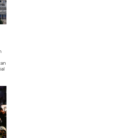
d
n
can
ial