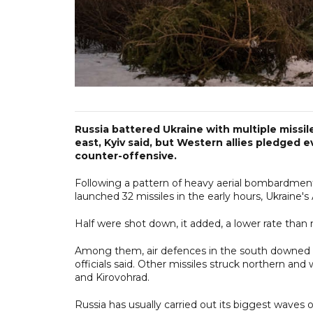
Russia battered Ukraine with multiple missil
east, Kyiv said, but Western allies pledged e
counter-offensive.
Following a pattern of heavy aerial bombardment 
launched 32 missiles in the early hours, Ukraine's 
Half were shot down, it added, a lower rate than 
Among them, air defences in the south downed eig
officials said. Other missiles struck northern and
and Kirovohrad.
Russia has usually carried out its biggest waves of 