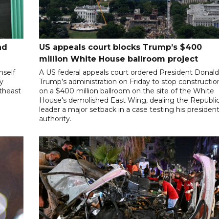
nd
US appeals court blocks Trump’s $400
million White House ballroom project
mself
A US federal appeals court ordered President Donal
ly
Trump’s administration on Friday to stop constructio
utheast
on a $400 million ballroom on the site of the White
House's demolished East Wing, dealing the Republi
leader a major setback in a case testing his president
authority.