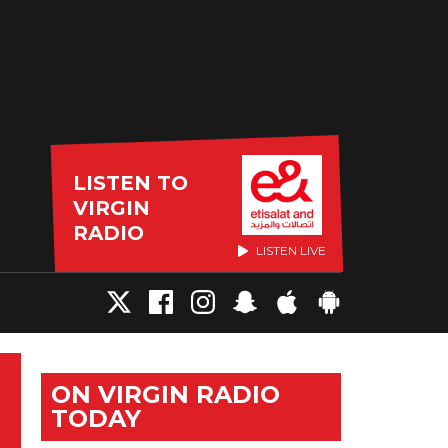
LISTEN TO
VIRGIN
RADIO
LISTEN LIVE
ON VIRGIN RADIO
TODAY