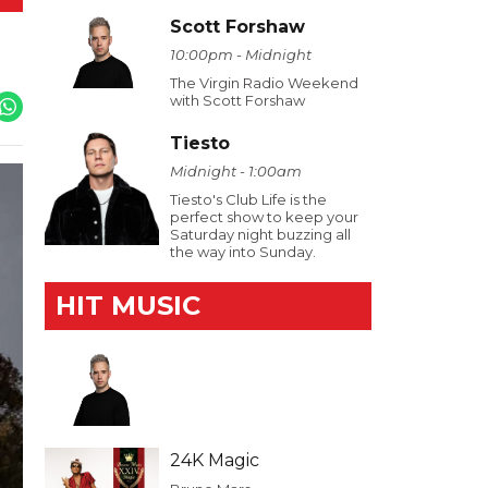
Scott Forshaw
10:00pm - Midnight
The Virgin Radio Weekend
with Scott Forshaw
Tiesto
Midnight - 1:00am
Tiesto's Club Life is the
perfect show to keep your
Saturday night buzzing all
the way into Sunday.
HIT MUSIC
24K Magic