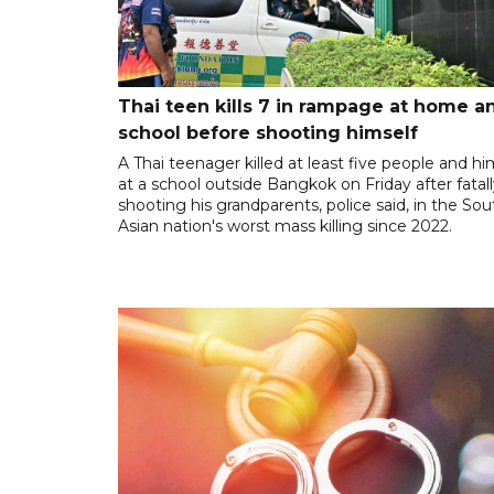
Thai teen kills 7 in rampage at home a
school before shooting himself
A Thai teenager killed at least five people and hi
at a school outside Bangkok on Friday after fatal
shooting his grandparents, police said, in the So
Asian nation's worst mass killing since 2022.