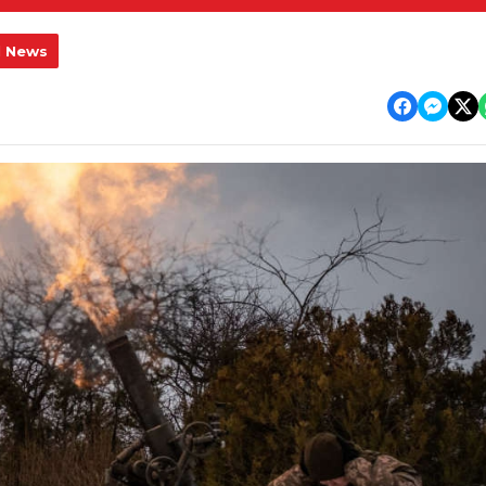
l News