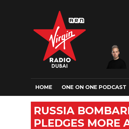
HOME
ONE ON ONE PODCAST
RUSSIA BOMBAR
PLEDGES MORE 