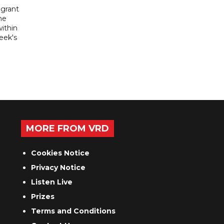
igrant
he
ithin
week's
MORE FROM VRD
Cookies Notice
Privacy Notice
Listen Live
Prizes
Terms and Conditions