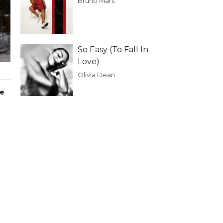
Bruno Mars
So Easy (To Fall In
Love)
Olivia Dean
he