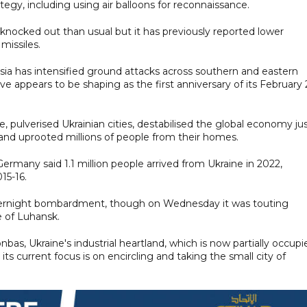
tegy, including using air balloons for reconnaissance.
knocked out than usual but it has previously reported lower
missiles.
ssia has intensified ground attacks across southern and eastern
e appears to be shaping as the first anniversary of its February
e, pulverised Ukrainian cities, destabilised the global economy ju
nd uprooted millions of people from their homes.
ermany said 1.1 million people arrived from Ukraine in 2022,
15-16.
ernight bombardment, though on Wednesday it was touting
e of Luhansk.
, Ukraine's industrial heartland, which is now partially occupi
its current focus is on encircling and taking the small city of