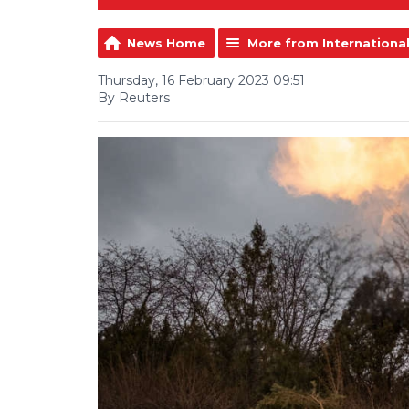
News Home
More from Internationa
Thursday, 16 February 2023 09:51
By Reuters