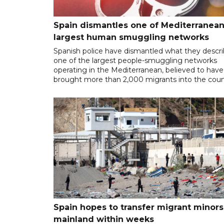
Spain dismantles one of Mediterranean
largest human smuggling networks
Spanish police have dismantled what they descr
one of the largest people-smuggling networks
operating in the Mediterranean, believed to have
brought more than 2,000 migrants into the coun
Spain hopes to transfer migrant minors
mainland within weeks