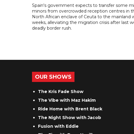
Spain's government expects to transfer some m
minors from overcrowded reception centres in t
North African enclave of Ceuta to the mainland w
weeks, alleviating the migration crisis after last 
deadly border rush.
OUR SHOWS
The Kris Fade Show
The Vibe with Maz Hakim
Ride Home with Brent Black
The Night Show with Jacob
Fusion with Eddie