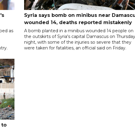
's
Syria says bomb on minibus near Damasc
wounded 14, deaths reported mistakenly
ibed as
A bomb planted in a minibus wounded 14 people on
the outskirts of Syria's capital Damascus on Thursda
night, with some of the injuries so severe that they
try.
were taken for fatalities, an official said on Friday.
 to