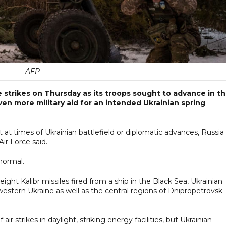
AFP
e strikes on Thursday as its troops sought to advance in t
ven more military aid for an intended Ukrainian spring
at times of Ukrainian battlefield or diplomatic advances, Russia
Air Force said.
normal.
ht Kalibr missiles fired from a ship in the Black Sea, Ukrainian
 western Ukraine as well as the central regions of Dnipropetrovsk
air strikes in daylight, striking energy facilities, but Ukrainian