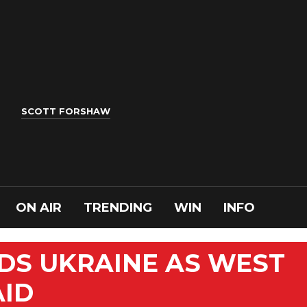
SCOTT FORSHAW
ON AIR
TRENDING
WIN
INFO
DS UKRAINE AS WEST
AID