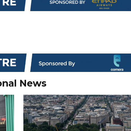
onal News