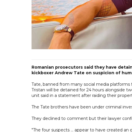
Romanian prosecutors said they have detaine
kickboxer Andrew Tate on suspicion of huma
Tate, banned from many social media platforms 
Tristan will be detained for 24 hours alongside 
unit said in a statement after raiding their proper
The Tate brothers have been under criminal invest
They declined to comment but their lawyer con
"The four suspects ... appear to have created an