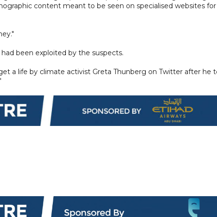
nographic content meant to be seen on specialised websites for
ey."
had been exploited by the suspects.
 get a life by climate activist Greta Thunberg on Twitter after he t
"