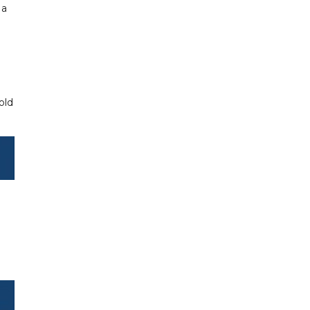
 a
old