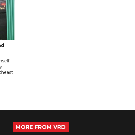
nd
mself
ly
utheast
MORE FROM VRD