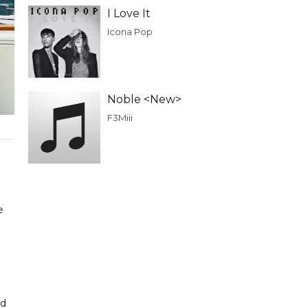
I Love It
Icona Pop
Noble <New>
F3Miii
e
nd