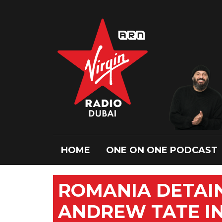
HOME
ONE ON ONE PODCAST
ROMANIA DETAIN
ANDREW TATE I