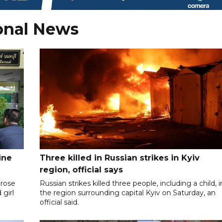
onal News
ine
Three killed in Russian strikes in Kyiv
region, official says
 rose
Russian strikes killed three people, including a child, i
 girl
the region surrounding capital Kyiv on Saturday, an
official said.