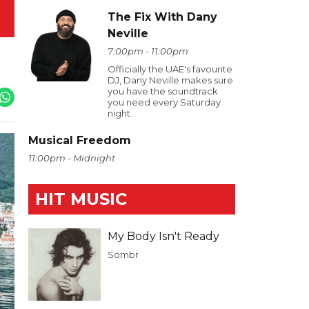
The Fix With Dany
Neville
7:00pm - 11:00pm
Officially the UAE's favourite
DJ, Dany Neville makes sure
you have the soundtrack
you need every Saturday
night.
Musical Freedom
11:00pm - Midnight
HIT MUSIC
My Body Isn't Ready
Sombr