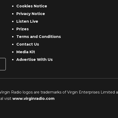
Cookies Notice
Privacy Notice
Listen Live
Prizes
Terms and Conditions
Contact Us
Media Kit
Advertise With Us
 Virgin Radio logos are trademarks of Virgin Enterprises Limited 
l visit
www.virginradio.com