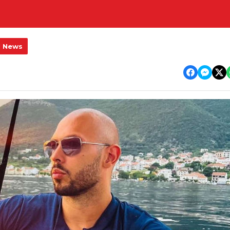
l News