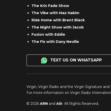
The Kris Fade Show
The Vibe with Maz Hakim
Ride Home with Brent Black
The Night Show with Jacob
Fusion with Eddie
The Fix with Dany Neville
TEXT US ON WHATSAPP
Virgin, Virgin Radio and the Virgin Signature and
For more information on Virgin Radio Internationa
© 2026
ARN
and
Aiir
. All Rights Reserved.