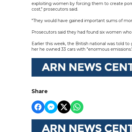
exploiting women by forcing them to create por
cost," prosecutors said.
"They would have gained important sums of mon
Prosecutors said they had found six women who 
Earlier this week, the British national was told to
her he owned 33 cars with "enormous emissions.
Share