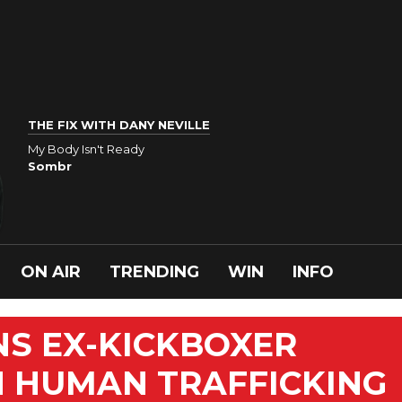
THE FIX WITH DANY NEVILLE
My Body Isn't Ready
Sombr
ON AIR
TRENDING
WIN
INFO
S EX-KICKBOXER
N HUMAN TRAFFICKING