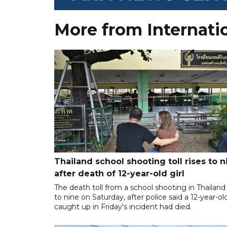
More from Internati
Thailand school shooting toll rises to n
after death of 12-year-old girl
The death toll from a school shooting in Thailand
to nine on Saturday, after police said a 12-year-old
caught up in Friday's incident had died.