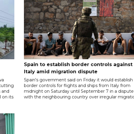
Spain to establish border controls against
Italy amid migration dispute
wa
Spain's government said on Friday it would establish
cutting
border controls for flights and ships from Italy from
s and
midnight on Saturday until September 7 in a dispute
 on its
with the neighbouring country over irregular migrati