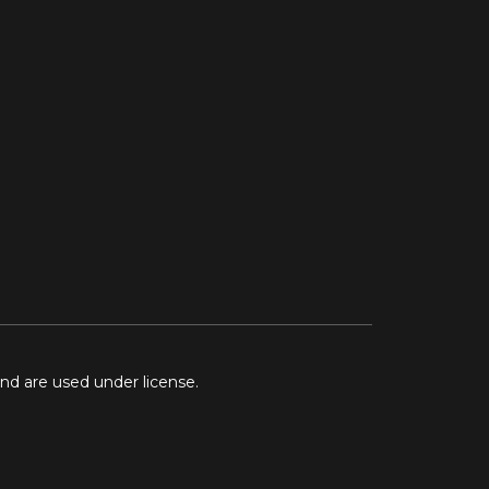
and are used under license.