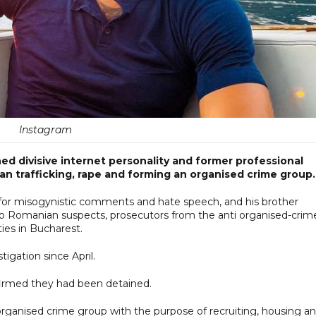
Instagram
d divisive internet personality and former professional
n trafficking, rape and forming an organised crime group.
for misogynistic comments and hate speech, and his brother
two Romanian suspects, prosecutors from the anti organised-crim
ties in Bucharest.
igation since April.
firmed they had been detained.
 organised crime group with the purpose of recruiting, housing a