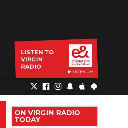
LISTEN TO
VIRGIN
RADIO
LISTEN LIVE
ON VIRGIN RADIO
TODAY