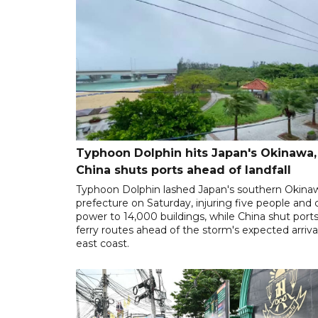
Typhoon Dolphin hits Japan's Okinawa,
China shuts ports ahead of landfall
Typhoon Dolphin lashed Japan's southern Okina
prefecture on Saturday, injuring five people and 
power to 14,000 buildings, while China shut port
ferry routes ahead of the storm's expected arrival
east coast.