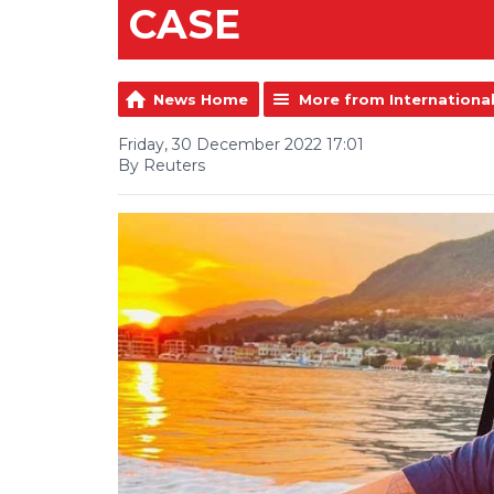
CASE
News Home
More from Internationa
Friday, 30 December 2022 17:01
By Reuters