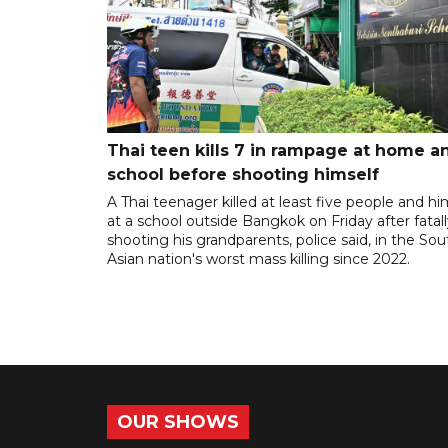
Thai teen kills 7 in rampage at home a
school before shooting himself
A Thai teenager killed at least five people and hi
at a school outside Bangkok on Friday after fatal
shooting his grandparents, police said, in the So
Asian nation's worst mass killing since 2022.
OUR SHOWS