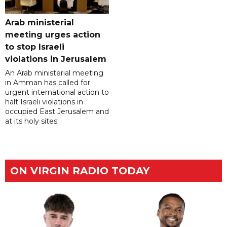
Arab ministerial
meeting urges action
to stop Israeli
violations in Jerusalem
An Arab ministerial meeting
in Amman has called for
urgent international action to
halt Israeli violations in
occupied East Jerusalem and
at its holy sites.
ON VIRGIN RADIO TODAY