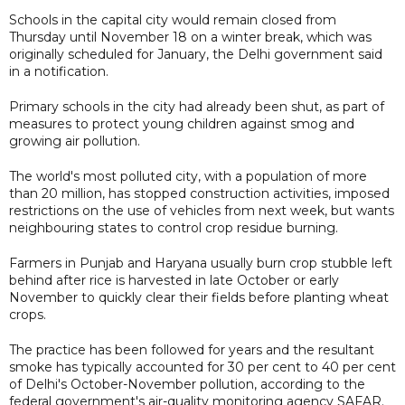
Schools in the capital city would remain closed from
Thursday until November 18 on a winter break, which was
originally scheduled for January, the Delhi government said
in a notification.
Primary schools in the city had already been shut, as part of
measures to protect young children against smog and
growing air pollution.
The world's most polluted city, with a population of more
than 20 million, has stopped construction activities, imposed
restrictions on the use of vehicles from next week, but wants
neighbouring states to control crop residue burning.
Farmers in Punjab and Haryana usually burn crop stubble left
behind after rice is harvested in late October or early
November to quickly clear their fields before planting wheat
crops.
The practice has been followed for years and the resultant
smoke has typically accounted for 30 per cent to 40 per cent
of Delhi's October-November pollution, according to the
federal government's air-quality monitoring agency SAFAR.