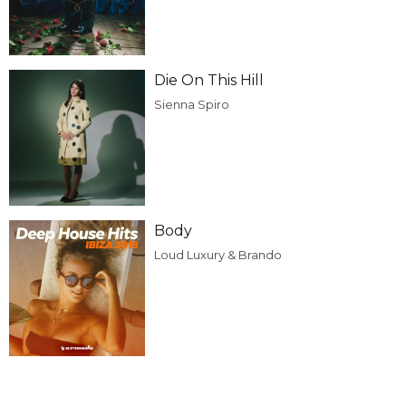
Die On This Hill
Sienna Spiro
Body
Loud Luxury & Brando