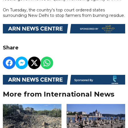
On Tuesday, the country's top court ordered states
surrounding New Delhi to stop farmers from burning residue.
Share
More from International News