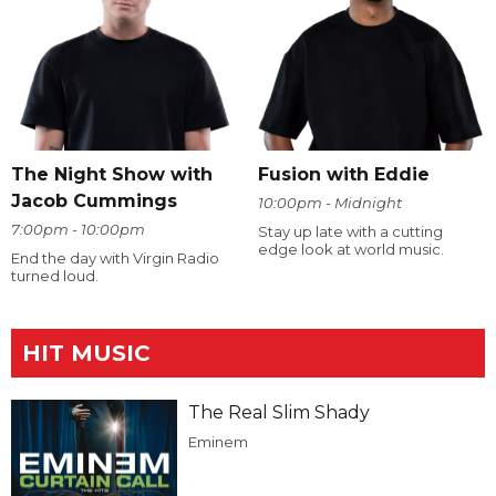
The Night Show with
Fusion with Eddie
Jacob Cummings
10:00pm - Midnight
7:00pm - 10:00pm
Stay up late with a cutting
edge look at world music.
End the day with Virgin Radio
turned loud.
HIT MUSIC
The Real Slim Shady
Eminem