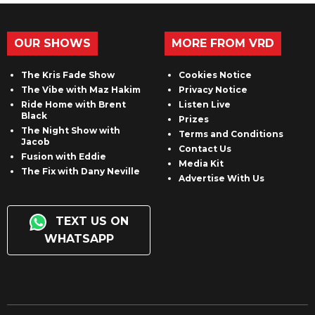
OUR SHOWS
MORE FROM VRD
The Kris Fade Show
Cookies Notice
The Vibe with Maz Hakim
Privacy Notice
Ride Home with Brent
Listen Live
Black
Prizes
The Night Show with
Terms and Conditions
Jacob
Contact Us
Fusion with Eddie
Media Kit
The Fix with Dany Neville
Advertise With Us
TEXT US ON
WHATSAPP