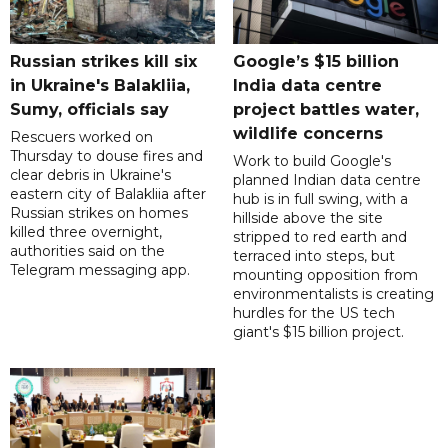
Russian strikes kill six
Google’s $15 billion
in Ukraine's Balakliia,
India data centre
Sumy, officials say
project battles water,
wildlife concerns
Rescuers worked on
Thursday to douse fires and
Work to build Google's
clear debris in Ukraine's
planned Indian data centre
eastern city of Balakliia after
hub is in full swing, with a
Russian strikes on homes
hillside above the site
killed three overnight,
stripped to red earth and
authorities said on the
terraced into steps, but
Telegram messaging app.
mounting opposition from
environmentalists is creating
hurdles for the US tech
giant's $15 billion project.