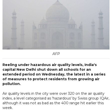
AFP
Reeling under hazardous air quality levels, India's
capital New Delhi shut down all schools for an
extended period on Wednesday, the latest in a series
of measures to protect residents from growing air
pollution.
Air quality levels in the city were over 320 on the air quality
index, a level categorised as 'hazardous' by Swiss group IQAir,
although it was not as bad as the 400 range hit earlier this
week.