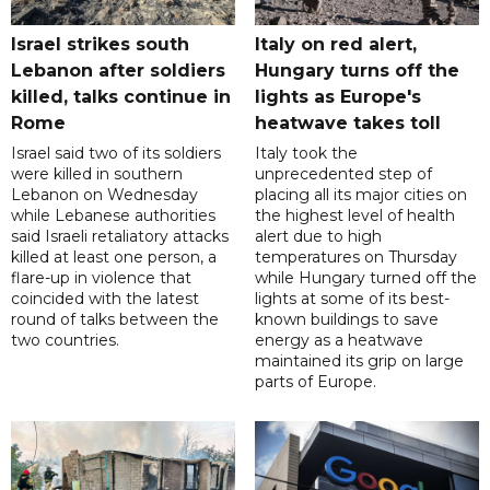
Israel strikes south
Italy on red alert,
Lebanon after soldiers
Hungary turns off the
killed, talks continue in
lights as Europe's
Rome
heatwave takes toll
Israel said two of its soldiers
Italy took the
were killed in southern
unprecedented step of
Lebanon on Wednesday
placing all its major cities on
while Lebanese authorities
the highest level of health
said Israeli retaliatory attacks
alert due to high
killed at least one person, a
temperatures on Thursday
flare-up in violence that
while Hungary turned off the
coincided with the latest
lights at some of its best-
round of talks between the
known buildings to save
two countries.
energy as a heatwave
maintained its grip on large
parts of Europe.