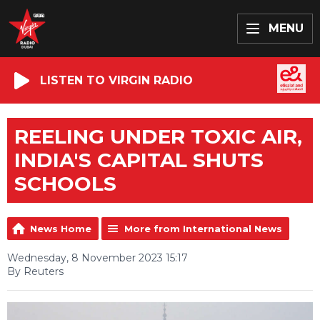
MENU
LISTEN TO VIRGIN RADIO
REELING UNDER TOXIC AIR,
INDIA'S CAPITAL SHUTS
SCHOOLS
News Home
More from International News
Wednesday, 8 November 2023 15:17
By Reuters