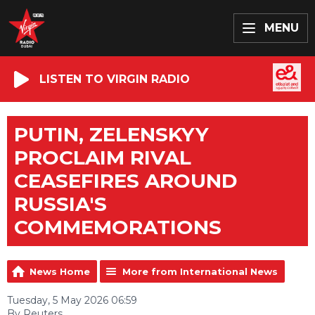
MENU
LISTEN TO VIRGIN RADIO
PUTIN, ZELENSKYY
PROCLAIM RIVAL
CEASEFIRES AROUND
RUSSIA'S
COMMEMORATIONS
News Home
More from International News
Tuesday, 5 May 2026 06:59
By Reuters