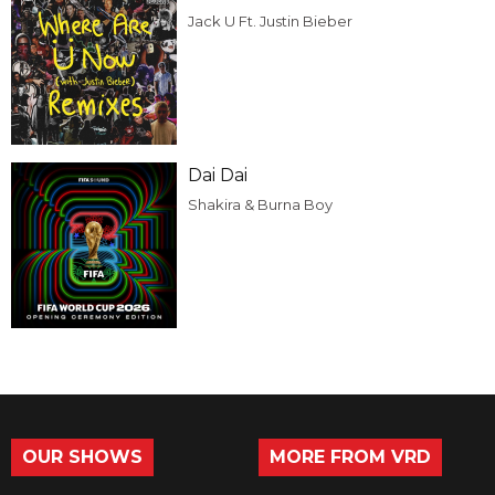
Jack U Ft. Justin Bieber
Dai Dai
Shakira & Burna Boy
OUR SHOWS
MORE FROM VRD