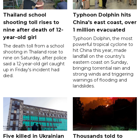
Thailand school
Typhoon Dolphin hits
shooting toll rises to
China's east coast, over
nine after death of 12-
1 million evacuated
year-old girl
Typhoon Dolphin, the most
powerful tropical cyclone to
The death toll from a school
hit China this year, made
shooting in Thailand rose to
landfall on the country's
nine on Saturday, after police
eastern coast on Sunday,
said a 12-year-old girl caught
bringing torrential rain and
up in Friday's incident had
strong winds and triggering
died.
warnings of flooding and
landslides.
Five killed in Ukrainian
Thousands told to