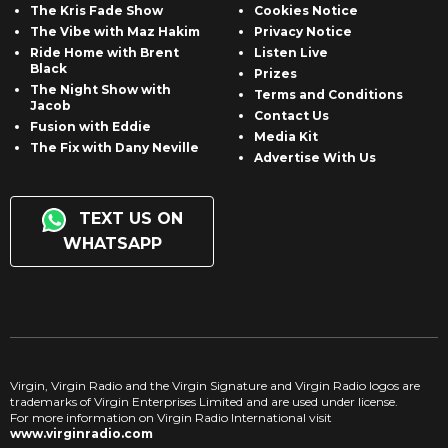
The Kris Fade Show
Cookies Notice
The Vibe with Maz Hakim
Privacy Notice
Ride Home with Brent
Listen Live
Black
Prizes
The Night Show with
Terms and Conditions
Jacob
Contact Us
Fusion with Eddie
Media Kit
The Fix with Dany Neville
Advertise With Us
TEXT US ON
WHATSAPP
Virgin, Virgin Radio and the Virgin Signature and Virgin Radio logos are
trademarks of Virgin Enterprises Limited and are used under license.
For more information on Virgin Radio International visit
www.virginradio.com