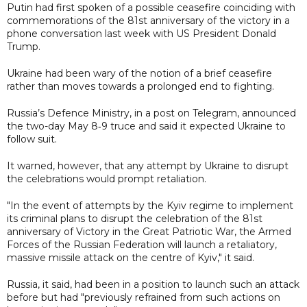
Putin had first spoken of a possible ceasefire coinciding with
commemorations of the 81st anniversary of the victory in a
phone conversation last week with US President Donald
Trump.
Ukraine had been wary of the notion of a brief ceasefire
rather than moves towards a prolonged end to fighting.
Russia’s Defence Ministry, in a post on Telegram, announced
the two-day May 8‑9 truce and said it expected Ukraine to
follow suit.
It warned, however, that any attempt by Ukraine to disrupt
the celebrations would prompt retaliation.
"In the event of attempts by the Kyiv regime to implement
its criminal plans to disrupt the celebration of the 81st
anniversary of Victory in the Great Patriotic War, the Armed
Forces of the Russian Federation will launch a retaliatory,
massive missile attack on the centre of Kyiv," it said.
Russia, it said, had been in a position to launch such an attack
before but had "previously refrained from such actions on