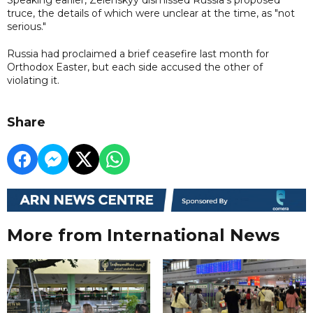
truce, the details of which were unclear at the time, as "not
serious."
Russia had proclaimed a brief ceasefire last month for
Orthodox Easter, but each side accused the other of
violating it.
Share
More from International News