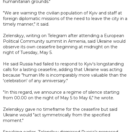
humanitarian grounds."
"We are warning the civilian population of Kyiv and staff at
foreign diplomatic missions of the need to leave the city in a
timely manner," it said.
Zelenskyy, writing on Telegram after attending a European
Political Community summit in Armenia, said Ukraine would
observe its own ceasefire beginning at midnight on the
night of Tuesday, May 5.
He said Russia had failed to respond to Kyiv's longstanding
calls for a lasting ceasefire, adding that Ukraine was acting
because "human life is incomparably more valuable than the
'celebration' of any anniversary."
"In this regard, we announce a regime of silence starting
from 00.00 on the night of May 5 to May 6," he wrote.
Zelenskyy gave no timeframe for the ceasefire but said
Ukraine would "act symmetrically from the specified
moment."
Speaking earlier, Zelenskyy dismissed Russia’s proposed