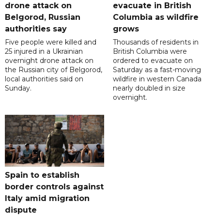
drone attack on
evacuate in British
Belgorod, Russian
Columbia as wildfire
authorities say
grows
Five people were killed and
Thousands of residents in
25 injured in a Ukrainian
British Columbia were
overnight drone attack on
ordered to evacuate on
the Russian city of Belgorod,
Saturday as a fast-moving
local authorities said on
wildfire in western Canada
Sunday.
nearly doubled in size
overnight.
Spain to establish
border controls against
Italy amid migration
dispute