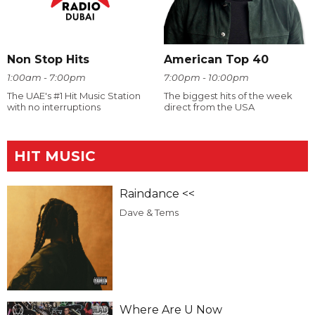
Non Stop Hits
American Top 40
1:00am - 7:00pm
7:00pm - 10:00pm
The UAE's #1 Hit Music Station
The biggest hits of the week
with no interruptions
direct from the USA
HIT MUSIC
Raindance <<
Dave & Tems
Where Are U Now