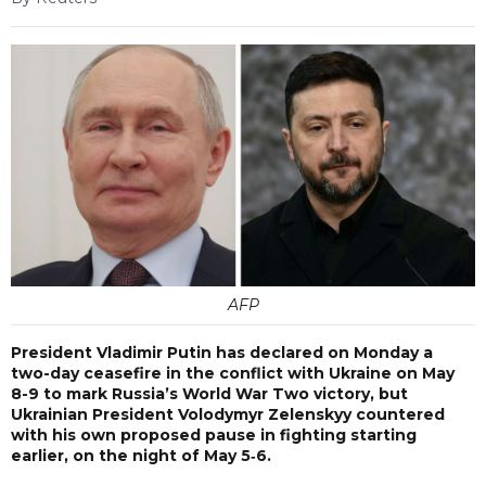
AFP
President Vladimir Putin has declared on Monday a
two-day ceasefire in the conflict with Ukraine on May
8-9 to mark Russia’s World War Two victory, but
Ukrainian President Volodymyr Zelenskyy countered
with his own proposed pause in fighting starting
earlier, on the night of May 5‑6.