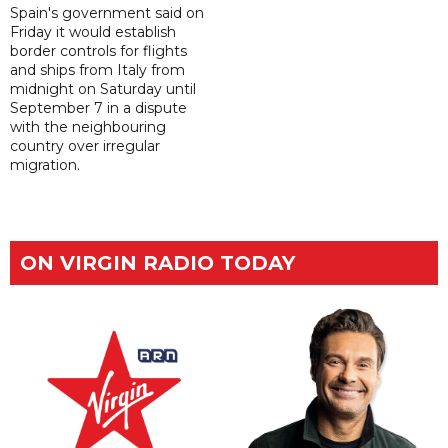
Spain's government said on
Friday it would establish
border controls for flights
and ships from Italy from
midnight on Saturday until
September 7 in a dispute
with the neighbouring
country over irregular
migration.
ON VIRGIN RADIO TODAY