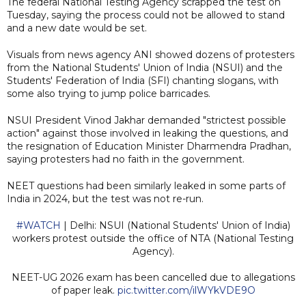
The federal National Testing Agency scrapped the test on
Tuesday, saying the process could not be allowed to stand
and a new date would be set.
Visuals from news agency ANI showed dozens of protesters
from the National Students' Union of India (NSUI) and the
Students' Federation of India (SFI) chanting slogans, with
some also trying to jump police barricades.
NSUI President Vinod Jakhar demanded "strictest possible
action" against those involved in leaking the questions, and
the resignation of Education Minister Dharmendra Pradhan,
saying protesters had no faith in the government.
NEET questions had been similarly leaked in some parts of
India in 2024, but the test was not re-run.
#WATCH
| Delhi: NSUI (National Students' Union of India)
workers protest outside the office of NTA (National Testing
Agency).
NEET-UG 2026 exam has been cancelled due to allegations
of paper leak.
pic.twitter.com/ilWYkVDE9O