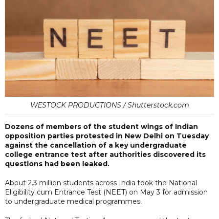
WESTOCK PRODUCTIONS / Shutterstock.com
Dozens of members of the student wings of Indian
opposition parties protested in New Delhi on Tuesday
against the cancellation of a key undergraduate
college entrance test after authorities discovered its
questions had been leaked.
About 2.3 million students across India took the National
Eligibility cum Entrance Test (NEET) on May 3 for admission
to undergraduate medical programmes.