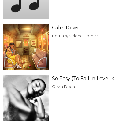
Calm Down
Rema & Selena Gomez
So Easy (To Fall In Love) <
Olivia Dean