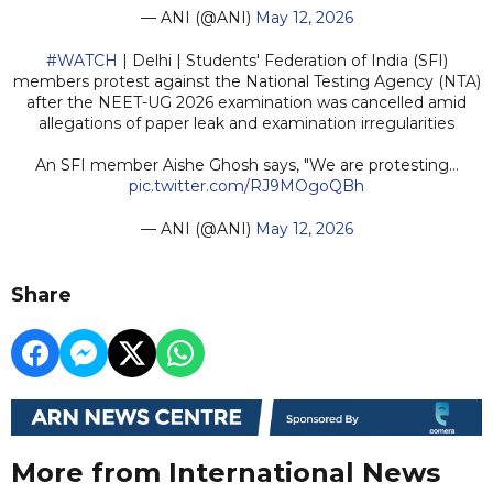
— ANI (@ANI)
May 12, 2026
#WATCH
| Delhi | Students' Federation of India (SFI)
members protest against the National Testing Agency (NTA)
after the NEET-UG 2026 examination was cancelled amid
allegations of paper leak and examination irregularities
An SFI member Aishe Ghosh says, "We are protesting…
pic.twitter.com/RJ9MOgoQBh
— ANI (@ANI)
May 12, 2026
Share
More from International News