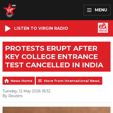
MENU
LISTEN TO VIRGIN RADIO
PROTESTS ERUPT AFTER
KEY COLLEGE ENTRANCE
TEST CANCELLED IN INDIA
News Home
More from International News
Tuesday, 12 May 2026 18:32
By Reuters