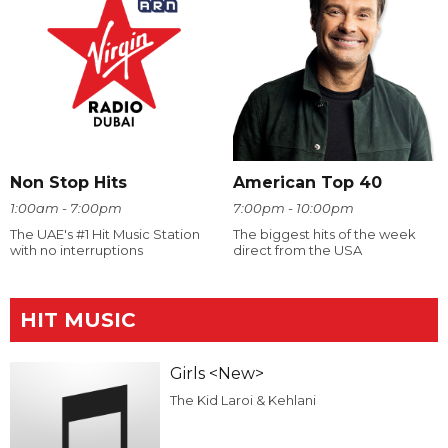
Non Stop Hits
American Top 40
1:00am - 7:00pm
7:00pm - 10:00pm
The UAE's #1 Hit Music Station
The biggest hits of the week
with no interruptions
direct from the USA
HIT MUSIC
Girls <New>
The Kid Laroi & Kehlani