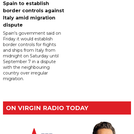
Spain to establish
border controls against
Italy amid migration
dispute
Spain's government said on
Friday it would establish
border controls for flights
and ships from Italy from
midnight on Saturday until
September 7 in a dispute
with the neighbouring
country over irregular
migration.
ON VIRGIN RADIO TODAY