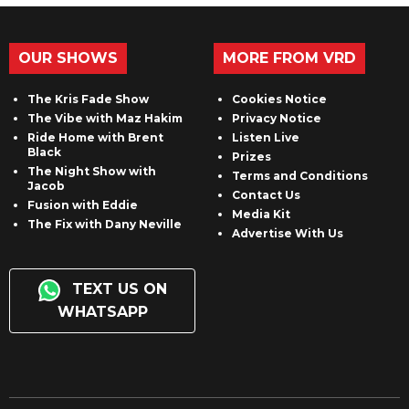
OUR SHOWS
MORE FROM VRD
The Kris Fade Show
Cookies Notice
The Vibe with Maz Hakim
Privacy Notice
Ride Home with Brent
Listen Live
Black
Prizes
The Night Show with
Terms and Conditions
Jacob
Contact Us
Fusion with Eddie
Media Kit
The Fix with Dany Neville
Advertise With Us
TEXT US ON
WHATSAPP