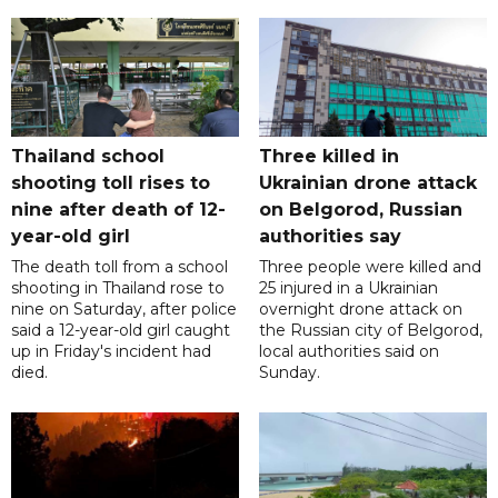
Thailand school
Three killed in
shooting toll rises to
Ukrainian drone attack
nine after death of 12-
on Belgorod, Russian
year-old girl
authorities say
The death toll from a school
Three people were killed and
shooting in Thailand rose to
25 injured in a Ukrainian
nine on Saturday, after police
overnight drone attack on
said a 12-year-old girl caught
the Russian city of Belgorod,
up in Friday's incident had
local authorities said on
died.
Sunday.