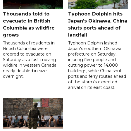
Thousands told to
Typhoon Dolphin hits
evacuate in British
Japan's Okinawa, China
Columbia as wildfire
shuts ports ahead of
grows
landfall
Thousands of residents in
Typhoon Dolphin lashed
British Columbia were
Japan's southern Okinawa
ordered to evacuate on
prefecture on Saturday,
Saturday as a fast-moving
injuring five people and
wildfire in western Canada
cutting power to 14,000
nearly doubled in size
buildings, while China shut
overnight.
ports and ferry routes ahead
of the storm's expected
arrival on its east coast.