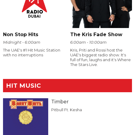
Non Stop Hits
The Kris Fade Show
Midnight - 6:00am
6:00am - 10:00am
The UAE's #1 Hit Music Station
Kris, Priti and Rossi host the
with no interruptions
UAE's biggest radio show. It's
full of fun, laughs and it's Where
The Stars Live.
HIT MUSIC
Timber
Pitbull Ft. Kesha