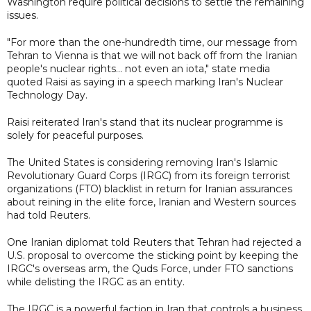
Washington require political decisions to settle the remaining
issues.
"For more than the one-hundredth time, our message from
Tehran to Vienna is that we will not back off from the Iranian
people's nuclear rights... not even an iota," state media
quoted Raisi as saying in a speech marking Iran's Nuclear
Technology Day.
Raisi reiterated Iran's stand that its nuclear programme is
solely for peaceful purposes.
The United States is considering removing Iran's Islamic
Revolutionary Guard Corps (IRGC) from its foreign terrorist
organizations (FTO) blacklist in return for Iranian assurances
about reining in the elite force, Iranian and Western sources
had told Reuters.
One Iranian diplomat told Reuters that Tehran had rejected a
U.S. proposal to overcome the sticking point by keeping the
IRGC's overseas arm, the Quds Force, under FTO sanctions
while delisting the IRGC as an entity.
The IRGC is a powerful faction in Iran that controls a business