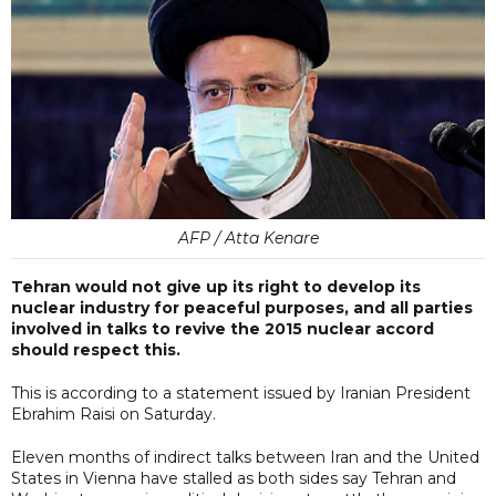
AFP / Atta Kenare
Tehran would not give up its right to develop its
nuclear industry for peaceful purposes, and all parties
involved in talks to revive the 2015 nuclear accord
should respect this.
This is according to a statement issued by Iranian President
Ebrahim Raisi on Saturday.
Eleven months of indirect talks between Iran and the United
States in Vienna have stalled as both sides say Tehran and