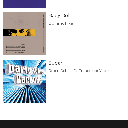
Baby Doll
Dominic Fike
Sugar
Robin Schulz Ft. Francesco Yates