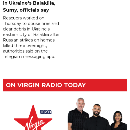
in Ukraine's Balakliia,
Sumy, officials say
Rescuers worked on
Thursday to douse fires and
clear debris in Ukraine's
eastern city of Balakliia after
Russian strikes on homes
killed three overnight,
authorities said on the
Telegram messaging app.
ON VIRGIN RADIO TODAY