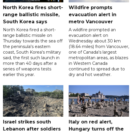
North Korea fires short-
Wildfire prompts
range ballistic missile,
evacuation alert in
South Korea says
metro Vancouver
North Korea fired a short-
A wildfire prompted an
range ballistic missile on
evacuation alert on
Thursday towards the sea off
Wednesday about 30 km
the peninsula's eastern
(18.64 miles) from Vancouver,
coast, South Korea's military
one of Canada's largest
said, the first such launch in
metropolitan areas, as blazes
more than 40 days after a
in Western Canada
series of weapons tests
continued to spread due to
earlier this year.
dry and hot weather.
Israel strikes south
Italy on red alert,
Lebanon after soldiers
Hungary turns off the