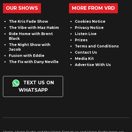
OUR SHOWS
MORE FROM VRD
The Kris Fade Show
Cookies Notice
The Vibe with Maz Hakim
Privacy Notice
Ride Home with Brent
Listen Live
Black
Prizes
The Night Show with
Terms and Conditions
Jacob
Contact Us
Fusion with Eddie
Media Kit
The Fix with Dany Neville
Advertise With Us
TEXT US ON
WHATSAPP
Virgin, Virgin Radio and the Virgin Signature and Virgin Radio logos are