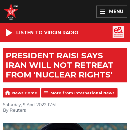
MENU
LISTEN TO VIRGIN RADIO
PRESIDENT RAISI SAYS
IRAN WILL NOT RETREAT
FROM 'NUCLEAR RIGHTS'
News Home
More from International News
Saturday, 9 April 2022 17:51
By Reuters