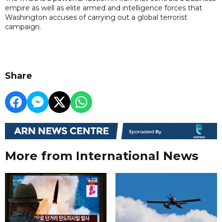
empire as well as elite armed and intelligence forces that
Washington accuses of carrying out a global terrorist
campaign.
Share
More from International News