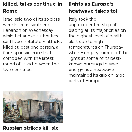
killed, talks continue in
lights as Europe's
Rome
heatwave takes toll
Israel said two of its soldiers
Italy took the
were killed in southern
unprecedented step of
Lebanon on Wednesday
placing all its major cities on
while Lebanese authorities
the highest level of health
said Israeli retaliatory attacks
alert due to high
killed at least one person, a
temperatures on Thursday
flare-up in violence that
while Hungary turned off the
coincided with the latest
lights at some of its best-
round of talks between the
known buildings to save
two countries.
energy as a heatwave
maintained its grip on large
parts of Europe.
Russian strikes kill six