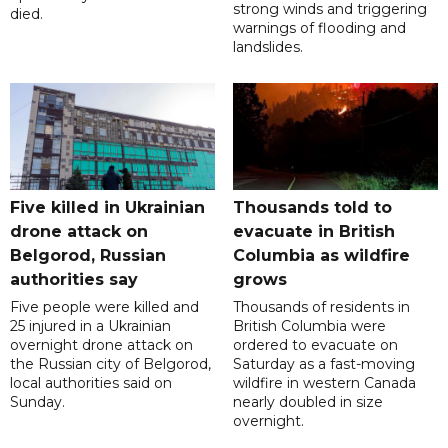
strong winds and triggering
died.
warnings of flooding and
landslides.
Five killed in Ukrainian
Thousands told to
drone attack on
evacuate in British
Belgorod, Russian
Columbia as wildfire
authorities say
grows
Five people were killed and
Thousands of residents in
25 injured in a Ukrainian
British Columbia were
overnight drone attack on
ordered to evacuate on
the Russian city of Belgorod,
Saturday as a fast-moving
local authorities said on
wildfire in western Canada
Sunday.
nearly doubled in size
overnight.