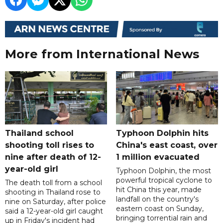
More from International News
Thailand school
Typhoon Dolphin hits
shooting toll rises to
China's east coast, over
nine after death of 12-
1 million evacuated
year-old girl
Typhoon Dolphin, the most
powerful tropical cyclone to
The death toll from a school
hit China this year, made
shooting in Thailand rose to
landfall on the country's
nine on Saturday, after police
eastern coast on Sunday,
said a 12-year-old girl caught
bringing torrential rain and
up in Friday's incident had