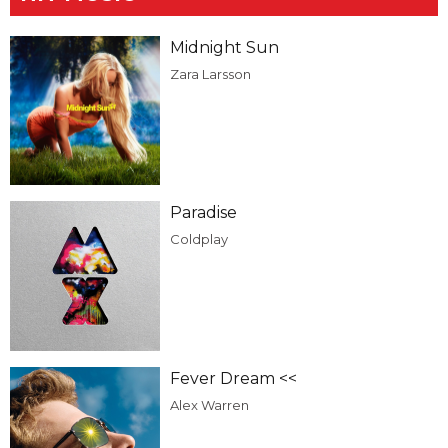
Midnight Sun
Zara Larsson
Paradise
Coldplay
Fever Dream <<
Alex Warren