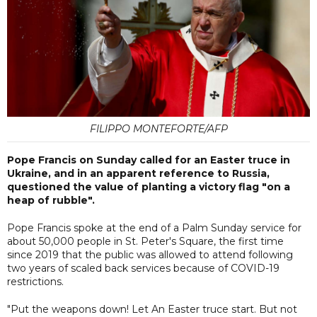
FILIPPO MONTEFORTE/AFP
Pope Francis on Sunday called for an Easter truce in
Ukraine, and in an apparent reference to Russia,
questioned the value of planting a victory flag "on a
heap of rubble".
Pope Francis spoke at the end of a Palm Sunday service for
about 50,000 people in St. Peter's Square, the first time
since 2019 that the public was allowed to attend following
two years of scaled back services because of COVID-19
restrictions.
"Put the weapons down! Let An Easter truce start. But not