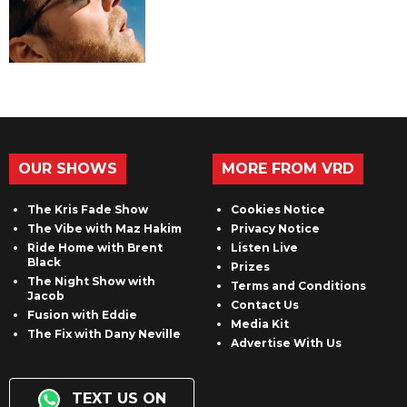
OUR SHOWS
MORE FROM VRD
The Kris Fade Show
Cookies Notice
The Vibe with Maz Hakim
Privacy Notice
Ride Home with Brent
Listen Live
Black
Prizes
The Night Show with
Terms and Conditions
Jacob
Contact Us
Fusion with Eddie
Media Kit
The Fix with Dany Neville
Advertise With Us
TEXT US ON