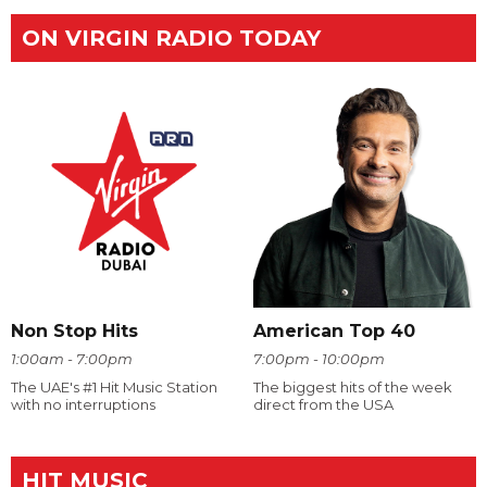
ON VIRGIN RADIO TODAY
Non Stop Hits
American Top 40
1:00am - 7:00pm
7:00pm - 10:00pm
The UAE's #1 Hit Music Station
The biggest hits of the week
with no interruptions
direct from the USA
HIT MUSIC