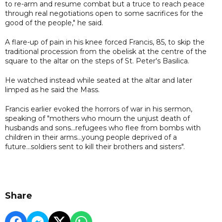
to re-arm and resume combat but a truce to reach peace
through real negotiations open to some sacrifices for the
good of the people," he said.
A flare-up of pain in his knee forced Francis, 85, to skip the
traditional procession from the obelisk at the centre of the
square to the altar on the steps of St. Peter's Basilica.
He watched instead while seated at the altar and later
limped as he said the Mass.
Francis earlier evoked the horrors of war in his sermon,
speaking of "mothers who mourn the unjust death of
husbands and sons...refugees who flee from bombs with
children in their arms...young people deprived of a
future...soldiers sent to kill their brothers and sisters".
Share