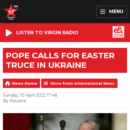
MENU
LISTEN TO VIRGIN RADIO
POPE CALLS FOR EASTER
TRUCE IN UKRAINE
News Home
More from International News
Sunday, 10 April 2022 17:48
By Reuters