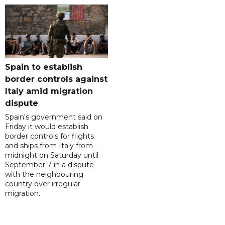
Spain to establish
border controls against
Italy amid migration
dispute
Spain's government said on
Friday it would establish
border controls for flights
and ships from Italy from
midnight on Saturday until
September 7 in a dispute
with the neighbouring
country over irregular
migration.