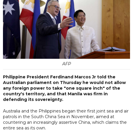
AFP
Philippine President Ferdinand Marcos Jr told the
Australian parliament on Thursday he would not allow
any foreign power to take "one square inch" of the
country's territory, and that Manila was firm in
defending its sovereignty.
Australia and the Philippines began their first joint sea and air
patrols in the South China Sea in November, aimed at
countering an increasingly assertive China, which claims the
entire sea as its own.