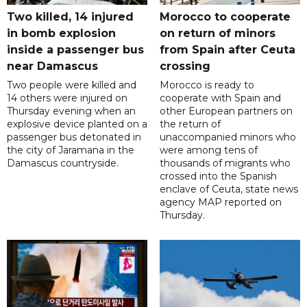
Two killed, 14 injured
Morocco to cooperate
in bomb explosion
on return of minors
inside a passenger bus
from Spain after Ceuta
near Damascus
crossing
Two people were killed and
Morocco is ready to
14 others were injured on
cooperate with Spain and
Thursday evening when an
other European partners on
explosive device planted on a
the return of
passenger bus detonated in
unaccompanied minors who
the city of Jaramana in the
were among tens of
Damascus countryside.
thousands of migrants who
crossed into the Spanish
enclave of Ceuta, state news
agency MAP reported on
Thursday.