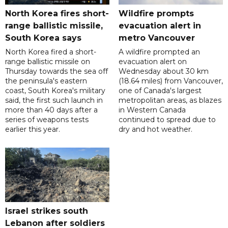
North Korea fires short-
Wildfire prompts
range ballistic missile,
evacuation alert in
South Korea says
metro Vancouver
North Korea fired a short-
A wildfire prompted an
range ballistic missile on
evacuation alert on
Thursday towards the sea off
Wednesday about 30 km
the peninsula's eastern
(18.64 miles) from Vancouver,
coast, South Korea's military
one of Canada's largest
said, the first such launch in
metropolitan areas, as blazes
more than 40 days after a
in Western Canada
series of weapons tests
continued to spread due to
earlier this year.
dry and hot weather.
Israel strikes south
Lebanon after soldiers