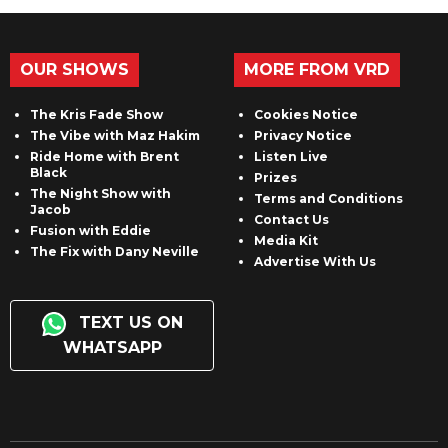
OUR SHOWS
MORE FROM VRD
The Kris Fade Show
Cookies Notice
The Vibe with Maz Hakim
Privacy Notice
Ride Home with Brent
Listen Live
Black
Prizes
The Night Show with
Terms and Conditions
Jacob
Contact Us
Fusion with Eddie
Media Kit
The Fix with Dany Neville
Advertise With Us
TEXT US ON
WHATSAPP