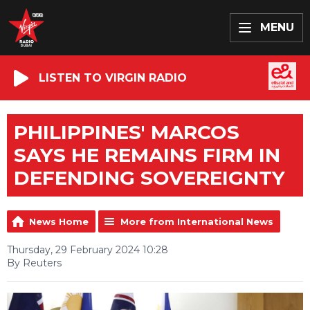
MENU
LISTEN TO VIRGIN RADIO
PHILIPPINES' MARCOS
SAYS HE REMAINS FIRM IN
DEFENDING SOVEREIGNTY
News Home
More from International News
Thursday, 29 February 2024 10:28
By Reuters