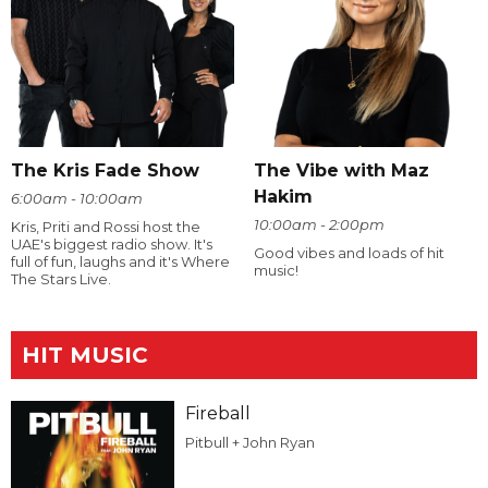
The Kris Fade Show
The Vibe with Maz
Hakim
6:00am - 10:00am
10:00am - 2:00pm
Kris, Priti and Rossi host the
UAE's biggest radio show. It's
Good vibes and loads of hit
full of fun, laughs and it's Where
music!
The Stars Live.
HIT MUSIC
Fireball
Pitbull + John Ryan