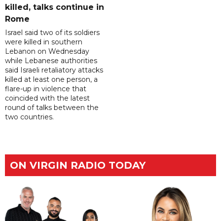
killed, talks continue in
Rome
Israel said two of its soldiers
were killed in southern
Lebanon on Wednesday
while Lebanese authorities
said Israeli retaliatory attacks
killed at least one person, a
flare-up in violence that
coincided with the latest
round of talks between the
two countries.
ON VIRGIN RADIO TODAY