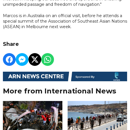
unimpeded passage and freedom of navigation."
Marcos is in Australia on an official visit, before he attends a
special summit of the Association of Southeast Asian Nations
(ASEAN) in Melbourne next week.
Share
More from International News