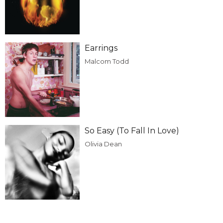
Earrings
Malcom Todd
So Easy (To Fall In Love)
Olivia Dean