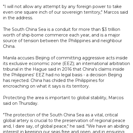
"I will not allow any attempt by any foreign power to take
even one square inch of our sovereign territory," Marcos said
in the address.
The South China Sea is a conduit for more than $3 trillion
worth of ship-borne commerce each year, and is a major
source of tension between the Philippines and neighbour
China.
Manila accuses Beijing of committing aggressive acts inside
its exclusive economic zone (EEZ); an international arbitration
tribunal in the Hague said in 2016 that China's claims inside
the Philippines' EEZ had no legal basis - a decision Beijing
has rejected. China has chided the Philippines for
encroaching on what it says is its territory.
Protecting the area is important to global stability, Marcos
said on Thursday.
"The protection of the South China Sea as a vital, critical
global artery is crucial to the preservation of regional peace
and, I dare say, of global peace," he said. "We have an abiding
interest in keeping our seas free and open, and in ensuring