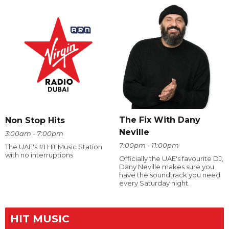
The Fix With Dany
Non Stop Hits
Neville
3:00am - 7:00pm
7:00pm - 11:00pm
The UAE's #1 Hit Music Station
with no interruptions
Officially the UAE's favourite DJ,
Dany Neville makes sure you
have the soundtrack you need
every Saturday night.
HIT MUSIC