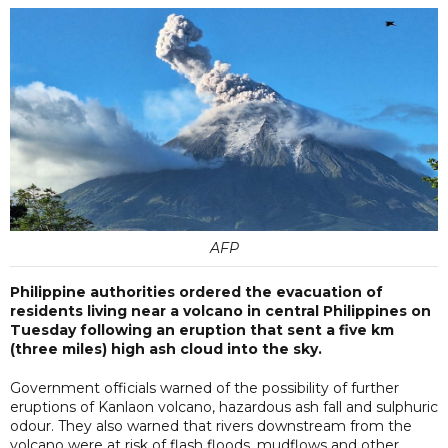
AFP
Philippine authorities ordered the evacuation of
residents living near a volcano in central Philippines on
Tuesday following an eruption that sent a five km
(three miles) high ash cloud into the sky.
Government officials warned of the possibility of further
eruptions of Kanlaon volcano, hazardous ash fall and sulphuric
odour. They also warned that rivers downstream from the
volcano were at risk of flash floods, mudflows and other