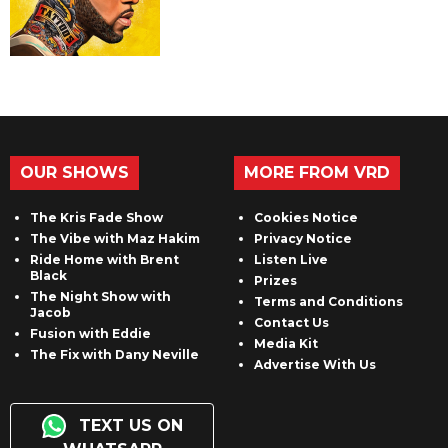
OUR SHOWS
MORE FROM VRD
The Kris Fade Show
Cookies Notice
The Vibe with Maz Hakim
Privacy Notice
Ride Home with Brent
Listen Live
Black
Prizes
The Night Show with
Terms and Conditions
Jacob
Contact Us
Fusion with Eddie
Media Kit
The Fix with Dany Neville
Advertise With Us
TEXT US ON