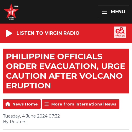
MENU
LISTEN TO VIRGIN RADIO
PHILIPPINE OFFICIALS
ORDER EVACUATION, URGE
CAUTION AFTER VOLCANO
ERUPTION
News Home
More from International News
Tuesday, 4 June 2024 07:32
By Reuters