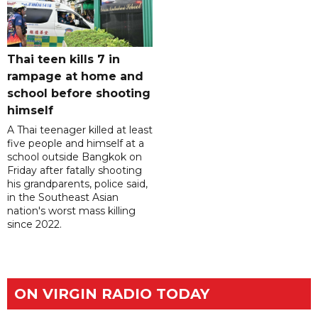
Thai teen kills 7 in
rampage at home and
school before shooting
himself
A Thai teenager killed at least
five people and himself at a
school outside Bangkok on
Friday after fatally shooting
his grandparents, police said,
in the Southeast Asian
nation's worst mass killing
since 2022.
ON VIRGIN RADIO TODAY