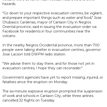
hazards.
"Go down to your respective evacuation centres, be vigilant,
and prepare important things such as water and food," Jose
Chubasco Cardenas, mayor of Canlaon City in Negros
Oriental province, said in issuing the evacuation order via
Facebook for residents in four communities near the
volcano.
In the nearby Negros Occidental province, more than 700
people were taking shelter in evacuation centres, governor
Jose Lacson told DWPM radio station.
"We advise them to stay there, and for those not yet in
evacuation centres, I hope they can reconsider."
Government agencies have yet to report missing, injured, or
fatalities since the eruption on Monday.
The six-minute explosive eruption prompted the suspension
of work and schools in Canlaon City, while three airlines
cancelled 32 flights on Tuesday.