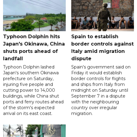
Typhoon Dolphin hits
Spain to establish
Japan's Okinawa, China
border controls against
shuts ports ahead of
Italy amid migration
landfall
dispute
Typhoon Dolphin lashed
Spain's government said on
Japan's southern Okinawa
Friday it would establish
prefecture on Saturday,
border controls for flights
injuring five people and
and ships from Italy from
cutting power to 14,000
midnight on Saturday until
buildings, while China shut
September 7 in a dispute
ports and ferry routes ahead
with the neighbouring
of the storm's expected
country over irregular
arrival on its east coast.
migration.