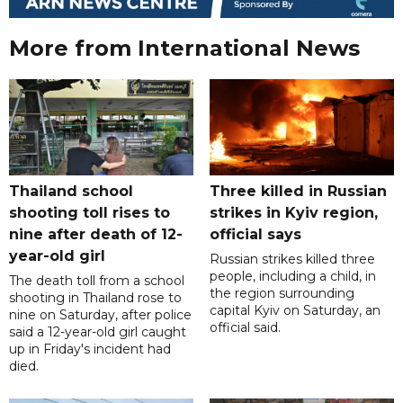
More from International News
Thailand school
Three killed in Russian
shooting toll rises to
strikes in Kyiv region,
nine after death of 12-
official says
year-old girl
Russian strikes killed three
people, including a child, in
The death toll from a school
the region surrounding
shooting in Thailand rose to
capital Kyiv on Saturday, an
nine on Saturday, after police
official said.
said a 12-year-old girl caught
up in Friday's incident had
died.