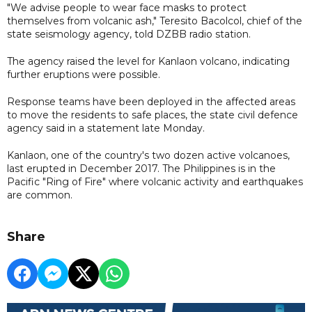
"We advise people to wear face masks to protect
themselves from volcanic ash," Teresito Bacolcol, chief of the
state seismology agency, told DZBB radio station.
The agency raised the level for Kanlaon volcano, indicating
further eruptions were possible.
Response teams have been deployed in the affected areas
to move the residents to safe places, the state civil defence
agency said in a statement late Monday.
Kanlaon, one of the country's two dozen active volcanoes,
last erupted in December 2017. The Philippines is in the
Pacific "Ring of Fire" where volcanic activity and earthquakes
are common.
Share