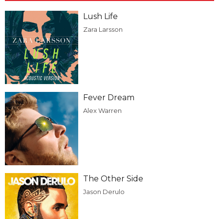
Lush Life
Zara Larsson
Fever Dream
Alex Warren
The Other Side
Jason Derulo