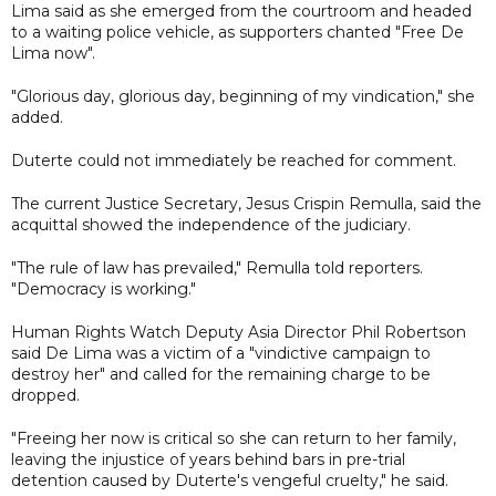
Lima said as she emerged from the courtroom and headed
to a waiting police vehicle, as supporters chanted "Free De
Lima now".
"Glorious day, glorious day, beginning of my vindication," she
added.
Duterte could not immediately be reached for comment.
The current Justice Secretary, Jesus Crispin Remulla, said the
acquittal showed the independence of the judiciary.
"The rule of law has prevailed," Remulla told reporters.
"Democracy is working."
Human Rights Watch Deputy Asia Director Phil Robertson
said De Lima was a victim of a "vindictive campaign to
destroy her" and called for the remaining charge to be
dropped.
"Freeing her now is critical so she can return to her family,
leaving the injustice of years behind bars in pre-trial
detention caused by Duterte's vengeful cruelty," he said.