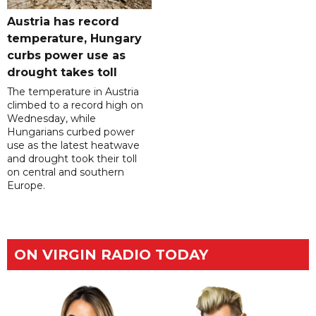
Austria has record
temperature, Hungary
curbs power use as
drought takes toll
The temperature in Austria
climbed to a record high on
Wednesday, while
Hungarians curbed power
use as the latest heatwave
and drought took their toll
on central and southern
Europe.
ON VIRGIN RADIO TODAY