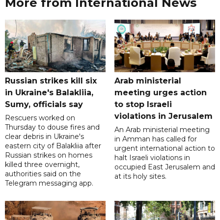
More from International News
Russian strikes kill six
Arab ministerial
in Ukraine's Balakliia,
meeting urges action
Sumy, officials say
to stop Israeli
violations in Jerusalem
Rescuers worked on
Thursday to douse fires and
An Arab ministerial meeting
clear debris in Ukraine's
in Amman has called for
eastern city of Balakliia after
urgent international action to
Russian strikes on homes
halt Israeli violations in
killed three overnight,
occupied East Jerusalem and
authorities said on the
at its holy sites.
Telegram messaging app.