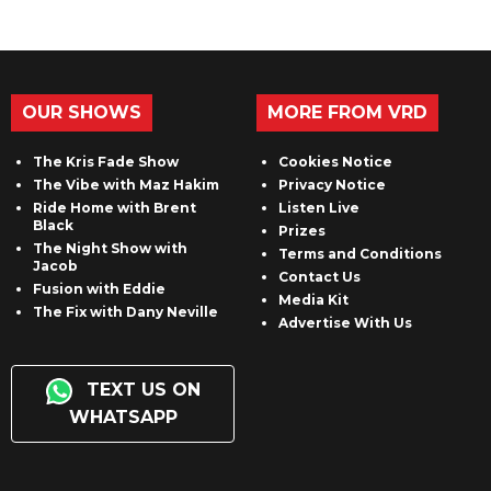
OUR SHOWS
MORE FROM VRD
The Kris Fade Show
Cookies Notice
The Vibe with Maz Hakim
Privacy Notice
Ride Home with Brent
Listen Live
Black
Prizes
The Night Show with
Terms and Conditions
Jacob
Contact Us
Fusion with Eddie
Media Kit
The Fix with Dany Neville
Advertise With Us
TEXT US ON
WHATSAPP