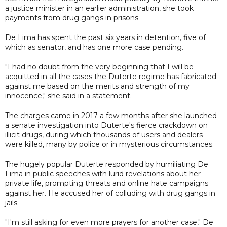
a justice minister in an earlier administration, she took
payments from drug gangs in prisons.
De Lima has spent the past six years in detention, five of
which as senator, and has one more case pending.
"I had no doubt from the very beginning that I will be
acquitted in all the cases the Duterte regime has fabricated
against me based on the merits and strength of my
innocence," she said in a statement.
The charges came in 2017 a few months after she launched
a senate investigation into Duterte's fierce crackdown on
illicit drugs, during which thousands of users and dealers
were killed, many by police or in mysterious circumstances.
The hugely popular Duterte responded by humiliating De
Lima in public speeches with lurid revelations about her
private life, prompting threats and online hate campaigns
against her. He accused her of colluding with drug gangs in
jails.
"I'm still asking for even more prayers for another case," De