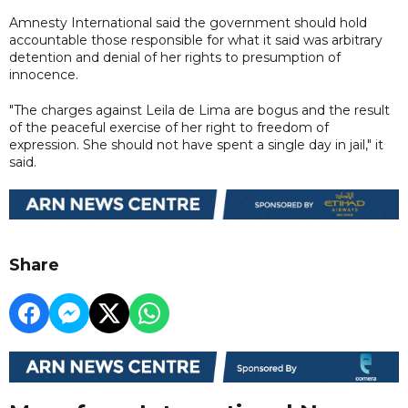
Amnesty International said the government should hold
accountable those responsible for what it said was arbitrary
detention and denial of her rights to presumption of
innocence.
"The charges against Leila de Lima are bogus and the result
of the peaceful exercise of her right to freedom of
expression. She should not have spent a single day in jail," it
said.
Share