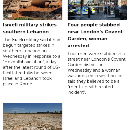
Israeli military strikes
Four people stabbed
southern Lebanon
near London's Covent
Garden, woman
The Israeli military said it had
begun targeted strikes in
arrested
southern Lebanon on
Four men were stabbed in a
Wednesday in response to a
street near London's Covent
"Hezbollah violation", a day
Garden district on
after the latest round of US-
Wednesday and a woman
facilitated talks between
was arrested in what police
‌Israel and Lebanon took
said they believed to be a
place in Rome.
"mental health related
incident".