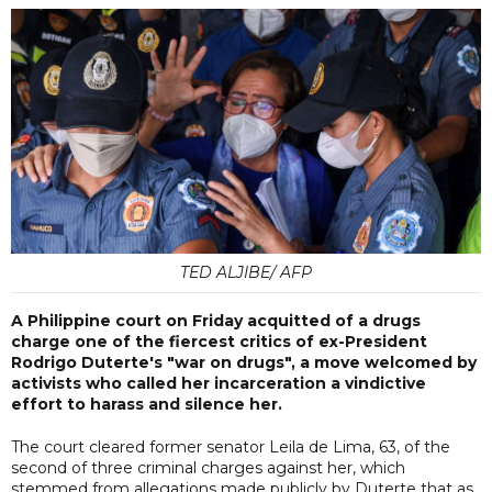
TED ALJIBE/ AFP
A Philippine court on Friday acquitted of a drugs
charge one of the fiercest critics of ex-President
Rodrigo Duterte's "war on drugs", a move welcomed by
activists who called her incarceration a vindictive
effort to harass and silence her.
The court cleared former senator Leila de Lima, 63, of the
second of three criminal charges against her, which
stemmed from allegations made publicly by Duterte that as