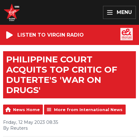
MENU
LISTEN TO VIRGIN RADIO
PHILIPPINE COURT
ACQUITS TOP CRITIC OF
DUTERTE'S 'WAR ON
DRUGS'
News Home
More from International News
Friday, 12 May 2023 08:35
By Reuters