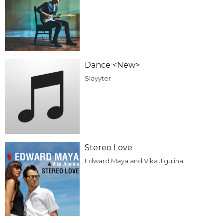
Dance <New>
Slayyter
Stereo Love
Edward Maya and Vika Jigulina