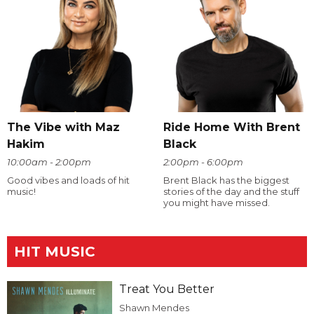
The Vibe with Maz
Ride Home With Brent
Hakim
Black
10:00am - 2:00pm
2:00pm - 6:00pm
Good vibes and loads of hit
Brent Black has the biggest
music!
stories of the day and the stuff
you might have missed.
HIT MUSIC
Treat You Better
Shawn Mendes