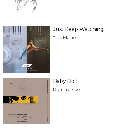
Just Keep Watching
Tate Mcrae
Baby Doll
Dominic Fike