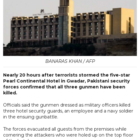
BANARAS KHAN / AFP
Nearly 20 hours after terrorists stormed the five-star
Pearl Continental Hotel in Gwadar, Pakistani security
forces confirmed that all three gunmen have been
killed.
Officials said the gunmen dressed as military officers killed
three hotel security guards, an employee and a navy soldier
in the ensuing gunbattle.
The forces evacuated all guests from the premises while
cornering the attackers who were holed up on the top floor