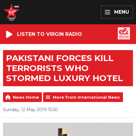
MENU
LISTEN TO VIRGIN RADIO
PAKISTANI FORCES KILL
TERRORISTS WHO
STORMED LUXURY HOTEL
News Home
More from International News
Sunday, 12 May 2019 15:50