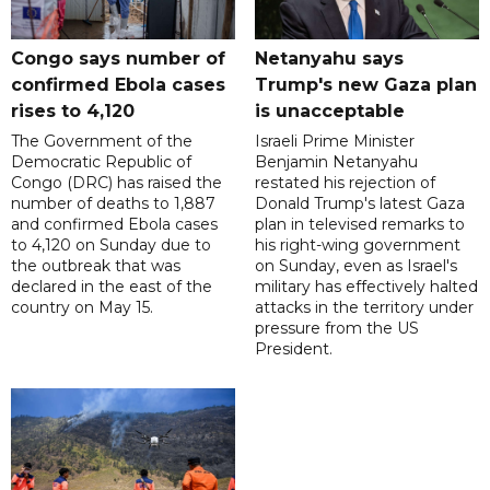
Congo says number of
Netanyahu says
confirmed Ebola cases
Trump's new Gaza plan
rises to 4,120
is unacceptable
The Government of the
Israeli Prime Minister
Democratic Republic of
Benjamin Netanyahu
Congo (DRC) has raised the
restated his rejection of
number of deaths to 1,887
Donald Trump's latest Gaza
and confirmed Ebola cases
plan in televised remarks to
to 4,120 on Sunday due to
his right-wing government
the outbreak that was
on Sunday, even as Israel's
declared in the east of the
military has effectively halted
country on May 15.
attacks in the territory under
pressure from the US
President.