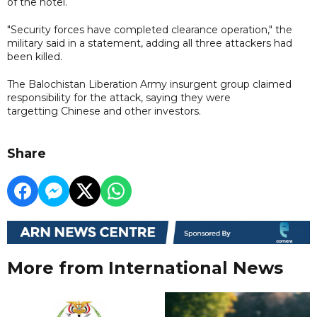
of the hotel.
"Security forces have completed clearance operation," the
military said in a statement, adding all three attackers had
been killed.
The Balochistan Liberation Army insurgent group claimed
responsibility for the attack, saying they were
targetting Chinese and other investors.
Share
More from International News