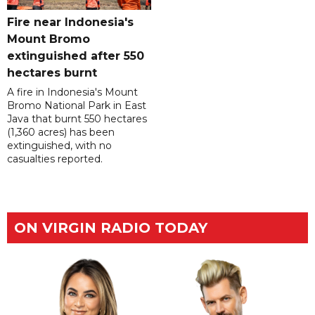
Fire near Indonesia's
Mount Bromo
extinguished after 550
hectares burnt
A fire in Indonesia's Mount
Bromo National Park in East
Java that burnt 550 hectares
(1,360 acres) has been
extinguished, with no
casualties reported.
ON VIRGIN RADIO TODAY