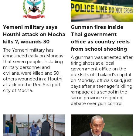
Yemeni military says
Gunman fires inside
Houthi attack on Mocha
Thai government
kills 7, wounds 30
office as country reels
from school shooting
The Yemeni military has
announced early on Monday
A gunman was arrested after
that seven people, including
firing shots at a local
military personnel and
government office on the
civilians, were killed and 30
outskirts of Thailand's capital
others wounded in a Houthi
on Monday, officials said, just
attack on the Red Sea port
days after a teenager's killing
city of Mocha.
rampage at a school in the
same province reignited
debate over gun control.