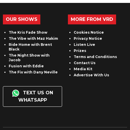
OUR SHOWS
MORE FROM VRD
The Kris Fade Show
Cookies Notice
The Vibe with Maz Hakim
Privacy Notice
Ride Home with Brent
Listen Live
Black
Prizes
The Night Show with
Terms and Conditions
Jacob
Contact Us
Fusion with Eddie
Media Kit
The Fix with Dany Neville
Advertise With Us
TEXT US ON
WHATSAPP