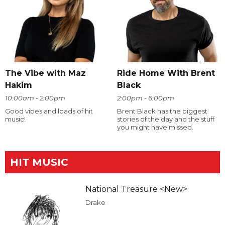
The Vibe with Maz
Ride Home With Brent
Hakim
Black
10:00am - 2:00pm
2:00pm - 6:00pm
Good vibes and loads of hit
Brent Black has the biggest
music!
stories of the day and the stuff
you might have missed.
HIT MUSIC
National Treasure <New>
Drake