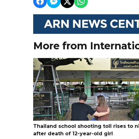
More from Internati
Thailand school shooting toll rises to n
after death of 12-year-old girl