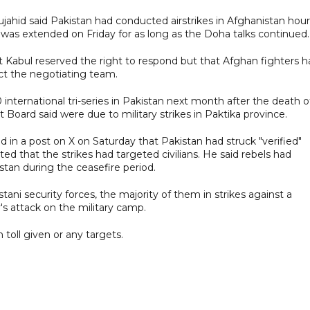
hid said Pakistan had conducted airstrikes in Afghanistan hour
was extended on Friday for as long as the Doha talks continued.
at Kabul reserved the right to respond but that Afghan fighters 
ect the negotiating team.
nternational tri-series in Pakistan next month after the death o
t Board said were due to military strikes in Paktika province.
id in a post on X on Saturday that Pakistan had struck "verified"
ed that the strikes had targeted civilians. He said rebels had
stan during the ceasefire period.
ani security forces, the majority of them in strikes against a
y's attack on the military camp.
toll given or any targets.