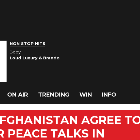
NON STOP HITS
Body
Loud Luxury & Brando
ON AIR
TRENDING
WIN
INFO
AFGHANISTAN AGREE T
R PEACE TALKS IN