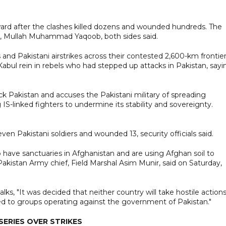
ard after the clashes killed dozens and wounded hundreds. The
rt, Mullah Muhammad Yaqoob, both sides said.
and Pakistani airstrikes across their contested 2,600-km frontie
bul rein in rebels who had stepped up attacks in Pakistan, sayi
ck Pakistan and accuses the Pakistani military of spreading
S-linked fighters to undermine its stability and sovereignty.
even Pakistani soldiers and wounded 13, security officials said.
have sanctuaries in Afghanistan and are using Afghan soil to
Pakistan Army chief, Field Marshal Asim Munir, said on Saturday,
ks, "It was decided that neither country will take hostile action
ded to groups operating against the government of Pakistan."
ERIES OVER STRIKES