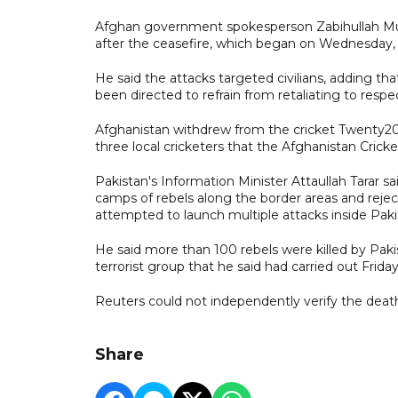
Afghan government spokesperson Zabihullah Muja
after the ceasefire, which began on Wednesday, 
He said the attacks targeted civilians, adding th
been directed to refrain from retaliating to resp
Afghanistan withdrew from the cricket Twenty20 i
three local cricketers that the Afghanistan Cricke
Pakistan's Information Minister Attaullah Tarar sa
camps of rebels along the border areas and reject
attempted to launch multiple attacks inside Paki
He said more than 100 rebels were killed by Pakist
terrorist group that he said had carried out Frida
Reuters could not independently verify the death 
Share