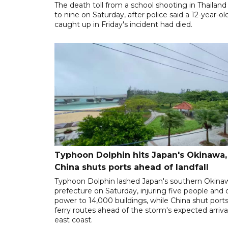
The death toll from a school shooting in Thailand
to nine on Saturday, after police said a 12-year-old
caught up in Friday's incident had died.
Typhoon Dolphin hits Japan's Okinawa,
China shuts ports ahead of landfall
Typhoon Dolphin lashed Japan's southern Okina
prefecture on Saturday, injuring five people and 
power to 14,000 buildings, while China shut port
ferry routes ahead of the storm's expected arrival
east coast.