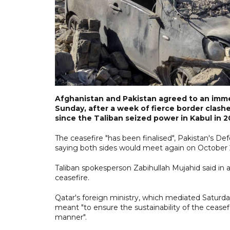
Afghanistan and Pakistan agreed to an immed
Sunday, after a week of fierce border clas
since the Taliban seized power in Kabul in 2
The ceasefire "has been finalised", Pakistan's
saying both sides would meet again on October 25
Taliban spokesperson Zabihullah Mujahid said in
ceasefire.
Qatar's foreign ministry, which mediated Saturda
meant "to ensure the sustainability of the ceasefi
manner".