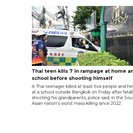
Thai teen kills 7 in rampage at home a
school before shooting himself
A Thai teenager killed at least five people and hi
at a school outside Bangkok on Friday after fatal
shooting his grandparents, police said, in the So
Asian nation's worst mass killing since 2022.