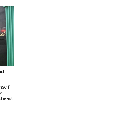
nd
mself
ly
utheast