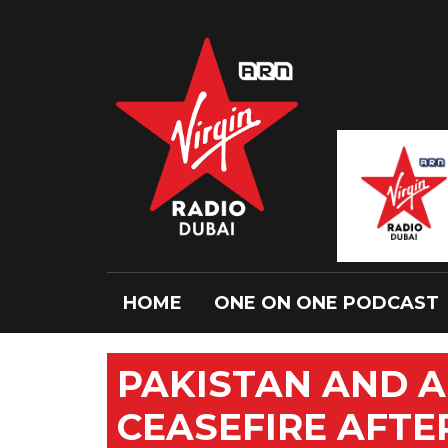
HOME
ONE ON ONE PODCAST
PAKISTAN AND 
CEASEFIRE AFTE