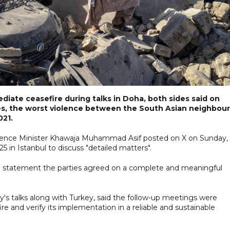
iate ceasefire during talks in Doha, both sides said on
hes, the worst violence between the South Asian neighbou
021.
 Defence Minister Khawaja Muhammad Asif posted on X on Sunday,
 in Istanbul to discuss "detailed matters".
 a statement the parties agreed on a complete and meaningful
y's talks along with Turkey, said the follow-up meetings were
re and verify its implementation in a reliable and sustainable