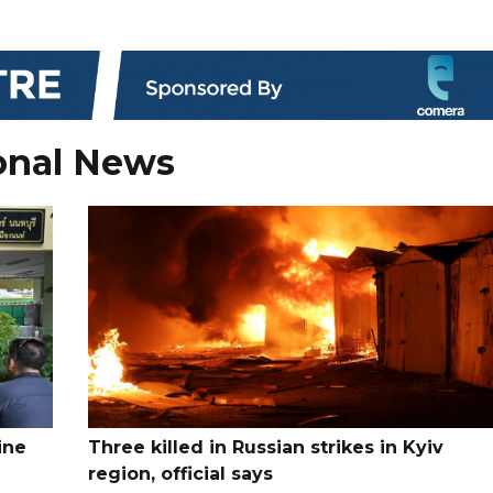
onal News
ine
Three killed in Russian strikes in Kyiv
region, official says