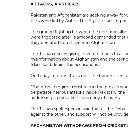
ATTACKS, AIRSTRIKES
Pakistan and Afghanistan are seeking a way forw
talks were led by Asif and his Afghan counterpa
The ground fighting between the one-time allies 
were triggered after Islamabad demanded that Ka
they operated from havens in Afghanistan.
The Taliban denies giving haven to rebels to atta
misinformation about Afghanistan and sheltering I
Islamabad denies the accusations.
On Friday, a terror attack near the border killed s
"The Afghan regime must rein in the proxies who 
perpetrate heinous attacks inside Pakistan," the 
addressing a graduation ceremony of cadets.
The Taliban spokesperson said that at the Doha tal
against the other, and support will not be provi
AFGHANISTAN WITHDRAWS FROM CRICKET S