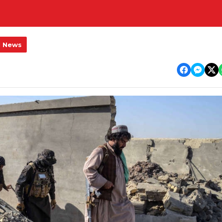
l News