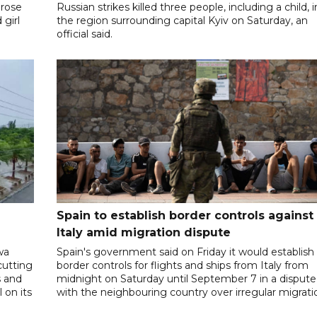
 rose
Russian strikes killed three people, including a child, i
 girl
the region surrounding capital Kyiv on Saturday, an
official said.
Spain to establish border controls against
Italy amid migration dispute
wa
Spain's government said on Friday it would establish
cutting
border controls for flights and ships from Italy from
s and
midnight on Saturday until September 7 in a dispute
 on its
with the neighbouring country over irregular migrati