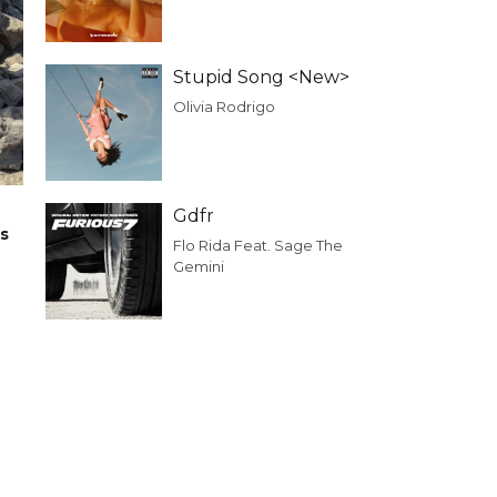
Stupid Song <New>
Olivia Rodrigo
Gdfr
rs
Flo Rida Feat. Sage The
Gemini