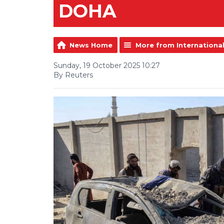
DOHA
News Home
More from Internationa
Sunday, 19 October 2025 10:27
By Reuters