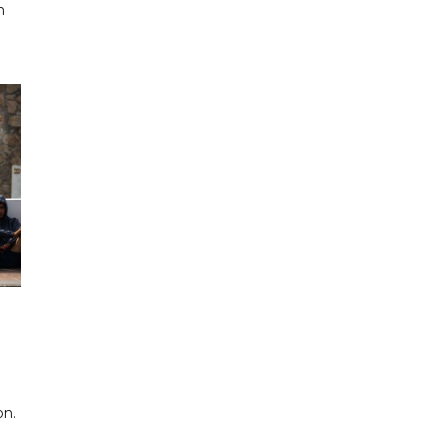
n
on.