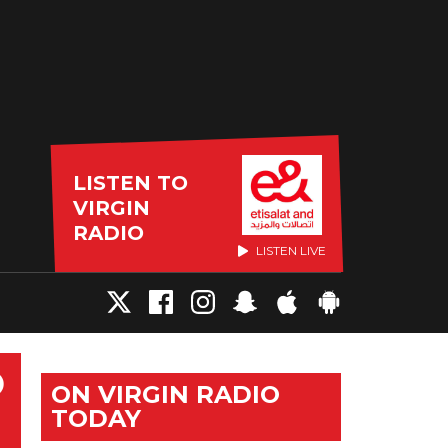
LISTEN TO
VIRGIN
RADIO
LISTEN LIVE
O
ON VIRGIN RADIO
TODAY