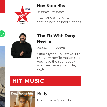
Non Stop Hits
3:00am - 7:00pm
The UAE's #1 Hit Music
Station with no interruptions
The Fix With Dany
Neville
7:00pm - 11:00pm
Officially the UAE's favourite
DJ, Dany Neville makes sure
you have the soundtrack
you need every Saturday
night.
HIT MUSIC
Body
Loud Luxury & Brando