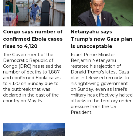
Congo says number of
Netanyahu says
confirmed Ebola cases
Trump's new Gaza plan
rises to 4,120
is unacceptable
The Government of the
Israeli Prime Minister
Democratic Republic of
Benjamin Netanyahu
Congo (DRC) has raised the
restated his rejection of
number of deaths to 1,887
Donald Trump's latest Gaza
and confirmed Ebola cases
plan in televised remarks to
to 4,120 on Sunday due to
his right-wing government
the outbreak that was
on Sunday, even as Israel's
declared in the east of the
military has effectively halted
country on May 15.
attacks in the territory under
pressure from the US
President.