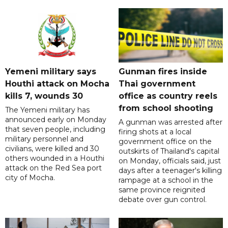
Yemeni military says
Gunman fires inside
Houthi attack on Mocha
Thai government
kills 7, wounds 30
office as country reels
from school shooting
The Yemeni military has
announced early on Monday
A gunman was arrested after
that seven people, including
firing shots at a local
military personnel and
government office on the
civilians, were killed and 30
outskirts of Thailand's capital
others wounded in a Houthi
on Monday, officials said, just
attack on the Red Sea port
days after a teenager's killing
city of Mocha.
rampage at a school in the
same province reignited
debate over gun control.