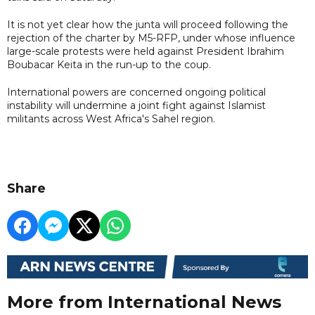
It is not yet clear how the junta will proceed following the
rejection of the charter by M5-RFP, under whose influence
large-scale protests were held against President Ibrahim
Boubacar Keita in the run-up to the coup.
International powers are concerned ongoing political
instability will undermine a joint fight against Islamist
militants across West Africa's Sahel region.
Share
More from International News