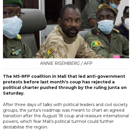
ANNIE RISEMBERG / AFP
The M5-RFP coalition in Mali that led anti-government
protests before last month's coup has rejected a
political charter pushed through by the ruling junta on
Saturday.
After three days of talks with political leaders and civil society
groups, the junta's roadmap was meant to chart an agreed
transition after the August 18 coup and reassure international
powers, which fear Mali's political turmoil could further
destabilise the region.