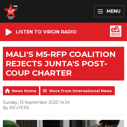
MENU
LISTEN TO VIRGIN RADIO
MALI'S M5-RFP COALITION
REJECTS JUNTA'S POST-
COUP CHARTER
News Home
More from International News
Sunday, 13 September 2020 14:34
By REUTERS