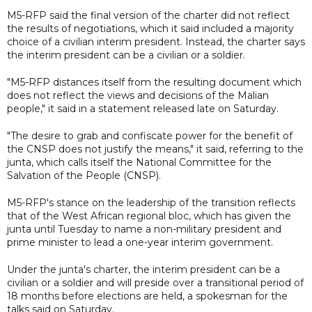
M5-RFP said the final version of the charter did not reflect
the results of negotiations, which it said included a majority
choice of a civilian interim president. Instead, the charter says
the interim president can be a civilian or a soldier.
"M5-RFP distances itself from the resulting document which
does not reflect the views and decisions of the Malian
people," it said in a statement released late on Saturday.
"The desire to grab and confiscate power for the benefit of
the CNSP does not justify the means," it said, referring to the
junta, which calls itself the National Committee for the
Salvation of the People (CNSP).
M5-RFP's stance on the leadership of the transition reflects
that of the West African regional bloc, which has given the
junta until Tuesday to name a non-military president and
prime minister to lead a one-year interim government.
Under the junta's charter, the interim president can be a
civilian or a soldier and will preside over a transitional period of
18 months before elections are held, a spokesman for the
talks said on Saturday.