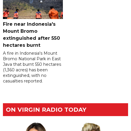
Fire near Indonesia's
Mount Bromo
extinguished after 550
hectares burnt
A fire in Indonesia's Mount
Bromo National Park in East
Java that burnt 550 hectares
(1,360 acres) has been
extinguished, with no
casualties reported.
ON VIRGIN RADIO TODAY