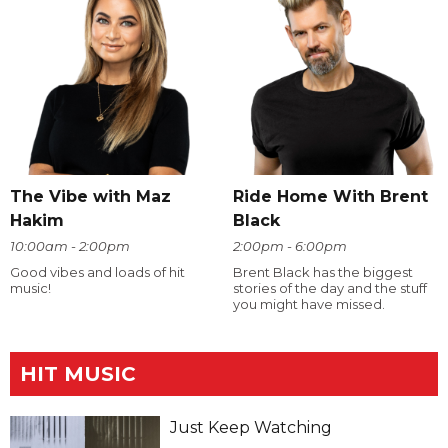
The Vibe with Maz
Ride Home With Brent
Hakim
Black
10:00am - 2:00pm
2:00pm - 6:00pm
Good vibes and loads of hit
Brent Black has the biggest
music!
stories of the day and the stuff
you might have missed.
HIT MUSIC
Just Keep Watching