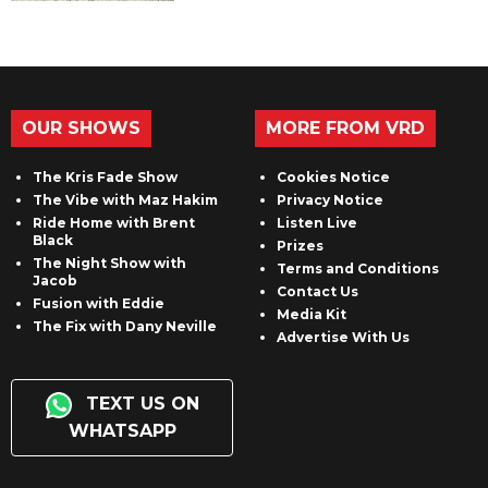
OUR SHOWS
MORE FROM VRD
The Kris Fade Show
Cookies Notice
The Vibe with Maz Hakim
Privacy Notice
Ride Home with Brent
Listen Live
Black
Prizes
The Night Show with
Terms and Conditions
Jacob
Contact Us
Fusion with Eddie
Media Kit
The Fix with Dany Neville
Advertise With Us
TEXT US ON
WHATSAPP