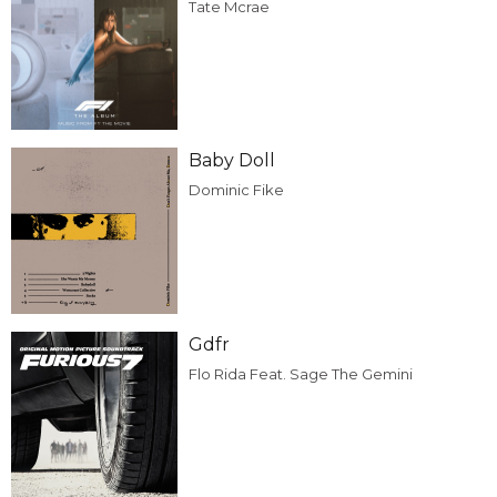
Tate Mcrae
Baby Doll
Dominic Fike
Gdfr
Flo Rida Feat. Sage The Gemini