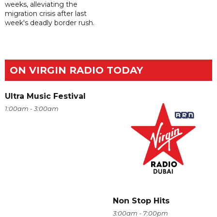
weeks, alleviating the
migration crisis after last
week's deadly border rush.
ON VIRGIN RADIO TODAY
Ultra Music Festival
1:00am - 3:00am
Non Stop Hits
3:00am - 7:00pm