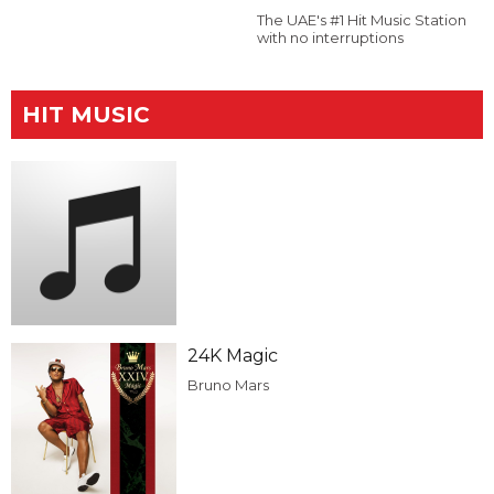
The UAE's #1 Hit Music Station
with no interruptions
HIT MUSIC
24K Magic
Bruno Mars