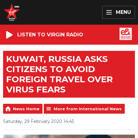
MENU
LISTEN TO VIRGIN RADIO
KUWAIT, RUSSIA ASKS
CITIZENS TO AVOID
FOREIGN TRAVEL OVER
VIRUS FEARS
News Home
More from International News
Saturday, 29 February 2020 14:45