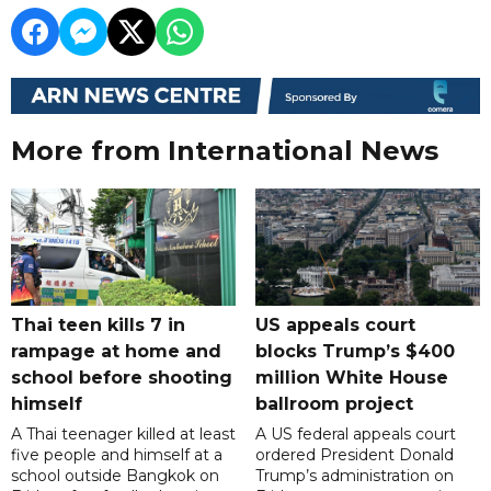
More from International News
Thai teen kills 7 in
US appeals court
rampage at home and
blocks Trump’s $400
school before shooting
million White House
himself
ballroom project
A Thai teenager killed at least
A US federal appeals court
five people and himself at a
ordered President Donald
school outside Bangkok on
Trump’s administration on