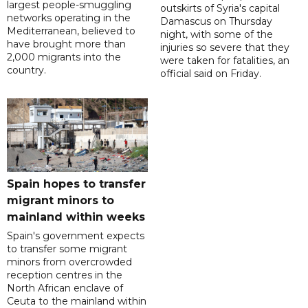
largest people-smuggling
outskirts of Syria's capital
networks operating in the
Damascus on Thursday
Mediterranean, believed to
night, with some of the
have brought more than
injuries so severe that they
2,000 migrants into the
were taken for fatalities, an
country.
official said on Friday.
Spain hopes to transfer
migrant minors to
mainland within weeks
Spain's government expects
to transfer some migrant
minors from overcrowded
reception centres in the
North African enclave of
Ceuta to the mainland within