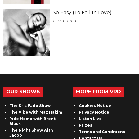
So Easy (To Fall In Love)
Olivia Dean
OUR SHOWS
MORE FROM VRD
The Kris Fade Show
Cookies Notice
The Vibe with Maz Hakim
Privacy Notice
Ride Home with Brent
Listen Live
Black
Prizes
The Night Show with
Terms and Conditions
Jacob
Contact Us