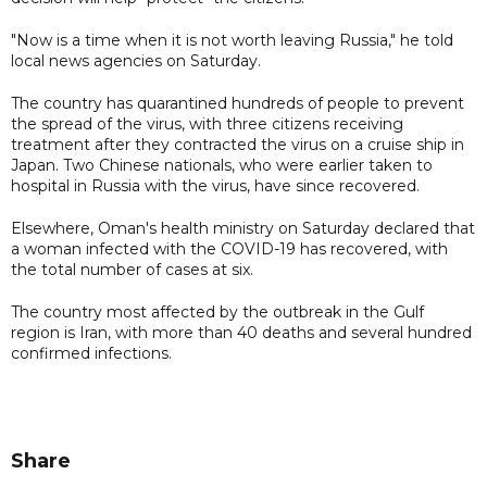
"Now is a time when it is not worth leaving Russia," he told
local news agencies on Saturday.
The country has quarantined hundreds of people to prevent
the spread of the virus, with three citizens receiving
treatment after they contracted the virus on a cruise ship in
Japan. Two Chinese nationals, who were earlier taken to
hospital in Russia with the virus, have since recovered.
Elsewhere, Oman's health ministry on Saturday declared that
a woman infected with the COVID-19 has recovered, with
the total number of cases at six.
The country most affected by the outbreak in the Gulf
region is Iran, with more than 40 deaths and several hundred
confirmed infections.
Share