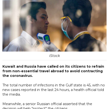
iStock
Kuwait and Russia have called on its citizens to refrain
from non-essential travel abroad to avoid contracting
the coronavirus.
The total number of infections in the Gulf state is 45, with no
new cases reported in the last 24 hours, a health official told
the media.
Meanwhile, a senior Russian official asserted that the
decision will help "protect" the citizens.