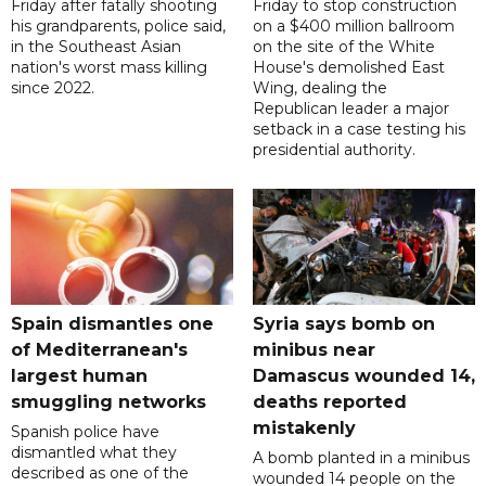
Friday after fatally shooting
Friday to stop construction
his grandparents, police said,
on a $400 million ballroom
in the Southeast Asian
on the site of the White
nation's worst mass killing
House's demolished East
since 2022.
Wing, dealing the
Republican leader a major
setback in a case testing his
presidential authority.
Spain dismantles one
Syria says bomb on
of Mediterranean's
minibus near
largest human
Damascus wounded 14,
smuggling networks
deaths reported
mistakenly
Spanish police have
dismantled what they
A bomb planted in a minibus
described as one of the
wounded 14 people on the