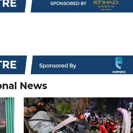
onal News