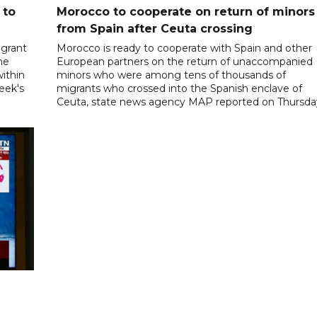
 to
Morocco to cooperate on return of minors
from Spain after Ceuta crossing
igrant
Morocco is ready to cooperate with Spain and other
he
European partners on the return of unaccompanied
ithin
minors who were among tens of thousands of
week's
migrants who crossed into the Spanish enclave of
Ceuta, state news agency MAP reported on Thursda