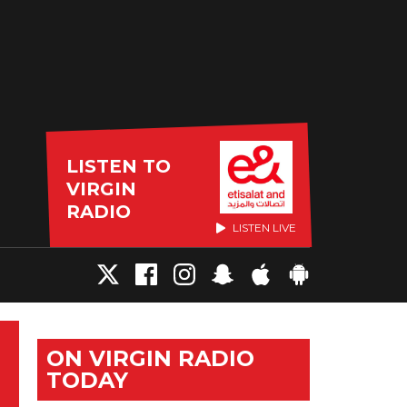
LISTEN TO
VIRGIN
RADIO
LISTEN LIVE
ON VIRGIN RADIO
TODAY