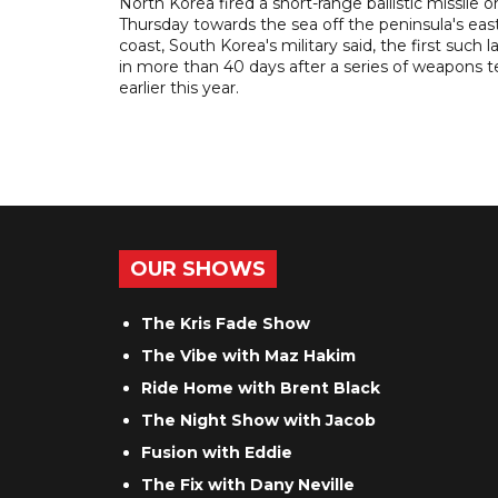
North Korea fired a short-range ballistic missile o
Thursday towards the sea off the peninsula's eas
coast, South Korea's military said, the first such 
in more than 40 days after a series of weapons t
earlier this year.
OUR SHOWS
The Kris Fade Show
The Vibe with Maz Hakim
Ride Home with Brent Black
The Night Show with Jacob
Fusion with Eddie
The Fix with Dany Neville