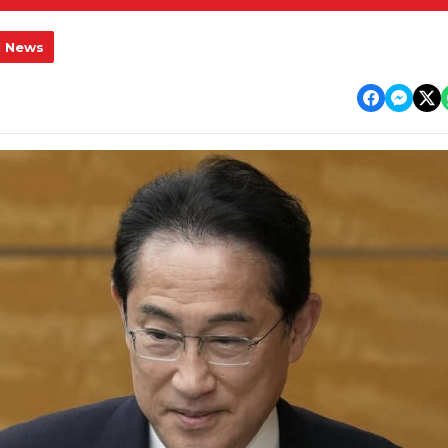
l News