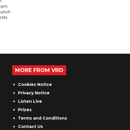
n
tern
launch
ests
MORE FROM VRD
Cookies Notice
Privacy Notice
Listen Live
Prizes
Terms and Conditions
Contact Us