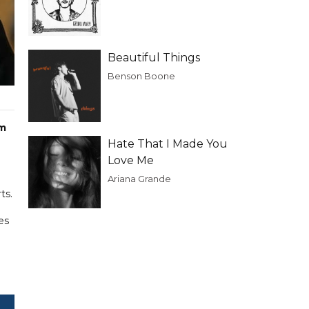
Beautiful Things
Benson Boone
im
Hate That I Made You
Love Me
Ariana Grande
ts.
es