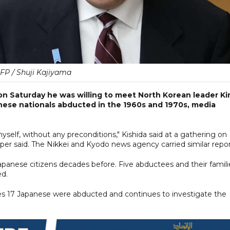
FP / Shuji Kajiyama
on Saturday he was willing to meet North Korean leader K
anese nationals abducted in the 1960s and 1970s, media
self, without any preconditions," Kishida said at a gathering on
er said. The Nikkei and Kyodo news agency carried similar repor
anese citizens decades before. Five abductees and their famili
ed.
es 17 Japanese were abducted and continues to investigate the