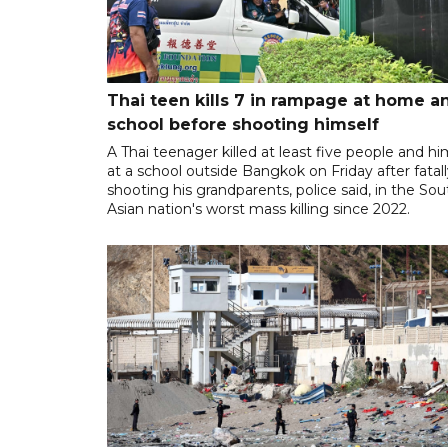
Thai teen kills 7 in rampage at home a
school before shooting himself
A Thai teenager killed at least five people and hi
at a school outside Bangkok on Friday after fatal
shooting his grandparents, police said, in the So
Asian nation's worst mass killing since 2022.