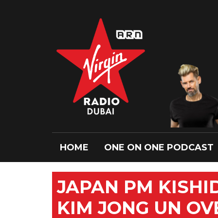
HOME
ONE ON ONE PODCAST
JAPAN PM KISHI
KIM JONG UN OV