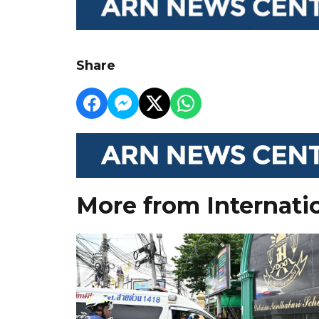
Share
More from Internati