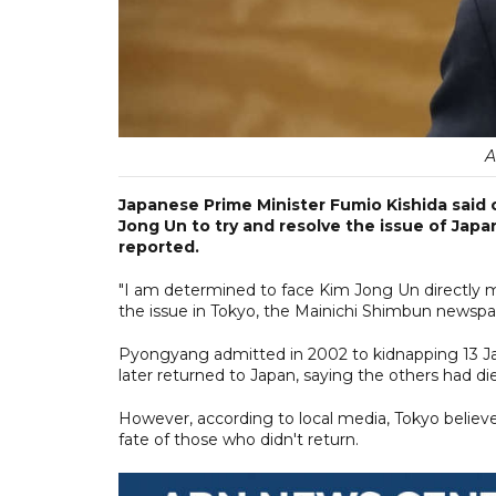
A
Japanese Prime Minister Fumio Kishida said 
Jong Un to try and resolve the issue of Jap
reported.
"I am determined to face Kim Jong Un directly my
the issue in Tokyo, the Mainichi Shimbun newspap
Pyongyang admitted in 2002 to kidnapping 13 Jap
later returned to Japan, saying the others had di
However, according to local media, Tokyo believ
fate of those who didn't return.