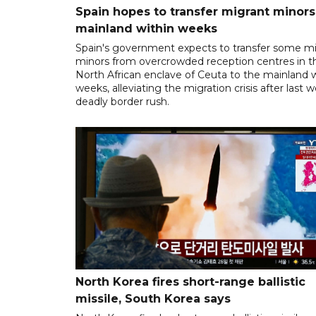
Spain hopes to transfer migrant minors
mainland within weeks
Spain's government expects to transfer some m
minors from overcrowded reception centres in t
North African enclave of Ceuta to the mainland w
weeks, alleviating the migration crisis after last 
deadly border rush.
North Korea fires short-range ballistic
missile, South Korea says