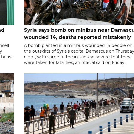
nd
Syria says bomb on minibus near Damasc
wounded 14, deaths reported mistakenly
mself
A bomb planted in a minibus wounded 14 people on
ly
the outskirts of Syria's capital Damascus on Thursda
utheast
night, with some of the injuries so severe that they
were taken for fatalities, an official said on Friday.