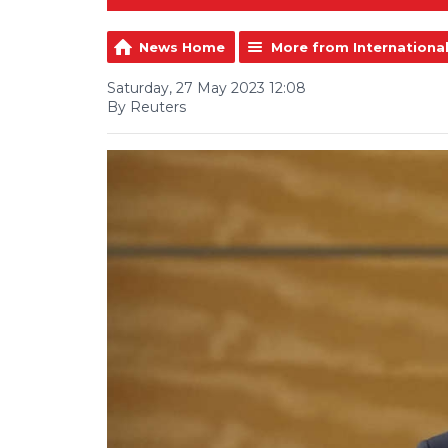
News Home
More from Internationa
Saturday, 27 May 2023 12:08
By Reuters