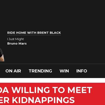
RIDE HOME WITH BRENT BLACK
I Just Might
Bruno Mars
ON AIR
TRENDING
WIN
INFO
DA WILLING TO MEET
ER KIDNAPPINGS