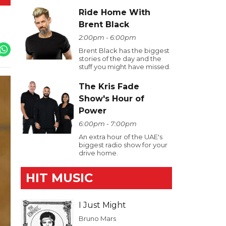
Ride Home With
Brent Black
2:00pm - 6:00pm
Brent Black has the biggest
stories of the day and the
stuff you might have missed.
The Kris Fade
Show's Hour of
Power
6:00pm - 7:00pm
An extra hour of the UAE's
biggest radio show for your
drive home.
HIT MUSIC
I Just Might
Bruno Mars