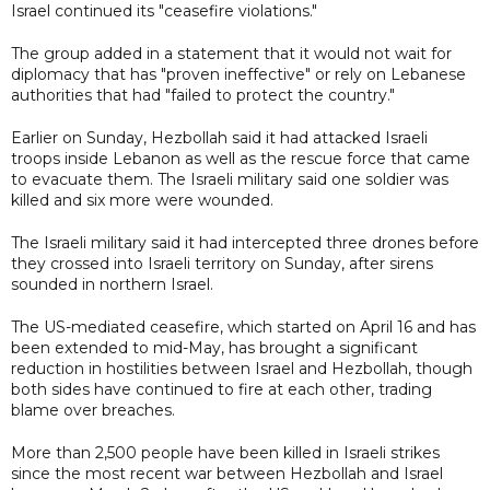
Israel continued its "ceasefire violations."
The group added in a statement that it would not wait for
diplomacy that has "proven ineffective" or rely on Lebanese
authorities that had "failed to protect the country."
Earlier on Sunday, Hezbollah said it had attacked Israeli
troops inside Lebanon as well as the rescue force that came
to evacuate them. The Israeli military said one soldier was
killed and six more were wounded.
The Israeli military said it had intercepted three drones before
they crossed into Israeli territory on Sunday, after sirens
sounded in northern Israel.
The US-mediated ceasefire, which started on April 16 and has
been extended to mid-May, has brought a significant
reduction in hostilities between Israel and Hezbollah, though
both sides have continued to fire at each other, trading
blame over breaches.
More than 2,500 people have been killed in Israeli strikes
since the most recent war between Hezbollah and Israel