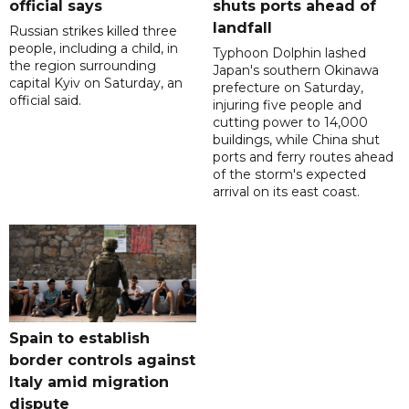
official says
shuts ports ahead of
landfall
Russian strikes killed three
people, including a child, in
Typhoon Dolphin lashed
the region surrounding
Japan's southern Okinawa
capital Kyiv on Saturday, an
prefecture on Saturday,
official said.
injuring five people and
cutting power to 14,000
buildings, while China shut
ports and ferry routes ahead
of the storm's expected
arrival on its east coast.
Spain to establish
border controls against
Italy amid migration
dispute