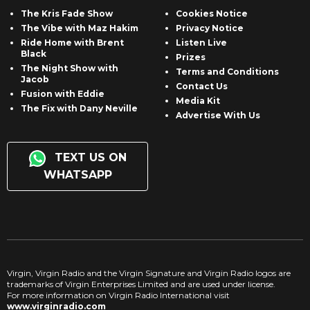
The Kris Fade Show
Cookies Notice
The Vibe with Maz Hakim
Privacy Notice
Ride Home with Brent
Listen Live
Black
Prizes
The Night Show with
Terms and Conditions
Jacob
Contact Us
Fusion with Eddie
Media Kit
The Fix with Dany Neville
Advertise With Us
TEXT US ON
WHATSAPP
Virgin, Virgin Radio and the Virgin Signature and Virgin Radio logos are
trademarks of Virgin Enterprises Limited and are used under license.
For more information on Virgin Radio International visit
www.virginradio.com