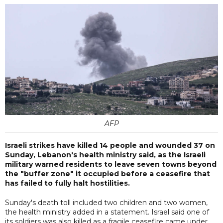
AFP
Israeli strikes have killed 14 people and wounded 37 on
Sunday, Lebanon's health ministry said, as the Israeli
military warned residents to leave seven towns beyond
the "buffer zone" it occupied before a ceasefire that
has failed to fully halt hostilities.
Sunday's death toll included two children and two women,
the health ministry added in a statement. Israel said one of
its soldiers was also killed as a fragile ceasefire came under