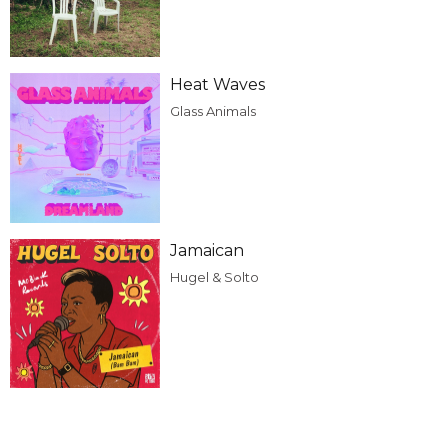
Heat Waves
Glass Animals
Jamaican
Hugel & Solto