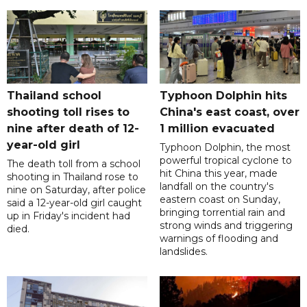
Thailand school
Typhoon Dolphin hits
shooting toll rises to
China's east coast, over
nine after death of 12-
1 million evacuated
year-old girl
Typhoon Dolphin, the most
powerful tropical cyclone to
The death toll from a school
hit China this year, made
shooting in Thailand rose to
landfall on the country's
nine on Saturday, after police
eastern coast on Sunday,
said a 12-year-old girl caught
bringing torrential rain and
up in Friday's incident had
strong winds and triggering
died.
warnings of flooding and
landslides.