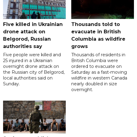
Five killed in Ukrainian
Thousands told to
drone attack on
evacuate in British
Belgorod, Russian
Columbia as wildfire
authorities say
grows
Five people were killed and
Thousands of residents in
25 injured in a Ukrainian
British Columbia were
overnight drone attack on
ordered to evacuate on
the Russian city of Belgorod,
Saturday as a fast-moving
local authorities said on
wildfire in western Canada
Sunday.
nearly doubled in size
overnight.