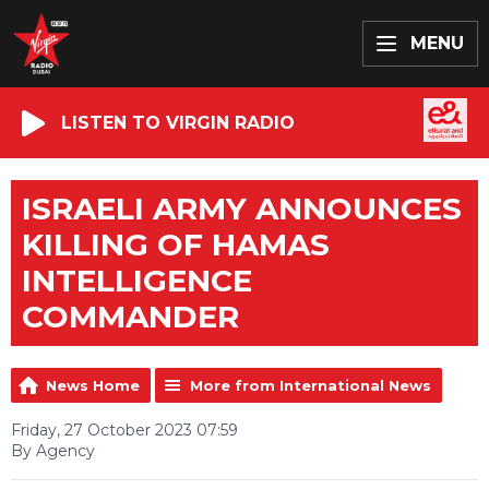
MENU
LISTEN TO VIRGIN RADIO
ISRAELI ARMY ANNOUNCES
KILLING OF HAMAS
INTELLIGENCE
COMMANDER
News Home
More from International News
Friday, 27 October 2023 07:59
By Agency