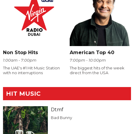
Non Stop Hits
American Top 40
1:00am - 7:00pm
7:00pm - 10:00pm
The UAE's #1 Hit Music Station
The biggest hits of the week
with no interruptions
direct from the USA
HIT MUSIC
Dtmf
Bad Bunny