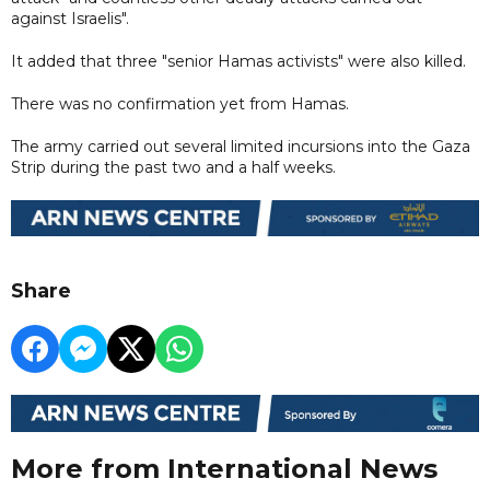
against Israelis".
It added that three "senior Hamas activists" were also killed.
There was no confirmation yet from Hamas.
The army carried out several limited incursions into the Gaza
Strip during the past two and a half weeks.
Share
More from International News