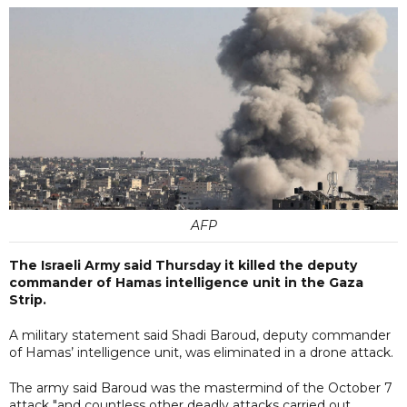
AFP
The Israeli Army said Thursday it killed the deputy
commander of Hamas intelligence unit in the Gaza
Strip.
A military statement said Shadi Baroud, deputy commander
of Hamas’ intelligence unit, was eliminated in a drone attack.
The army said Baroud was the mastermind of the October 7
attack "and countless other deadly attacks carried out