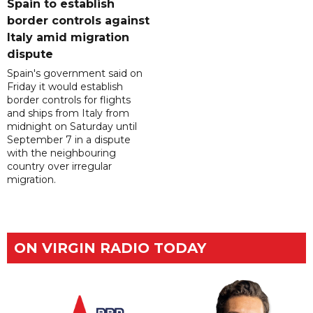
Spain to establish
border controls against
Italy amid migration
dispute
Spain's government said on
Friday it would establish
border controls for flights
and ships from Italy from
midnight on Saturday until
September 7 in a dispute
with the neighbouring
country over irregular
migration.
ON VIRGIN RADIO TODAY