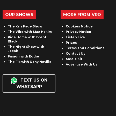
OUR SHOWS
MORE FROM VRD
The Kris Fade Show
Cookies Notice
The Vibe with Maz Hakim
Privacy Notice
Ride Home with Brent
Listen Live
Black
Prizes
The Night Show with
Terms and Conditions
Jacob
Contact Us
Fusion with Eddie
Media Kit
The Fix with Dany Neville
Advertise With Us
TEXT US ON
WHATSAPP