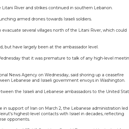
e Litani River and strikes continued in southern Lebanon.
aunching armed drones towards Israeli soldiers.
o evacuate several villages north of the Litani River, which could
, but have largely been at the ambassador level.
dnesday that it was premature to talk of any high-level meeti
onal News Agency on Wednesday, said shoring up a ceasefire
tween Lebanese and Israeli government envoys in Washington.
ween the Israeli and Lebanese ambassadors to the United Stat
 in support ⁠of Iran on March 2, the Lebanese administration led
rut's highest-level contacts with ​Israel in decades, reflecting
nese opponents.