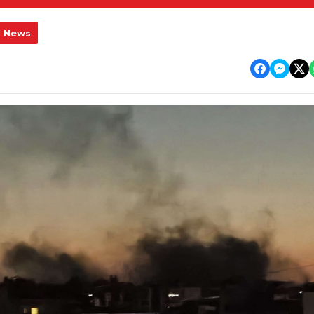
l News