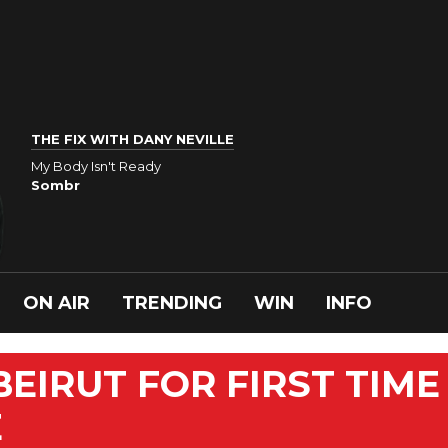
THE FIX WITH DANY NEVILLE
My Body Isn't Ready
Sombr
ON AIR
TRENDING
WIN
INFO
BEIRUT FOR FIRST TIME
E