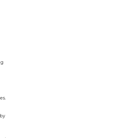
ng
es.
 by