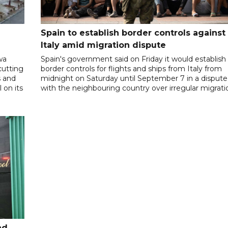
Spain to establish border controls against
Italy amid migration dispute
wa
Spain's government said on Friday it would establish
cutting
border controls for flights and ships from Italy from
s and
midnight on Saturday until September 7 in a dispute
 on its
with the neighbouring country over irregular migrati
nd