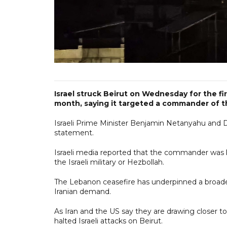
Israel struck Beirut on Wednesday for the fi
month, saying it targeted a commander of th
Israeli Prime Minister Benjamin Netanyahu and De
statement.
Israeli media reported that the commander was k
the Israeli military or Hezbollah.
The Lebanon ceasefire has underpinned a broader U
Iranian demand.
As Iran and the US say they are drawing closer to a
halted Israeli attacks on Beirut.