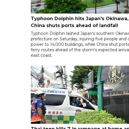
Typhoon Dolphin hits Japan's Okinawa,
China shuts ports ahead of landfall
Typhoon Dolphin lashed Japan's southern Okina
prefecture on Saturday, injuring five people and 
power to 14,000 buildings, while China shut port
ferry routes ahead of the storm's expected arrival
east coast.
Thai teen kills 7 in rampage at home a