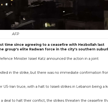
AFP
rst time since agreeing to a ceasefire with Hezbollah last
e group's elite Radwan force in the city's southern subur
fence Minister Israel Katz announced the action in a joint
illed in the strike, but there was no immediate confirmation fr
S-Iran truce, with a halt to Israeli strikes in Lebanon being a 
 deal to halt their conflict, the strikes threaten the ceasefire th