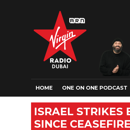
HOME
ONE ON ONE PODCAST
ISRAEL STRIKES 
SINCE CEASEFIR