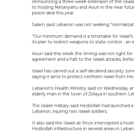
Announcing a three-week extension of the ceasef
to hosting Netanyahu and Aoun in the near futur
peace deal this year.
Salam said Lebanon was not seeking “normalizatio
“Our minimum demand is a timetable for Israel’s
its plan to restrict weapons to state control - a
Aoun said this week the timing was not right fo
agreement and a halt to the Israeli attacks, befo
Israel has carved out a self-declared security z
saying it aims to protect northern Israel from He
Lebanon's Health Ministry said on Wednesday an I
elderly man in the town of Zelaya in southern L
The Israeli military said Hezbollah had launched e
Lebanon, injuring two Israeli soldiers.
It also said the Israeli air force intercepted a hos
Hezbollah infrastructure in several areas in Leban