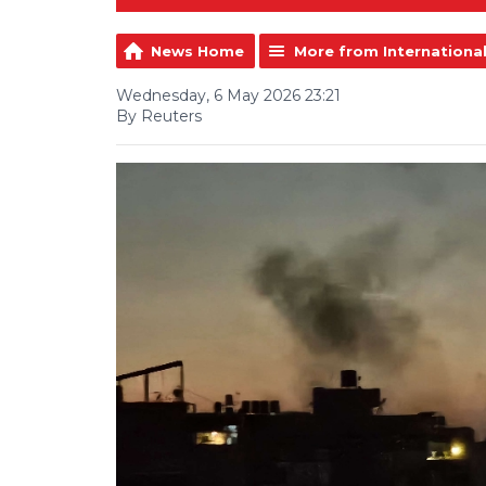
News Home
More from Internationa
Wednesday, 6 May 2026 23:21
By Reuters