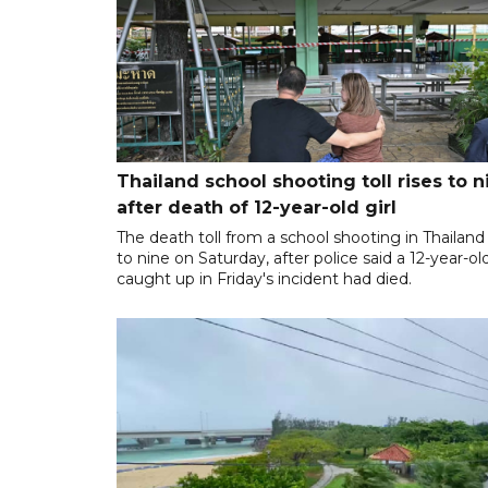
Thailand school shooting toll rises to n
after death of 12-year-old girl
The death toll from a school shooting in Thailand
to nine on Saturday, after police said a 12-year-old
caught up in Friday's incident had died.