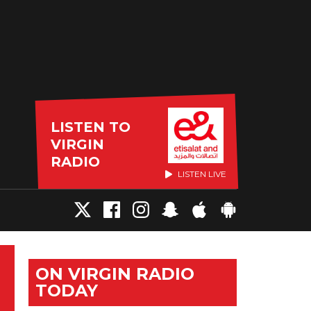
LISTEN TO
VIRGIN
RADIO
LISTEN LIVE
ON VIRGIN RADIO
TODAY