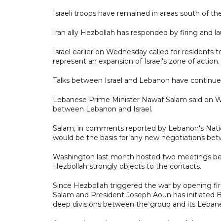
Israeli troops have remained in areas south of th
Iran ally Hezbollah has responded by firing and l
Israel earlier on Wednesday called for residents t
represent an expansion of Israel's zone of action.
Talks between Israel and Lebanon have continued
Lebanese Prime Minister Nawaf Salam said on We
between Lebanon and Israel.
Salam, in comments reported by Lebanon's Nati
would be the basis for any new negotiations be
Washington last month hosted two meetings bet
Hezbollah strongly objects to the contacts.
Since Hezbollah triggered the war by opening fire
Salam and President Joseph Aoun has initiated Bei
deep divisions between the group and its Leba