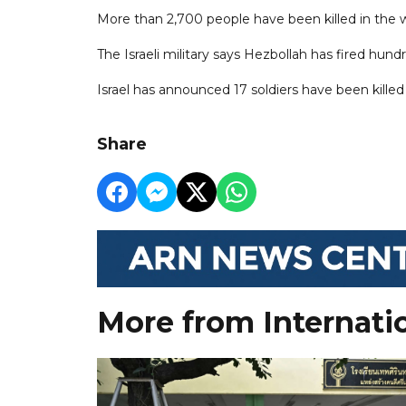
More than 2,700 people have been killed in the w
The Israeli military says Hezbollah has fired hund
Israel has announced 17 soldiers have been killed 
Share
More from Internati