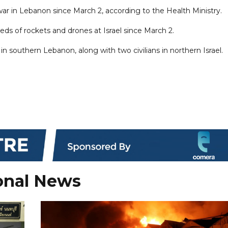
ar in Lebanon since March 2, according to the Health Ministry.
reds of rockets and drones at Israel since March 2.
in southern Lebanon, along with two civilians in northern Israel.
onal News