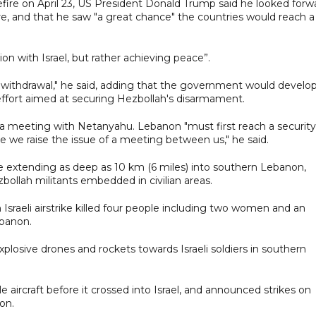
ire on April 23, US President Donald Trump said he looked forw
e, and that he saw "a great chance" the countries would reach a
n with Israel, but rather achieving peace”.
 withdrawal," he said, adding that the government would develo
n effort aimed at securing Hezbollah's disarmament.
r a meeting with Netanyahu. Lebanon "must first reach a security
re we raise the issue of a meeting between us," he said.
one extending as deep as 10 km (6 miles) into southern Lebanon,
zbollah militants embedded in civilian areas.
sraeli airstrike killed four people including two women and an
ebanon.
xplosive drones and rockets towards Israeli soldiers in southern
tile aircraft before it crossed into Israel, and announced strikes on
on.