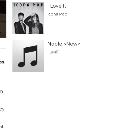
I Love It
Icona Pop
Noble <New>
F3Miii
bs.
om
key
at