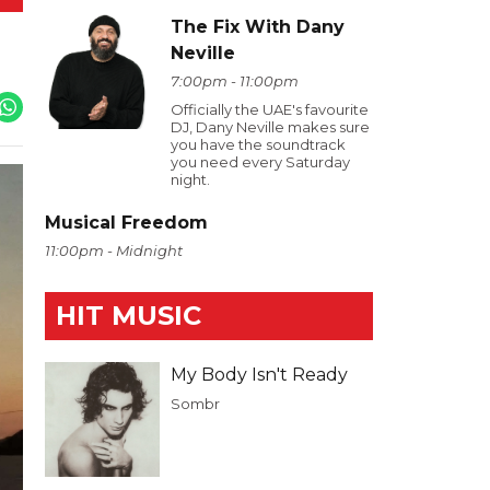
The Fix With Dany
Neville
7:00pm - 11:00pm
Officially the UAE's favourite
DJ, Dany Neville makes sure
you have the soundtrack
you need every Saturday
night.
Musical Freedom
11:00pm - Midnight
HIT MUSIC
My Body Isn't Ready
Sombr