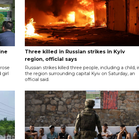
ine
Three killed in Russian strikes in Kyiv
region, official says
 rose
Russian strikes killed three people, including a child, i
 girl
the region surrounding capital Kyiv on Saturday, an
official said.