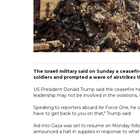
The Israeli military said on Sunday a ceasefi
soldiers and prompted a wave of airstrikes th
US President Donald Trump said the ceasefire he b
leadership may not be involved in the violations, 
Speaking to reporters aboard Air Force One, he sai
have to get back to you on that," Trump said.
Aid into Gaza was set to resume on Monday followin
announced a halt in supplies in response to what i