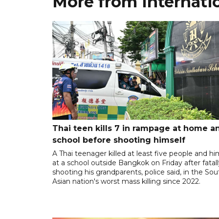
More from Internati
Thai teen kills 7 in rampage at home a
school before shooting himself
A Thai teenager killed at least five people and hi
at a school outside Bangkok on Friday after fatal
shooting his grandparents, police said, in the So
Asian nation's worst mass killing since 2022.