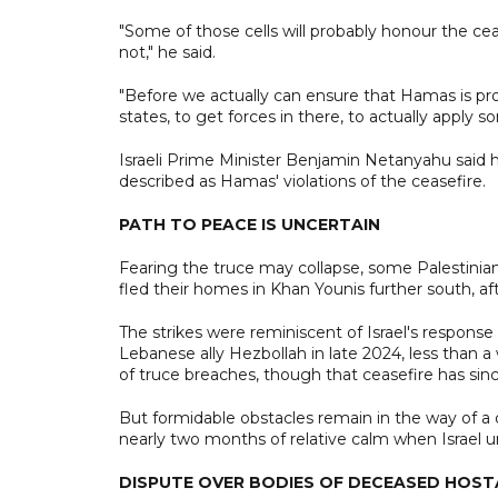
"Some of those cells will probably honour the cea
not," he said.
"Before we actually can ensure that Hamas is prop
states, to get forces in there, to actually apply
Israeli Prime Minister Benjamin Netanyahu said h
described as Hamas' violations of the ceasefire.
PATH TO PEACE IS UNCERTAIN
Fearing the truce may collapse, some Palestinia
fled their homes in Khan Younis further south, afte
The strikes were reminiscent of Israel's response 
Lebanese ally Hezbollah in late 2024, less than a
of truce breaches, though that ceasefire has sinc
But formidable obstacles remain in the way of a 
nearly two months of relative calm when Israel un
DISPUTE OVER BODIES OF DECEASED HOS