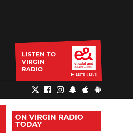
LISTEN TO
VIRGIN
RADIO
LISTEN LIVE
ON VIRGIN RADIO
TODAY