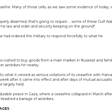
sefire. Many of those cells, as we saw some evidence of today, w
erly disarmed, that's going to require ... some of these Gulf Ar
 some law and order and security keeping on the ground".
e had ordered the military to respond forcefully to what he
ns rushed to buy goods from a main market in Nuseirat and famil
r airstrikes hit nearby.
to what it viewed as serious violations of its ceasefire with Hama
 week after it came into effect and after days of mutual accusati
e largely held.
durable peace in Gaza, where a ceasefire collapsed in March afte
leashed a barrage of airstrikes.
TAGES