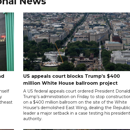
onal News
nd
US appeals court blocks Trump’s $400
million White House ballroom project
mself
A US federal appeals court ordered President Donal
ly
Trump’s administration on Friday to stop constructio
utheast
on a $400 million ballroom on the site of the White
House's demolished East Wing, dealing the Republi
leader a major setback in a case testing his president
authority.