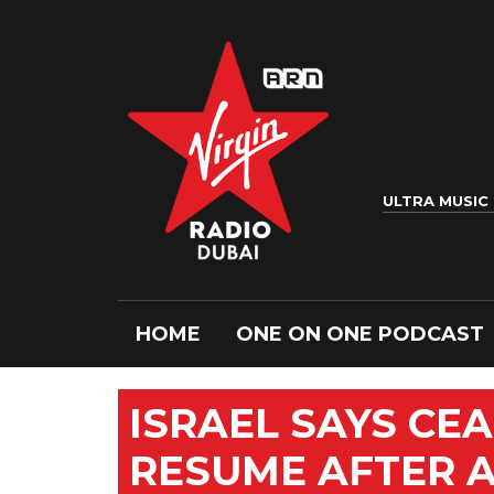
ULTRA MUSIC
HOME
ONE ON ONE PODCAST
ISRAEL SAYS CEA
RESUME AFTER AI