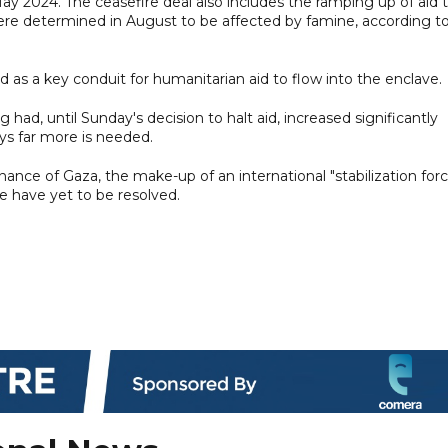
ay 2024. The ceasefire deal also includes the ramping up of aid 
re determined in August to be affected by famine, according t
d as a key conduit for humanitarian aid to flow into the enclave.
had, until Sunday's decision to halt aid, increased significantly
ys far more is needed.
nce of Gaza, the make-up of an international "stabilization forc
e have yet to be resolved.