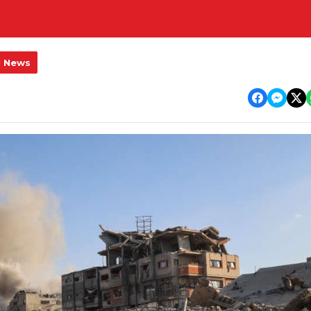
l News