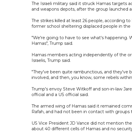
The Israeli military said it struck Hamas targets
and weapons depots, after the group launched an an
The strikes killed at least 26 people, according to 
former school sheltering displaced people in the a
"We're going to have to see what's happening. W
Hamas", Trump said.
Hamas members acting independently of the orga
Israelis, Trump said.
"They've been quite rambunctious, and they've 
involved, and then, you know, some rebels within, 
Trump's envoy Steve Witkoff and son-in-law Jared
official and a US official said.
The armed wing of Hamas said it remained comm
Rafah, and had not been in contact with groups 
US Vice President JD Vance did not mention the I
about 40 different cells of Hamas and no security