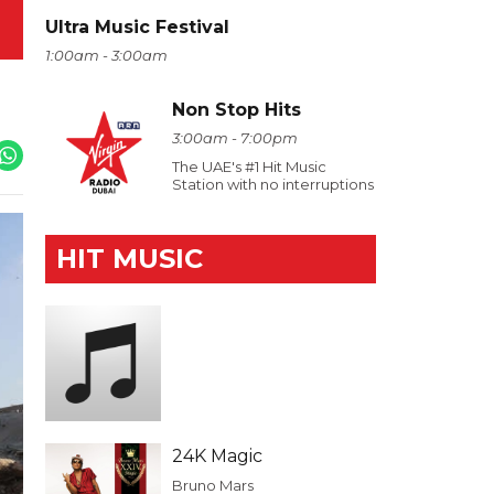
Ultra Music Festival
1:00am - 3:00am
Non Stop Hits
3:00am - 7:00pm
The UAE's #1 Hit Music
Station with no interruptions
HIT MUSIC
24K Magic
Bruno Mars