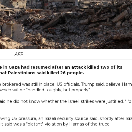
AFP
re in Gaza had resumed after an attack killed two of its
at Palestinians said killed 26 people.
rokered was still in place. US officials, Trump said, believe Ha
which will be "handled toughly, but properly".
d he did not know whether the Israeli strikes were justified. "I'd
g US pressure, an Israeli security source said, shortly after Isr
t said was a "blatant" violation by Hamas of the truce.