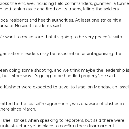
 across the enclave, including field commanders, gunmen, a tunne
ti-tank missile and fired on its troops, killing the soldiers.
local residents and health authorities. At least one strike hit a
rea of Nuseirat, residents said.
e want to make sure that it's going to be very peaceful with
nisation's leaders may be responsible for antagonising the
been doing some shooting, and we think maybe the leadership is
but either way it's going to be handled properly", he said.
 Kushner were expected to travel to Israel on Monday, an Israel
itted to the ceasefire agreement, was unaware of clashes in
there since March.
sraeli strikes when speaking to reporters, but said there were
 infrastructure yet in place to confirm their disarmament.