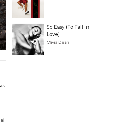
So Easy (To Fall In
Love)
Olivia Dean
mas
ael