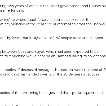
lting two years of war, but the Israeli government and Hamas h
sefire for days.
ow line" to where Israeli forces had pulled back under the
t any violation of the ceasefire or attempt to cross the line wo
ions by Israel that it says have left 46 people dead and stopped
sing between Gaza and Egypt, which had been expected to be
 its reopening would depend on Hamas fulfilling its obligations
over bodies of deceased hostages. Hamas last week released all 2
ollowing days has handed over 12 of the 28 deceased captives.
 bodies of the remaining hostages and that special equipment is