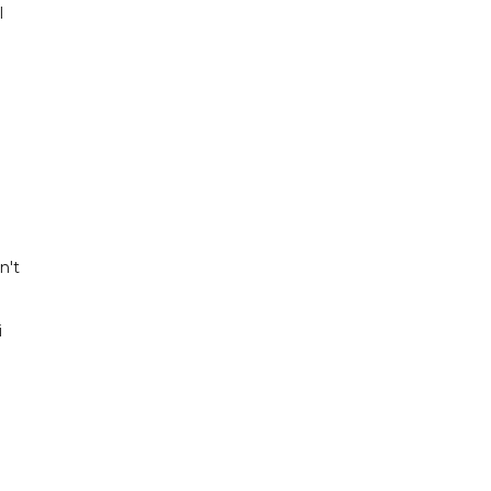
l
n't
i