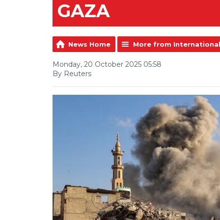
GAZA
News Home
More from Internationa
Monday, 20 October 2025 05:58
By Reuters