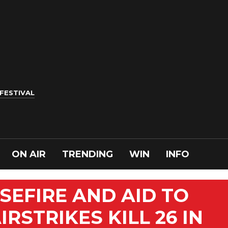
 FESTIVAL
ON AIR
TRENDING
WIN
INFO
SEFIRE AND AID TO
RSTRIKES KILL 26 IN