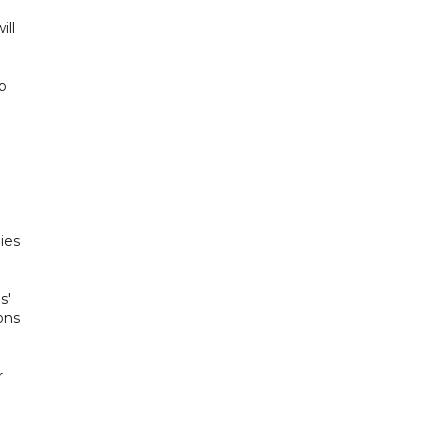
ill
ab
ies
s'
ons
r