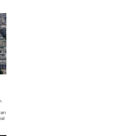
d
n
can
ial