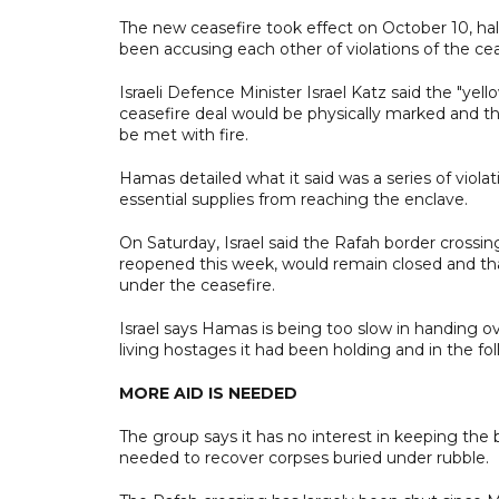
The new ceasefire took effect on October 10, ha
been accusing each other of violations of the cea
Israeli Defence Minister Israel Katz said the "yell
ceasefire deal would be physically marked and tha
be met with fire.
Hamas detailed what it said was a series of violat
essential supplies from reaching the enclave.
On Saturday, Israel said the Rafah border cros
reopened this week, would remain closed and that
under the ceasefire.
Israel says Hamas is being too slow in handing 
living hostages it had been holding and in the f
MORE AID IS NEEDED
The group says it has no interest in keeping the
needed to recover corpses buried under rubble.