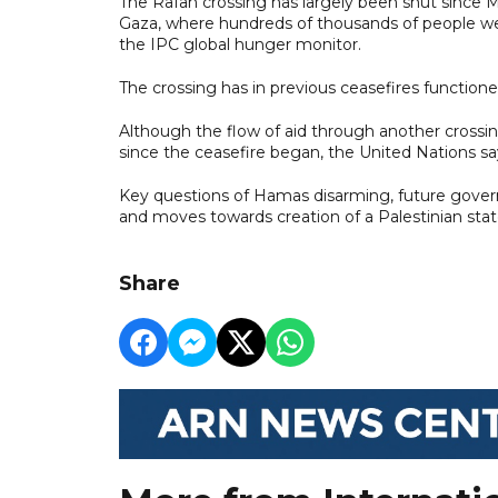
The Rafah crossing has largely been shut since M
Gaza, where hundreds of thousands of people we
the IPC global hunger monitor.
The crossing has in previous ceasefires functione
Although the flow of aid through another crossing 
since the ceasefire began, the United Nations sa
Key questions of Hamas disarming, future governa
and moves towards creation of a Palestinian stat
Share