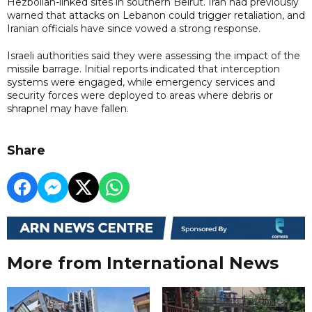
Hezbollah-linked sites in southern Beirut. Iran had previously
warned that attacks on Lebanon could trigger retaliation, and
Iranian officials have since vowed a strong response.
Israeli authorities said they were assessing the impact of the
missile barrage. Initial reports indicated that interception
systems were engaged, while emergency services and
security forces were deployed to areas where debris or
shrapnel may have fallen.
Share
More from International News