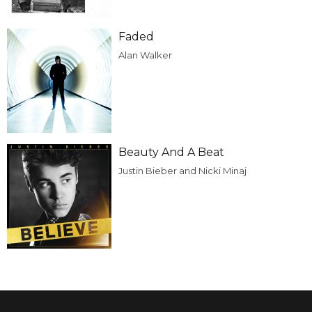
Faded
Alan Walker
Beauty And A Beat
Justin Bieber and Nicki Minaj