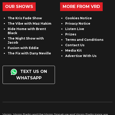
OUR SHOWS
MORE FROM VRD
The Kris Fade Show
Cookies Notice
The Vibe with Maz Hakim
Privacy Notice
Ride Home with Brent
Listen Live
Black
Prizes
The Night Show with
Terms and Conditions
Jacob
Contact Us
Fusion with Eddie
Media Kit
The Fix with Dany Neville
Advertise With Us
TEXT US ON
WHATSAPP
Virgin, Virgin Radio and the Virgin Signature and Virgin Radio logos are