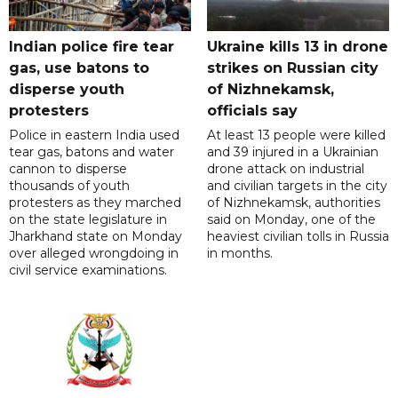
Indian police fire tear
Ukraine kills 13 in drone
gas, use batons to
strikes on Russian city
disperse youth
of Nizhnekamsk,
protesters
officials say
Police in eastern India used
At least 13 people were killed
tear gas, batons and water
and 39 injured in a Ukrainian
cannon to disperse
drone attack on industrial
thousands of youth
and civilian targets in the city
protesters as they marched
of Nizhnekamsk, authorities
on the state legislature in
said on Monday, one of the
Jharkhand state on Monday
heaviest civilian tolls in Russia
over alleged wrongdoing in
in months.
civil service examinations.