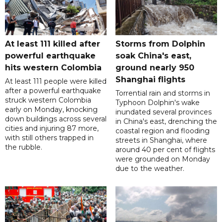
At least 111 killed after
Storms from Dolphin
powerful earthquake
soak China's east,
hits western Colombia
ground nearly 950
Shanghai flights
At least 111 people were killed
after a powerful earthquake
Torrential rain and storms in
struck western Colombia
Typhoon Dolphin's wake
early on Monday, knocking
inundated several provinces
down buildings across several
in China's east, drenching the
cities and injuring 87 more,
coastal region and flooding
with still others trapped in
streets in Shanghai, where
the rubble.
around 40 per cent of flights
were grounded on Monday
due to the weather.