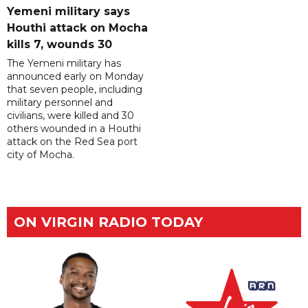
Yemeni military says
Houthi attack on Mocha
kills 7, wounds 30
The Yemeni military has
announced early on Monday
that seven people, including
military personnel and
civilians, were killed and 30
others wounded in a Houthi
attack on the Red Sea port
city of Mocha.
ON VIRGIN RADIO TODAY