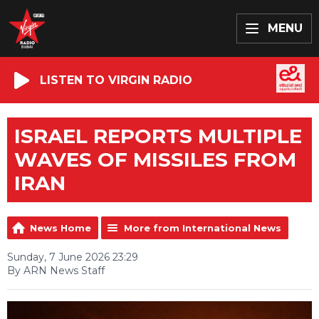
MENU
LISTEN TO VIRGIN RADIO
ISRAEL REPORTS MULTIPLE
WAVES OF MISSILES FROM
IRAN
News Home
More from International News
Sunday, 7 June 2026 23:29
By ARN News Staff