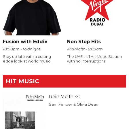
Fusion with Eddie
Non Stop Hits
10:00pm - Midnight
Midnight - 6:00am
Stay up late with a cutting
The UAE's #1 Hit Music Station
edge look at world music.
with no interruptions
HIT MUSIC
Rein Me In <<
Sam Fender & Olivia Dean