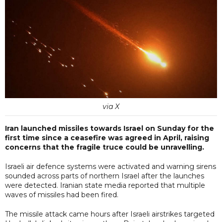
via X
Iran launched missiles towards Israel on Sunday for the
first time since a ceasefire was agreed in April, raising
concerns that the fragile truce could be unravelling.
Israeli air defence systems were activated and warning sirens
sounded across parts of northern Israel after the launches
were detected. Iranian state media reported that multiple
waves of missiles had been fired.
The missile attack came hours after Israeli airstrikes targeted