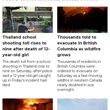
Thailand school
Thousands told to
shooting toll rises to
evacuate in British
nine after death of 12-
Columbia as wildfire
year-old girl
grows
The death toll from a school
Thousands of residents in
shooting in Thailand rose to
British Columbia were
nine on Saturday, after police
ordered to evacuate on
said a 12-year-old girl caught
Saturday as a fast-moving
up in Friday's incident had
wildfire in western Canada
died.
nearly doubled in size
overnight.