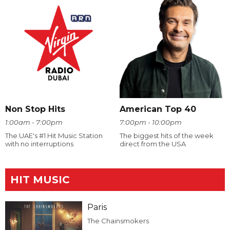
Non Stop Hits
American Top 40
1:00am - 7:00pm
7:00pm - 10:00pm
The UAE's #1 Hit Music Station
The biggest hits of the week
with no interruptions
direct from the USA
HIT MUSIC
Paris
The Chainsmokers