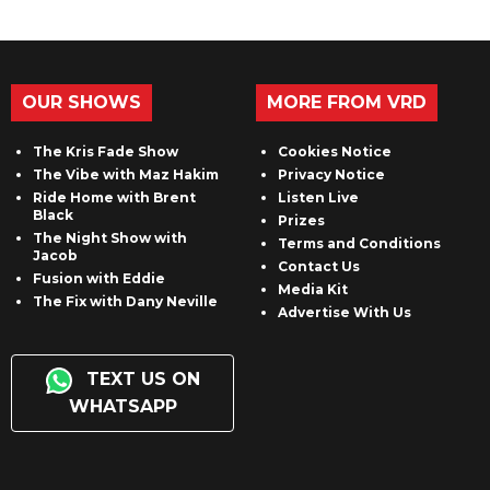
OUR SHOWS
MORE FROM VRD
The Kris Fade Show
Cookies Notice
The Vibe with Maz Hakim
Privacy Notice
Ride Home with Brent
Listen Live
Black
Prizes
The Night Show with
Terms and Conditions
Jacob
Contact Us
Fusion with Eddie
Media Kit
The Fix with Dany Neville
Advertise With Us
TEXT US ON
WHATSAPP