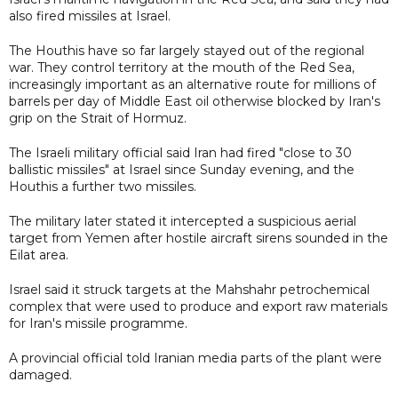
also fired missiles at Israel.
The Houthis have so far largely stayed out of the regional
war. They control territory at the mouth of the Red Sea,
increasingly important as an alternative route for millions of
barrels per day of Middle East oil otherwise blocked by Iran's
grip on the Strait of Hormuz.
The Israeli military official said Iran had fired "close to 30
ballistic missiles" at Israel since Sunday evening, and the
Houthis a further two missiles.
The military later stated it intercepted a suspicious aerial
target from Yemen after hostile aircraft sirens sounded in the
Eilat area.
Israel said it struck targets at the Mahshahr petrochemical
complex that were used to produce and export raw materials
for Iran's missile programme.
A provincial official told Iranian media parts of the plant were
damaged.