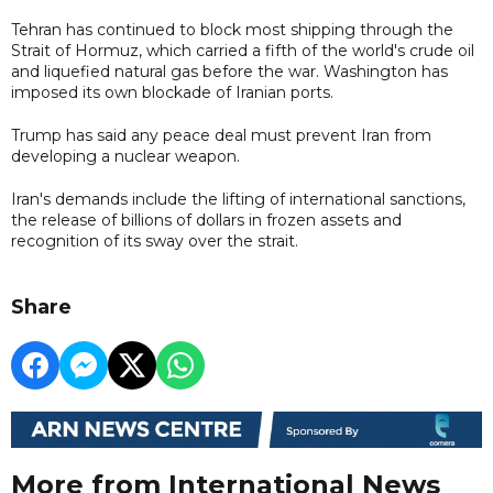
Tehran has continued to block most shipping through the
Strait of Hormuz, which carried a fifth of the world's crude oil
and liquefied natural gas before the war. Washington has
imposed its own blockade of Iranian ports.
Trump has said any peace deal must prevent Iran from
developing a nuclear weapon.
Iran's demands include the lifting of international sanctions,
the release of billions of dollars in frozen assets and
recognition of its sway over the strait.
Share
More from International News