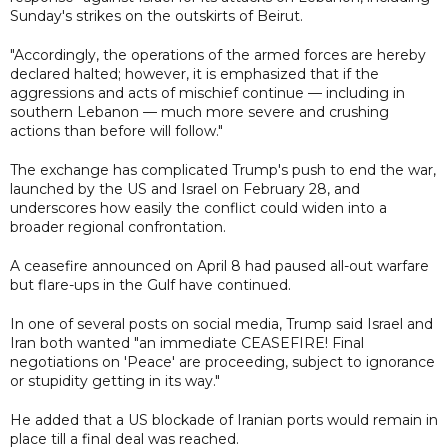
Sunday's strikes on the outskirts of Beirut.
"Accordingly, the operations of the armed forces are hereby
declared halted; however, it is emphasized that if the
aggressions and acts of mischief continue — including in
southern Lebanon — much more severe and crushing
actions than before will follow."
The exchange has complicated Trump's push to end the war,
launched by the US and Israel on February 28, and
underscores how easily the conflict could widen into a
broader regional confrontation.
A ceasefire announced on April 8 had paused all-out warfare
but flare-ups in the Gulf have continued.
In one of several posts on social media, Trump said Israel and
Iran both wanted "an immediate CEASEFIRE! Final
negotiations on 'Peace' are proceeding, subject to ignorance
or stupidity getting in its way."
He added that a US blockade of Iranian ports would remain in
place till a final deal was reached.