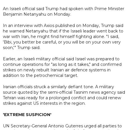
An Israeli official said Trump had spoken with Prime Minister
Benjamin Netanyahu on Monday.
In an interview with Axios published on Monday, Trump said
he warned Netanyahu that if the Israeli leader went back to
war with Iran, he might find himself fighting alone. "I said,
'Bibi, you better be careful, or you will be on your own very
soon,'" Trump said.
Earlier, an Israeli military official said Israel was prepared to
continue operations for "as long as it takes," and confirmed
strikes on newly rebuilt Iranian air defence systems in
addition to the petrochemical target.
Iranian officials struck a similarly defiant tone. A military
source quoted by the semi-official Tasnim news agency said
Tehran was ready for a prolonged conflict and could renew
strikes against US interests in the region.
'EXTREME SUSPICION'
UN Secretary-General Antonio Guterres urged all parties to