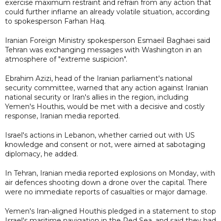
exercise maximum restraint and refrain from any action that
could further inflame an already volatile situation, according
to spokesperson Farhan Haq.
Iranian Foreign Ministry spokesperson Esmaeil Baghaei said
Tehran was exchanging messages with Washington in an
atmosphere of "extreme suspicion".
Ebrahim Azizi, head of the Iranian parliament's national
security committee, warned that any action against Iranian
national security or Iran's allies in the region, including
Yemen's Houthis, would be met with a decisive and costly
response, Iranian media reported.
Israel's actions in Lebanon, whether carried out with US
knowledge and consent or not, were aimed at sabotaging
diplomacy, he added.
In Tehran, Iranian media reported explosions on Monday, with
air defences shooting down a drone over the capital. There
were no immediate reports of casualties or major damage.
Yemen's Iran-aligned Houthis pledged in a statement to stop
Israel's maritime navigation in the Red Sea, and said they had