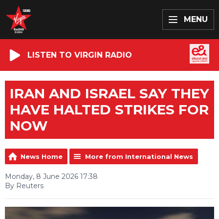
MENU
LISTEN TO VIRGIN RADIO
IRAN AND ISRAEL SAY THEY
HAVE HALTED STRIKES FOR
NOW
News Home
More from International News
Monday, 8 June 2026 17:38
By Reuters