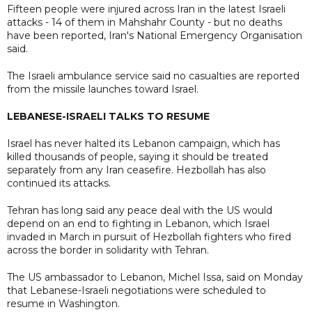
Fifteen people were injured across Iran in the latest Israeli
attacks - 14 of them in Mahshahr County - but no deaths
have been reported, Iran's National Emergency Organisation
said.
The Israeli ambulance service said no casualties are reported
from the missile launches toward Israel.
LEBANESE-ISRAELI TALKS TO RESUME
Israel has never halted its Lebanon campaign, which has
killed thousands of people, saying it should be treated
separately from any Iran ceasefire. Hezbollah has also
continued its attacks.
Tehran has long said any peace deal with the US would
depend on an end to fighting in Lebanon, which Israel
invaded in March in pursuit of Hezbollah fighters who fired
across the border in solidarity with Tehran.
The US ambassador to Lebanon, Michel Issa, said on Monday
that Lebanese-Israeli negotiations were scheduled to
resume in Washington.