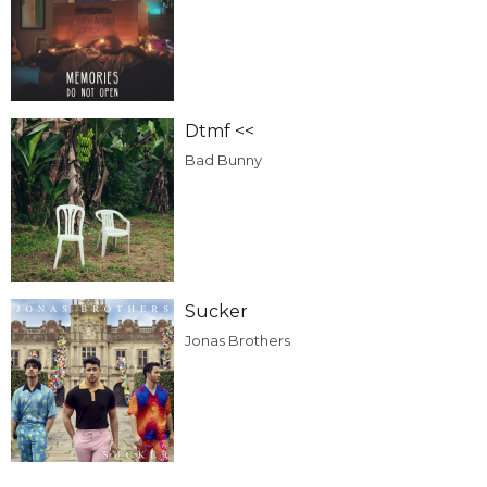
Dtmf <<
Bad Bunny
Sucker
Jonas Brothers