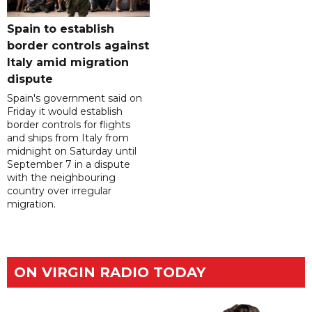
Spain to establish
border controls against
Italy amid migration
dispute
Spain's government said on
Friday it would establish
border controls for flights
and ships from Italy from
midnight on Saturday until
September 7 in a dispute
with the neighbouring
country over irregular
migration.
ON VIRGIN RADIO TODAY