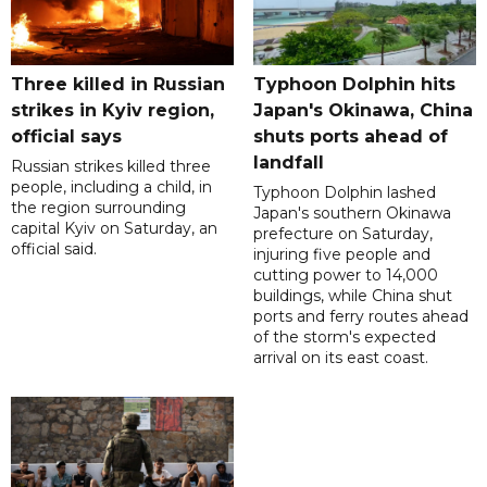
Three killed in Russian
Typhoon Dolphin hits
strikes in Kyiv region,
Japan's Okinawa, China
official says
shuts ports ahead of
landfall
Russian strikes killed three
people, including a child, in
Typhoon Dolphin lashed
the region surrounding
Japan's southern Okinawa
capital Kyiv on Saturday, an
prefecture on Saturday,
official said.
injuring five people and
cutting power to 14,000
buildings, while China shut
ports and ferry routes ahead
of the storm's expected
arrival on its east coast.