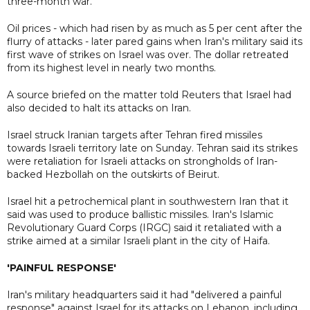
three-month war.
Oil prices - which had risen by as much as 5 per cent after the
flurry of attacks - later pared gains when Iran's military said its
first wave of strikes on Israel was over. The dollar retreated
from its highest level in nearly two months.
A source briefed on the matter told Reuters that Israel had
also decided to halt its attacks on Iran.
Israel struck Iranian targets after Tehran fired missiles
towards Israeli territory late on Sunday. Tehran said its strikes
were retaliation for Israeli attacks on strongholds of Iran-
backed Hezbollah on the outskirts of Beirut.
Israel hit a petrochemical plant in southwestern Iran that it
said was used to produce ballistic missiles. Iran's Islamic
Revolutionary Guard Corps (IRGC) said it retaliated with a
strike aimed at a similar Israeli plant in the city of Haifa.
'PAINFUL RESPONSE'
Iran's military headquarters said it had "delivered a painful
response" against Israel for its attacks on Lebanon, including