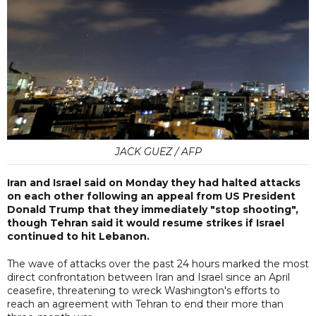
JACK GUEZ / AFP
Iran and Israel said on Monday they had halted attacks
on each other following an appeal from US President
Donald Trump that they immediately "stop shooting",
though Tehran said it would resume strikes if Israel
continued to hit Lebanon.
The wave of attacks over the past 24 hours marked the most
direct confrontation between Iran and Israel since an April
ceasefire, threatening to wreck Washington's efforts to
reach an agreement with Tehran to end their more than