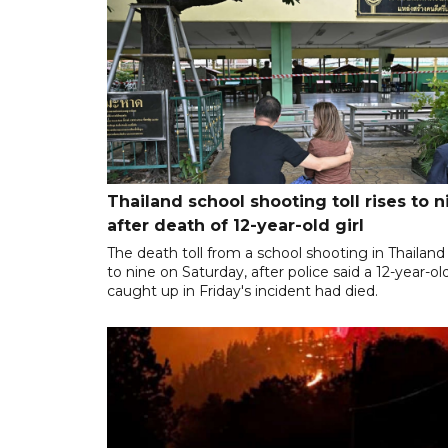
Thailand school shooting toll rises to n
after death of 12-year-old girl
The death toll from a school shooting in Thailand
to nine on Saturday, after police said a 12-year-old
caught up in Friday's incident had died.