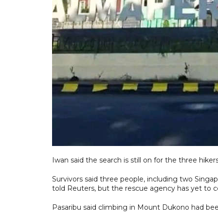
Iwan said the search is still on for the three hik
Survivors said three people, including two Singapo
told Reuters, but the rescue agency has yet to 
Pasaribu said climbing in Mount Dukono had been