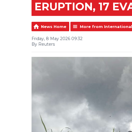
ERUPTION, 17 E
News Home
More from Internationa
Friday, 8 May 2026 09:32
By Reuters