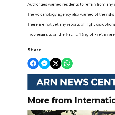
Authorities warned residents to refrain from any a
The volcanology agency also warned of the risks 
There are not yet any reports of flight disruptio
Indonesia sits on the Pacific "Ring of Fire", an ar
Share
More from Internati