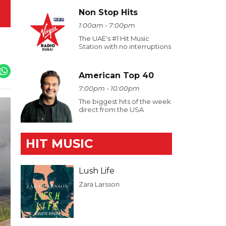
Non Stop Hits
1:00am - 7:00pm
The UAE's #1 Hit Music
Station with no interruptions
American Top 40
7:00pm - 10:00pm
The biggest hits of the week
direct from the USA
HIT MUSIC
Lush Life
Zara Larsson