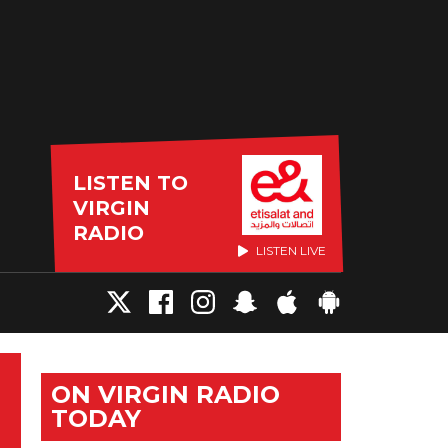
LISTEN TO
VIRGIN
RADIO
LISTEN LIVE
ON VIRGIN RADIO
TODAY