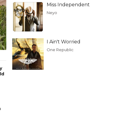
Miss Independent
Neyo
I Ain't Worried
One Republic
y
ld
a