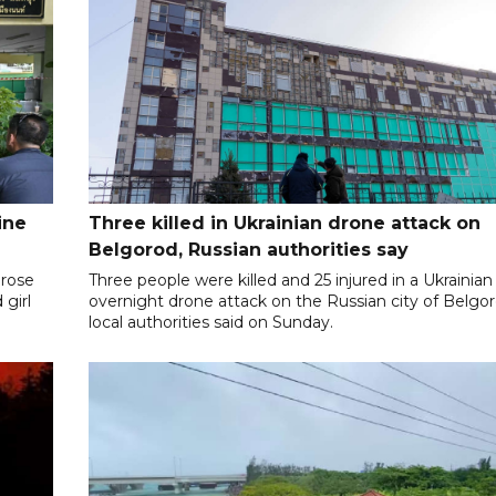
ine
Three killed in Ukrainian drone attack on
Belgorod, Russian authorities say
 rose
Three people were killed and 25 injured in a Ukrainian
 girl
overnight drone attack on the Russian city of Belgor
local authorities said on Sunday.