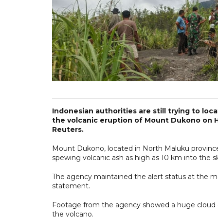
Indonesian authorities are still trying to lo
the volcanic eruption of Mount Dukono on Hal
Reuters.
Mount Dukono, located in North Maluku province,
spewing volcanic ash as high as 10 km into the s
The agency maintained the alert status at the mou
statement.
Footage from the agency showed a huge cloud of 
the volcano.