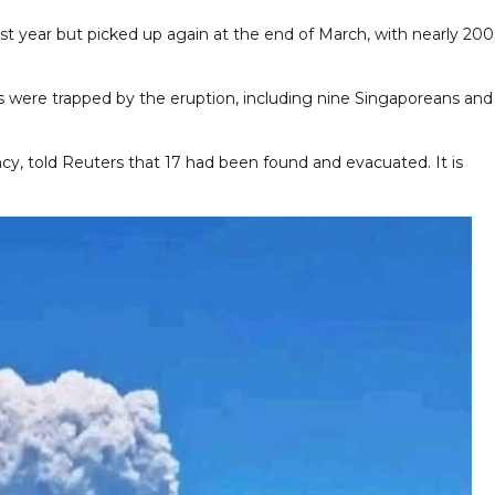
st year but picked up again at the end of March, with nearly 200
rs were trapped by the eruption, including nine Singaporeans and
y, told Reuters that 17 had been found and evacuated. It is