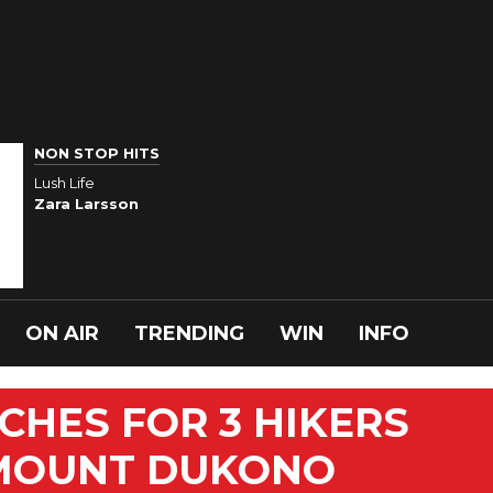
NON STOP HITS
Lush Life
Zara Larsson
ON AIR
TRENDING
WIN
INFO
CHES FOR 3 HIKERS
 MOUNT DUKONO