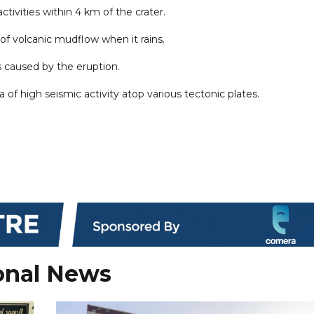
ctivities within 4 km of the crater.
of volcanic mudflow when it rains.
ns caused by the eruption.
ea of high seismic activity atop various tectonic plates.
onal News