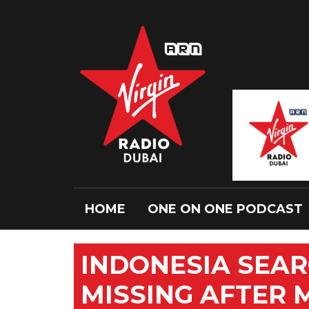
HOME
ONE ON ONE PODCAST
INDONESIA SEAR
MISSING AFTER