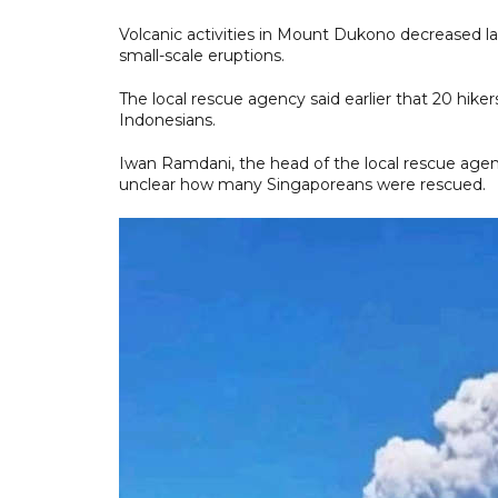
Volcanic activities in Mount Dukono decreased la
small-scale eruptions.
The local rescue agency said earlier that 20 hike
Indonesians.
Iwan Ramdani, the head of the local rescue agenc
unclear how many Singaporeans were rescued.