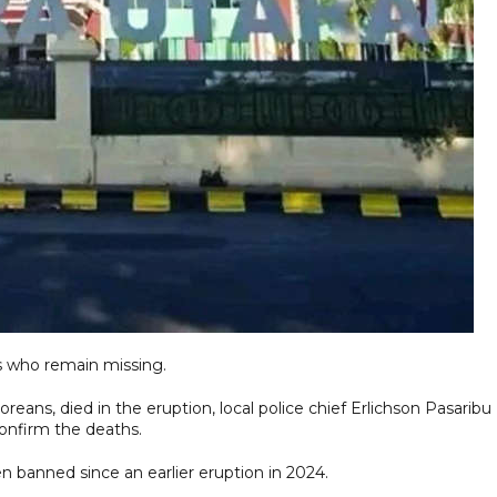
ers who remain missing.
reans, died in the eruption, local police chief Erlichson Pasaribu
confirm the deaths.
 banned since an earlier eruption in 2024.