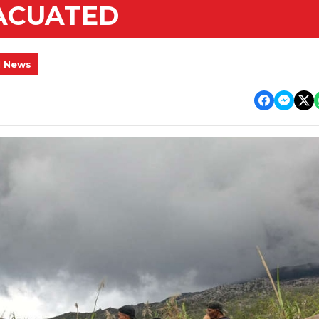
VACUATED
l News