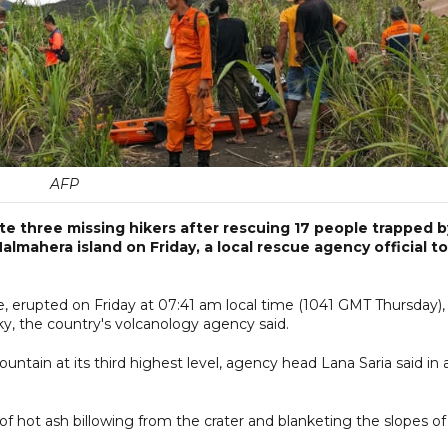
AFP
cate three missing hikers after rescuing 17 people trapped b
mahera island on Friday, a local rescue agency official to
 erupted on Friday at 07:41 am local time (1041 GMT Thursday),
ky, the country's volcanology agency said.
ntain at its third highest level, agency head Lana Saria said in 
hot ash billowing from the crater and blanketing the slopes of