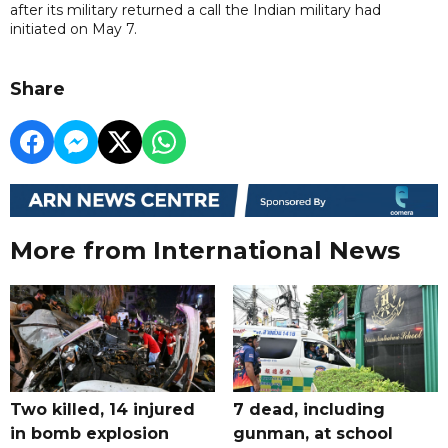
after its military returned a call the Indian military had
initiated on May 7.
Share
More from International News
Two killed, 14 injured
7 dead, including
in bomb explosion
gunman, at school