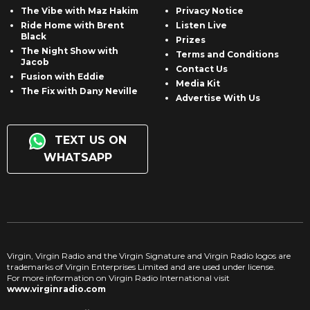
The Vibe with Maz Hakim
Privacy Notice
Ride Home with Brent
Listen Live
Black
Prizes
The Night Show with
Terms and Conditions
Jacob
Contact Us
Fusion with Eddie
Media Kit
The Fix with Dany Neville
Advertise With Us
TEXT US ON
WHATSAPP
Virgin, Virgin Radio and the Virgin Signature and Virgin Radio logos are
trademarks of Virgin Enterprises Limited and are used under license.
For more information on Virgin Radio International visit
www.virginradio.com