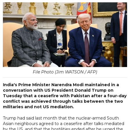
File Photo (Jim WATSON / AFP)
India's Prime Minister Narendra Modi maintained in a
conversation with US President Donald Trump on
Tuesday that a ceasefire with Pakistan after a four-day
conflict was achieved through talks between the two
militaries and not US mediation.
Trump had said last month that the nuclear-armed South
Asian neighbours agreed to a ceasefire after talks mediated
by the US, and that the hostilities ended after he urged the