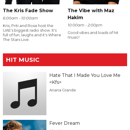
The Kris Fade Show
The Vibe with Maz
Hakim
6:00am - 10:00am
10:00am - 2:00pm
Kris, Priti and Rossi host the
UAE's biggest radio show. It's
Good vibes and loads of hit
full of fun, laughs and it's Where
music!
The Stars Live.
HIT MUSIC
Hate That I Made You Love Me
<Kfs>
Ariana Grande
Fever Dream