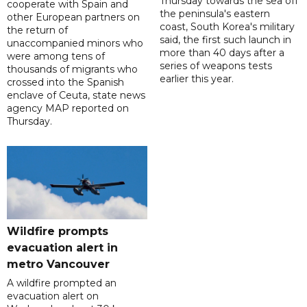
Thursday towards the sea off
cooperate with Spain and
the peninsula's eastern
other European partners on
coast, South Korea's military
the return of
said, the first such launch in
unaccompanied minors who
more than 40 days after a
were among tens of
series of weapons tests
thousands of migrants who
earlier this year.
crossed into the Spanish
enclave of Ceuta, state news
agency MAP reported on
Thursday.
Wildfire prompts
evacuation alert in
metro Vancouver
A wildfire prompted an
evacuation alert on