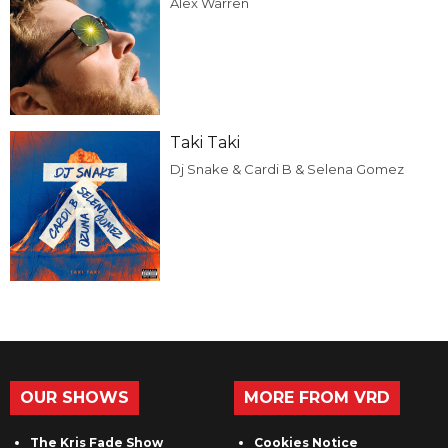
Alex Warren
Taki Taki
Dj Snake & Cardi B & Selena Gomez
OUR SHOWS
MORE FROM VRD
The Kris Fade Show
Cookies Notice