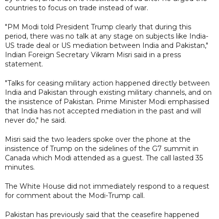
countries to focus on trade instead of war.
"PM Modi told President Trump clearly that during this
period, there was no talk at any stage on subjects like India-
US trade deal or US mediation between India and Pakistan,"
Indian Foreign Secretary Vikram Misri said in a press
statement.
"Talks for ceasing military action happened directly between
India and Pakistan through existing military channels, and on
the insistence of Pakistan. Prime Minister Modi emphasised
that India has not accepted mediation in the past and will
never do," he said.
Misri said the two leaders spoke over the phone at the
insistence of Trump on the sidelines of the G7 summit in
Canada which Modi attended as a guest. The call lasted 35
minutes.
The White House did not immediately respond to a request
for comment about the Modi-Trump call.
Pakistan has previously said that the ceasefire happened