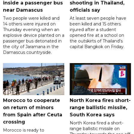
inside a passenger bus
shooting in Thailand,
near Damascus
officials say
Two people were killed and
At least seven people have
14 others were injured on
been killed and 15 others
Thursday evening when an
injured after a student
explosive device planted on a
opened fire at a school on
passenger bus detonated in
the outskirts of Thailand's
the city of Jaramana in the
capital Bangkok on Friday.
Damascus countryside.
Morocco to cooperate
North Korea fires short-
on return of minors
range ballistic missile,
from Spain after Ceuta
South Korea says
crossing
North Korea fired a short-
range ballistic missile on
Morocco is ready to