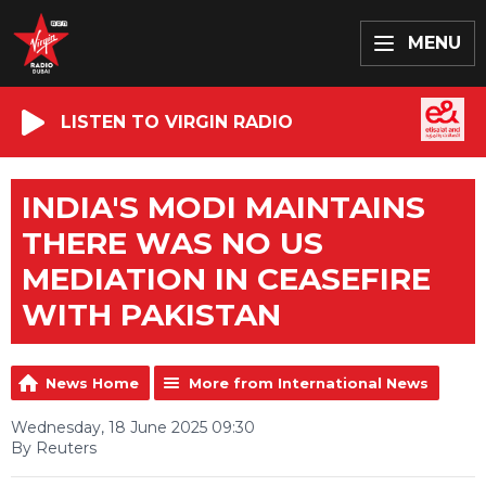
MENU
LISTEN TO VIRGIN RADIO
INDIA'S MODI MAINTAINS
THERE WAS NO US
MEDIATION IN CEASEFIRE
WITH PAKISTAN
News Home
More from International News
Wednesday, 18 June 2025 09:30
By Reuters