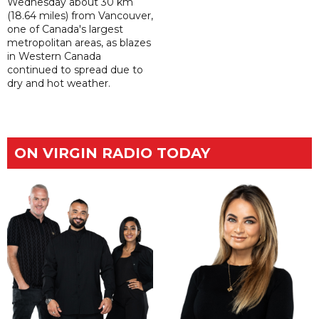
Wednesday about 30 km
(18.64 miles) from Vancouver,
one of Canada's largest
metropolitan areas, as blazes
in Western Canada
continued to spread due to
dry and hot weather.
ON VIRGIN RADIO TODAY