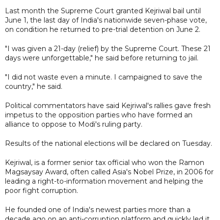
Last month the Supreme Court granted Kejriwal bail until
June 1, the last day of India's nationwide seven-phase vote,
on condition he returned to pre-trial detention on June 2.
"I was given a 21-day (relief) by the Supreme Court. These 21
days were unforgettable," he said before returning to jail.
"I did not waste even a minute. I campaigned to save the
country," he said.
Political commentators have said Kejriwal's rallies gave fresh
impetus to the opposition parties who have formed an
alliance to oppose to Modi's ruling party.
Results of the national elections will be declared on Tuesday.
Kejriwal, is a former senior tax official who won the Ramon
Magsaysay Award, often called Asia's Nobel Prize, in 2006 for
leading a right-to-information movement and helping the
poor fight corruption.
He founded one of India's newest parties more than a
decade ago on an anti-corruption platform and quickly led it