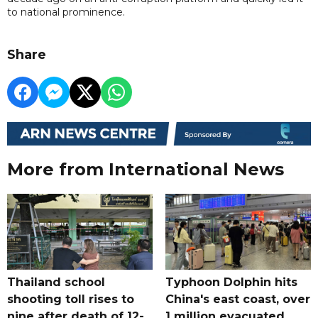
to national prominence.
Share
More from International News
Thailand school
Typhoon Dolphin hits
shooting toll rises to
China's east coast, over
nine after death of 12-
1 million evacuated