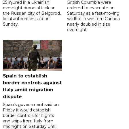
25 injured in a Ukrainian
British Columbia were
overnight drone attack on
ordered to evacuate on
the Russian city of Belgorod,
Saturday as a fast-moving
local authorities said on
wildfire in western Canada
Sunday.
nearly doubled in size
overnight.
Spain to establish
border controls against
Italy amid migration
dispute
Spain's government said on
Friday it would establish
border controls for flights
and ships from Italy from
midnight on Saturday until