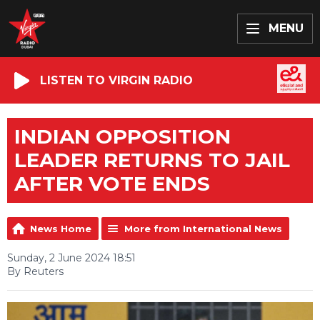
MENU
LISTEN TO VIRGIN RADIO
INDIAN OPPOSITION
LEADER RETURNS TO JAIL
AFTER VOTE ENDS
News Home
More from International News
Sunday, 2 June 2024 18:51
By Reuters