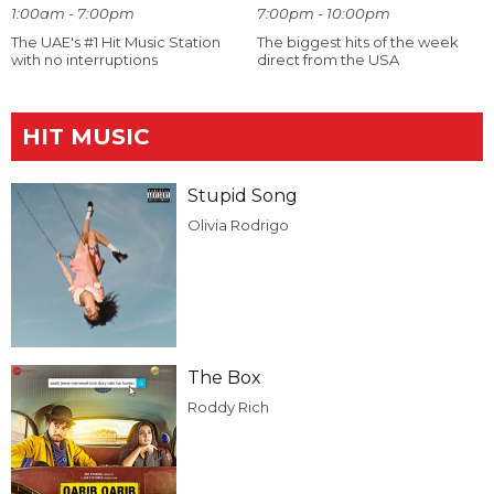
1:00am - 7:00pm
7:00pm - 10:00pm
The UAE's #1 Hit Music Station
The biggest hits of the week
with no interruptions
direct from the USA
HIT MUSIC
Stupid Song
Olivia Rodrigo
The Box
Roddy Rich