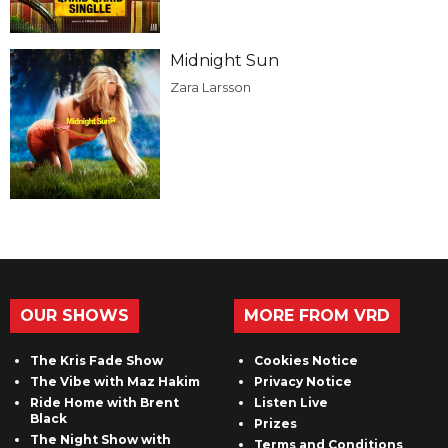
Midnight Sun
Zara Larsson
OUR SHOWS
MORE FROM VRD
The Kris Fade Show
Cookies Notice
The Vibe with Maz Hakim
Privacy Notice
Ride Home with Brent
Listen Live
Black
Prizes
The Night Show with
Terms and Conditions