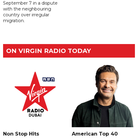
September 7 in a dispute
with the neighbouring
country over irregular
migration.
ON VIRGIN RADIO TODAY
Non Stop Hits
American Top 40