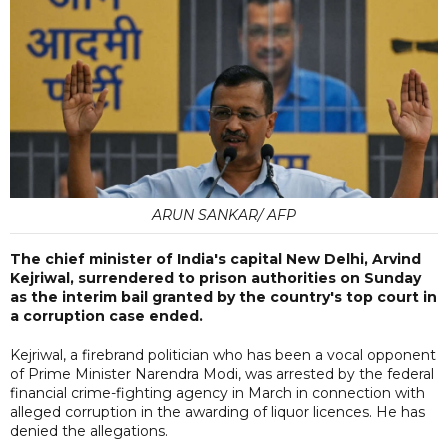
ARUN SANKAR/ AFP
The chief minister of India's capital New Delhi, Arvind
Kejriwal, surrendered to prison authorities on Sunday
as the interim bail granted by the country's top court in
a corruption case ended.
Kejriwal, a firebrand politician who has been a vocal opponent
of Prime Minister Narendra Modi, was arrested by the federal
financial crime-fighting agency in March in connection with
alleged corruption in the awarding of liquor licences. He has
denied the allegations.