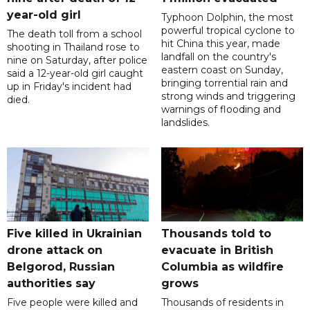
year-old girl
Typhoon Dolphin, the most
powerful tropical cyclone to
The death toll from a school
hit China this year, made
shooting in Thailand rose to
landfall on the country's
nine on Saturday, after police
eastern coast on Sunday,
said a 12-year-old girl caught
bringing torrential rain and
up in Friday's incident had
strong winds and triggering
died.
warnings of flooding and
landslides.
Five killed in Ukrainian
Thousands told to
drone attack on
evacuate in British
Belgorod, Russian
Columbia as wildfire
authorities say
grows
Five people were killed and
Thousands of residents in