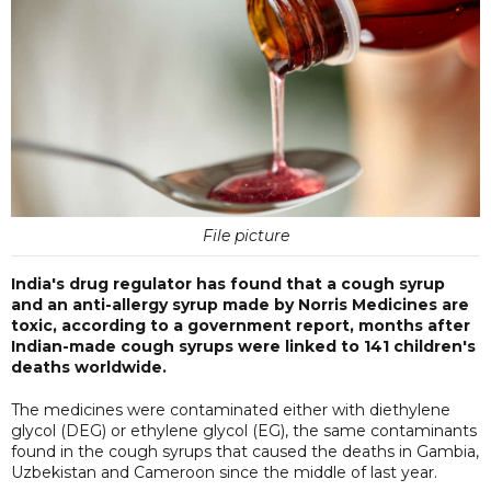
File picture
India's drug regulator has found that a cough syrup
and an anti-allergy syrup made by Norris Medicines are
toxic, according to a government report, months after
Indian-made cough syrups were linked to 141 children's
deaths worldwide.
The medicines were contaminated either with diethylene
glycol (DEG) or ethylene glycol (EG), the same contaminants
found in the cough syrups that caused the deaths in Gambia,
Uzbekistan and Cameroon since the middle of last year.