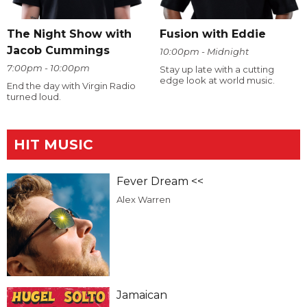
The Night Show with
Fusion with Eddie
Jacob Cummings
10:00pm - Midnight
7:00pm - 10:00pm
Stay up late with a cutting
edge look at world music.
End the day with Virgin Radio
turned loud.
HIT MUSIC
Fever Dream <<
Alex Warren
Jamaican