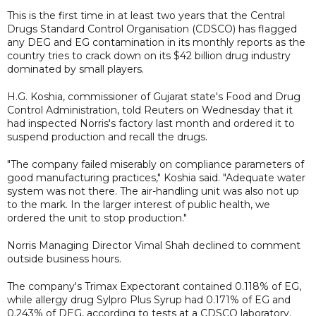
This is the first time in at least two years that the Central
Drugs Standard Control Organisation (CDSCO) has flagged
any DEG and EG contamination in its monthly reports as the
country tries to crack down on its $42 billion drug industry
dominated by small players.
H.G. Koshia, commissioner of Gujarat state's Food and Drug
Control Administration, told Reuters on Wednesday that it
had inspected Norris's factory last month and ordered it to
suspend production and recall the drugs.
"The company failed miserably on compliance parameters of
good manufacturing practices," Koshia said. "Adequate water
system was not there. The air-handling unit was also not up
to the mark. In the larger interest of public health, we
ordered the unit to stop production."
Norris Managing Director Vimal Shah declined to comment
outside business hours.
The company's Trimax Expectorant contained 0.118% of EG,
while allergy drug Sylpro Plus Syrup had 0.171% of EG and
0.243% of DEG, according to tests at a CDSCO laboratory.