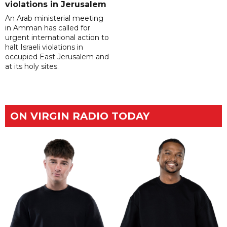
violations in Jerusalem
An Arab ministerial meeting
in Amman has called for
urgent international action to
halt Israeli violations in
occupied East Jerusalem and
at its holy sites.
ON VIRGIN RADIO TODAY