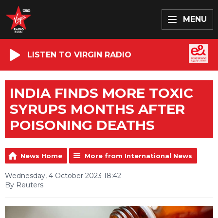
MENU
LISTEN TO VIRGIN RADIO
INDIA FINDS MORE TOXIC
SYRUPS MONTHS AFTER
POISONING DEATHS
News Home
More from International News
Wednesday, 4 October 2023 18:42
By Reuters