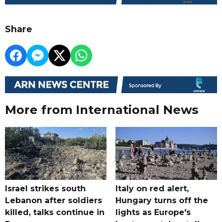
Share
More from International News
Israel strikes south
Italy on red alert,
Lebanon after soldiers
Hungary turns off the
killed, talks continue in
lights as Europe's