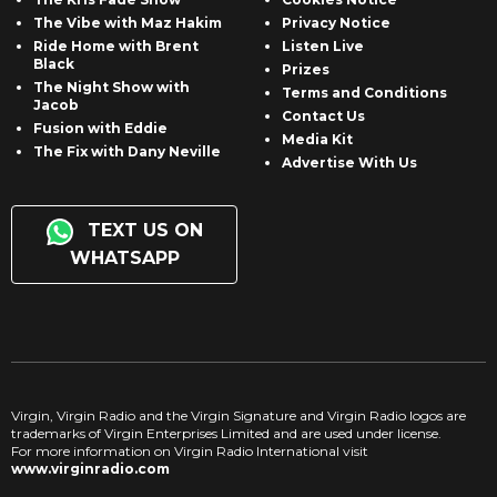
The Vibe with Maz Hakim
Privacy Notice
Ride Home with Brent
Listen Live
Black
Prizes
The Night Show with
Terms and Conditions
Jacob
Contact Us
Fusion with Eddie
Media Kit
The Fix with Dany Neville
Advertise With Us
TEXT US ON
WHATSAPP
Virgin, Virgin Radio and the Virgin Signature and Virgin Radio logos are
trademarks of Virgin Enterprises Limited and are used under license.
For more information on Virgin Radio International visit
www.virginradio.com