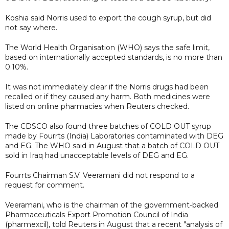
Koshia said Norris used to export the cough syrup, but did
not say where.
The World Health Organisation (WHO) says the safe limit,
based on internationally accepted standards, is no more than
0.10%.
It was not immediately clear if the Norris drugs had been
recalled or if they caused any harm. Both medicines were
listed on online pharmacies when Reuters checked.
The CDSCO also found three batches of COLD OUT syrup
made by Fourrts (India) Laboratories contaminated with DEG
and EG. The WHO said in August that a batch of COLD OUT
sold in Iraq had unacceptable levels of DEG and EG.
Fourrts Chairman S.V. Veeramani did not respond to a
request for comment.
Veeramani, who is the chairman of the government-backed
Pharmaceuticals Export Promotion Council of India
(pharmexcil), told Reuters in August that a recent "analysis of