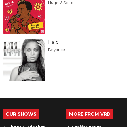
Hugel & Solto
Halo
Beyonce
OUR SHOWS
MORE FROM VRD
The Kris Fade Show
Cookies Notice