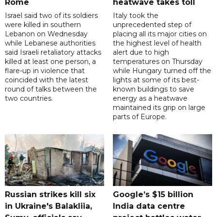
Rome
heatwave takes toll
Israel said two of its soldiers
Italy took the
were killed in southern
unprecedented step of
Lebanon on Wednesday
placing all its major cities on
while Lebanese authorities
the highest level of health
said Israeli retaliatory attacks
alert due to high
killed at least one person, a
temperatures on Thursday
flare-up in violence that
while Hungary turned off the
coincided with the latest
lights at some of its best-
round of talks between the
known buildings to save
two countries.
energy as a heatwave
maintained its grip on large
parts of Europe.
Russian strikes kill six
Google’s $15 billion
in Ukraine's Balakliia,
India data centre