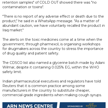
retention samples" of COLD OUT showed there was "no
contamination or toxins".
"There is no report of any adverse effect or death due to the
product," he said in a WhatsApp message. "As a matter of
abundant caution, we have voluntarily recalled the product in
Iraq market."
The alerts on the toxic medicines come at a time when the
government, through pharmexcil, is organising workshops
for drugmakers across the country to stress the importance
of drug quality and patient safety.
The CDSCO list also named a glycerine batch made by Adani
Wilmar, despite it containing 0.025% EG, within the WHO
safety limit.
Indian pharmaceutical executives and regulators have told
Reuters that it is common practice among some
manufacturers in the country to substitute cheaper,
commercial-grade ingredients when making cough syrups.