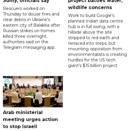
Sumy, officials say
project battles water,
wildlife concerns
Rescuers worked on
Thursday to douse fires and
Work to build Google's
clear debris in Ukraine's
planned Indian data centre
eastern city of Balakliia after
hub is in full swing, with a
Russian strikes on homes
hillside above the site
killed three overnight,
stripped to red earth and
authorities said on the
terraced into steps, but
Telegram messaging app.
mounting opposition from
environmentalists is creating
hurdles for the US tech
giant's $15 billion project.
Arab ministerial
meeting urges action
to stop Israeli