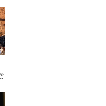
in
US-
ace