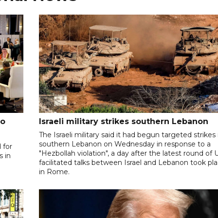
to
Israeli military strikes southern Lebanon
The Israeli military said it had begun targeted strikes 
southern Lebanon on Wednesday in response to a
 for
"Hezbollah violation", a day after the latest round of 
s in
facilitated talks between ‌Israel and Lebanon took pl
in Rome.