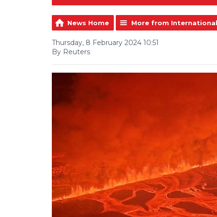
News Home
More from Internationa
Thursday, 8 February 2024 10:51
By Reuters