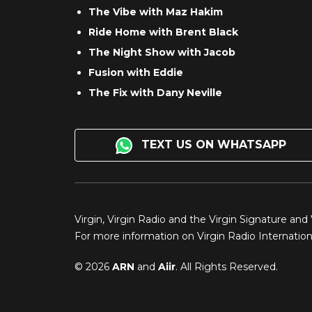
The Vibe with Maz Hakim
Ride Home with Brent Black
The Night Show with Jacob
Fusion with Eddie
The Fix with Dany Neville
TEXT US ON WHATSAPP
Virgin, Virgin Radio and the Virgin Signature and
For more information on Virgin Radio Internationa
© 2026
ARN
and
Aiir
. All Rights Reserved.