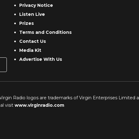
Privacy Notice
Listen Live
Prizes
Terms and Conditions
Contact Us
Media Kit
Advertise With Us
 Virgin Radio logos are trademarks of Virgin Enterprises Limited 
l visit
www.virginradio.com