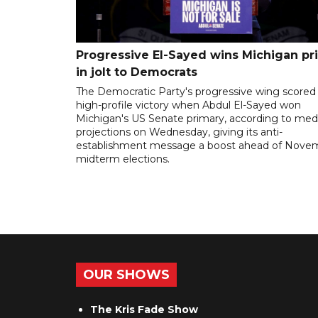
Progressive El-Sayed wins Michigan pr
in jolt to Democrats
The Democratic Party's progressive wing scored
high-profile victory when Abdul El-Sayed won
Michigan's US Senate primary, according to med
projections on Wednesday, giving its anti-
establishment message a boost ahead of Nove
midterm elections.
OUR SHOWS
The Kris Fade Show