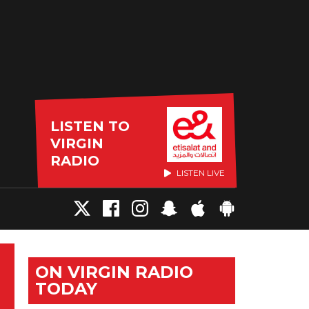
LISTEN TO
VIRGIN
RADIO
LISTEN LIVE
ON VIRGIN RADIO
TODAY