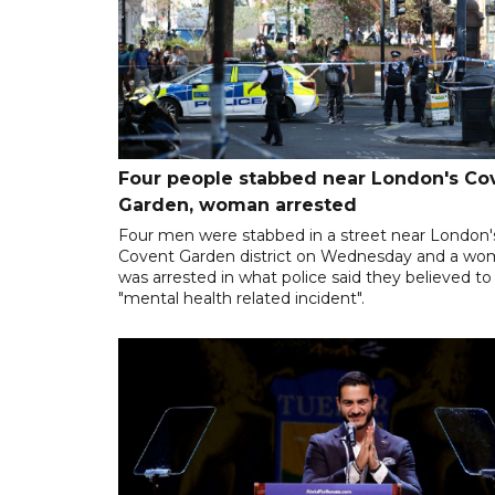
Four people stabbed near London's Co
Garden, woman arrested
Four men were stabbed in a street near London'
Covent Garden district on Wednesday and a w
was arrested in what police said they believed to
"mental health related incident".