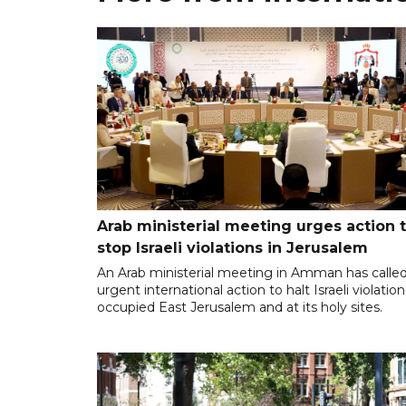
Arab ministerial meeting urges action 
stop Israeli violations in Jerusalem
An Arab ministerial meeting in Amman has called
urgent international action to halt Israeli violation
occupied East Jerusalem and at its holy sites.