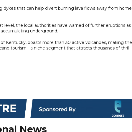
ng dykes that can help divert burning lava flows away from home
level, the local authorities have warned of further eruptions as
a accumulating underground.
te of Kentucky, boasts more than 30 active volcanoes, making the
cano tourism - a niche segment that attracts thousands of thrill
onal News