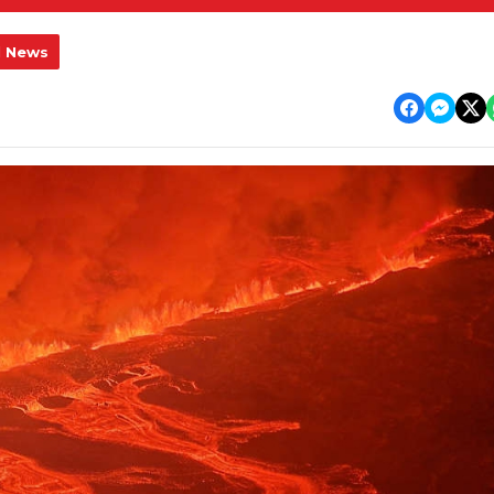
l News