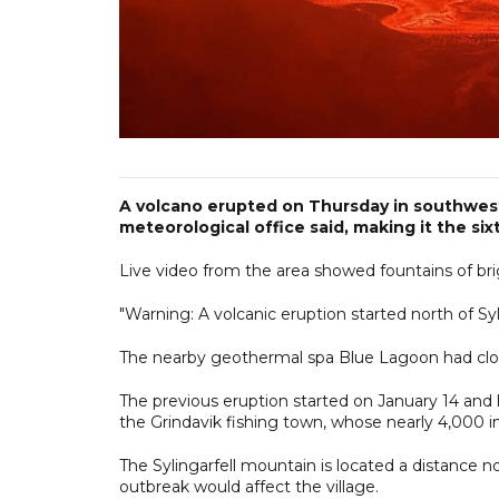
A volcano erupted on Thursday in southwest 
meteorological office said, making it the si
Live video from the area showed fountains of br
"Warning: A volcanic eruption started north of Syli
The nearby geothermal spa Blue Lagoon had close
The previous eruption started on January 14 and l
the Grindavik fishing town, whose nearly 4,000 
The Sylingarfell mountain is located a distance no
outbreak would affect the village.