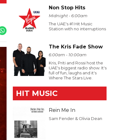
Non Stop Hits
Midnight - 6:00am
The UAE's #1 Hit Music
Station with no interruptions
The Kris Fade Show
6:00am - 10:00am
Kris, Priti and Rossi host the
UAE's biggest radio show. It's
full of fun, laughs and it's
Where The Stars Live.
HIT MUSIC
Rein Me In
Sam Fender & Olivia Dean