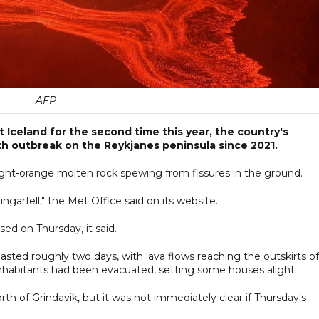
AFP
Iceland for the second time this year, the country's
xth outbreak on the Reykjanes peninsula since 2021.
ight-orange molten rock spewing from fissures in the ground.
ngarfell," the Met Office said on its website.
d on Thursday, it said.
asted roughly two days, with lava flows reaching the outskirts of
inhabitants had been evacuated, setting some houses alight.
rth of Grindavik, but it was not immediately clear if Thursday's