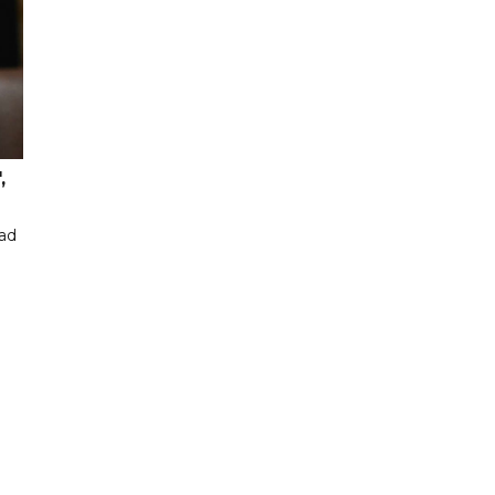
,
had