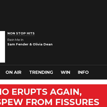
NON STOP HITS
Rein Me In
Sam Fender & Olivia Dean
ON AIR
TRENDING
WIN
INFO
O ERUPTS AGAIN,
SPEW FROM FISSURES