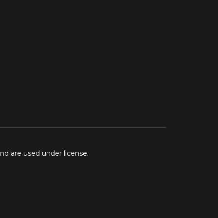
and are used under license.