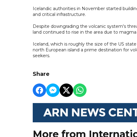
Icelandic authorities in November started buildi
and critical infrastructure.
Despite downgrading the volcanic system's threat 
land continued to rise in the area due to magm
Iceland, which is roughly the size of the US sta
north European island a prime destination for vol
seekers.
Share
More from Internati