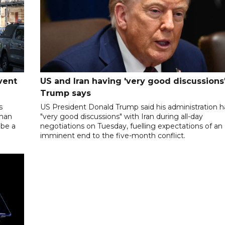
vent
US and Iran having 'very good discussions'
Trump says
s
US President Donald Trump said his administration 
oman
"very good discussions" with Iran during all-day
 be a
negotiations on Tuesday, fuelling expectations of an
imminent end to the five-month conflict.