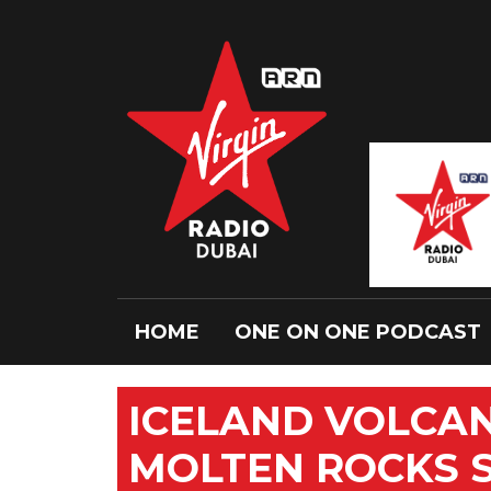
HOME
ONE ON ONE PODCAST
ICELAND VOLCAN
MOLTEN ROCKS 