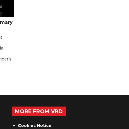
imary
 a
ia
mber's
MORE FROM VRD
Cookies Notice