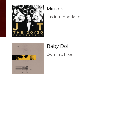
Mirrors
Justin Timberlake
Baby Doll
Dominic Fike