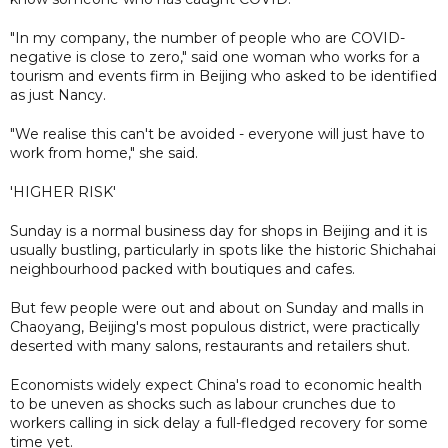
"In my company, the number of people who are COVID-
negative is close to zero," said one woman who works for a
tourism and events firm in Beijing who asked to be identified
as just Nancy.
"We realise this can't be avoided - everyone will just have to
work from home," she said.
'HIGHER RISK'
Sunday is a normal business day for shops in Beijing and it is
usually bustling, particularly in spots like the historic Shichahai
neighbourhood packed with boutiques and cafes.
But few people were out and about on Sunday and malls in
Chaoyang, Beijing's most populous district, were practically
deserted with many salons, restaurants and retailers shut.
Economists widely expect China's road to economic health
to be uneven as shocks such as labour crunches due to
workers calling in sick delay a full-fledged recovery for some
time yet.