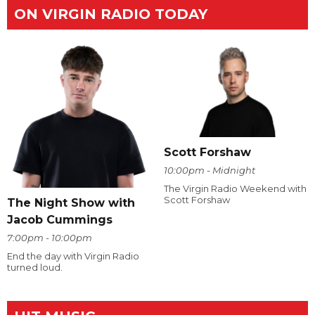
ON VIRGIN RADIO TODAY
Scott Forshaw
10:00pm - Midnight
The Virgin Radio Weekend with
Scott Forshaw
The Night Show with
Jacob Cummings
7:00pm - 10:00pm
End the day with Virgin Radio
turned loud.