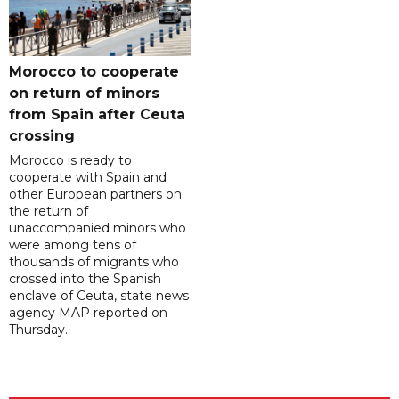
Morocco to cooperate
on return of minors
from Spain after Ceuta
crossing
Morocco is ready to
cooperate with Spain and
other European partners on
the return of
unaccompanied minors who
were among tens of
thousands of migrants who
crossed into the Spanish
enclave of Ceuta, state news
agency MAP reported on
Thursday.