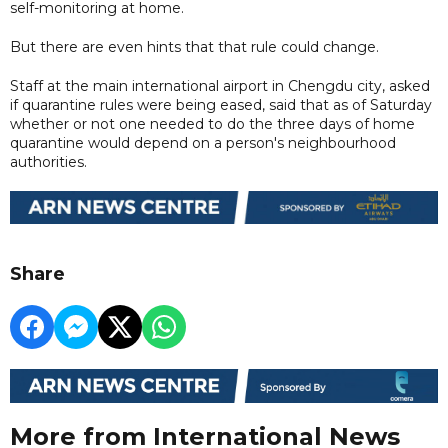
self-monitoring at home.
But there are even hints that that rule could change.
Staff at the main international airport in Chengdu city, asked
if quarantine rules were being eased, said that as of Saturday
whether or not one needed to do the three days of home
quarantine would depend on a person's neighbourhood
authorities.
Share
More from International News