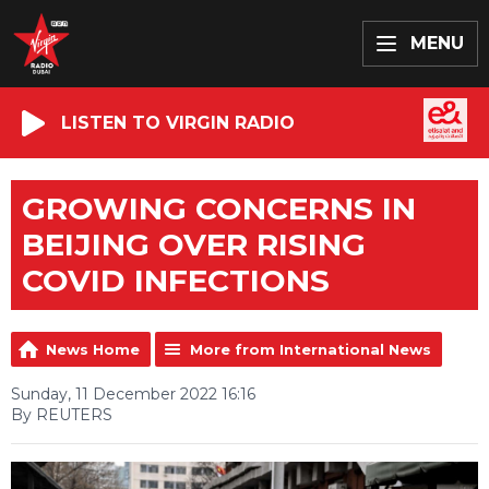
MENU
LISTEN TO VIRGIN RADIO
GROWING CONCERNS IN
BEIJING OVER RISING
COVID INFECTIONS
News Home
More from International News
Sunday, 11 December 2022 16:16
By REUTERS