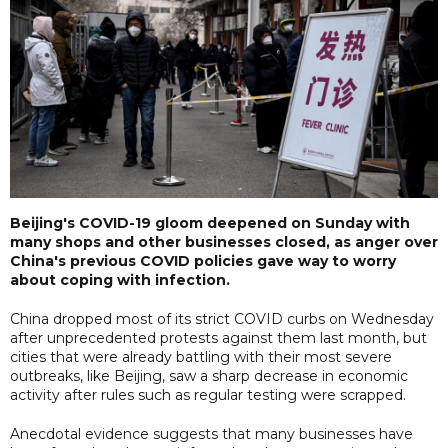
Beijing's COVID-19 gloom deepened on Sunday with
many shops and other businesses closed, as anger over
China's previous COVID policies gave way to worry
about coping with infection.
China dropped most of its strict COVID curbs on Wednesday
after unprecedented protests against them last month, but
cities that were already battling with their most severe
outbreaks, like Beijing, saw a sharp decrease in economic
activity after rules such as regular testing were scrapped.
Anecdotal evidence suggests that many businesses have