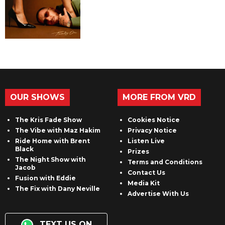
OUR SHOWS
MORE FROM VRD
The Kris Fade Show
Cookies Notice
The Vibe with Maz Hakim
Privacy Notice
Ride Home with Brent
Listen Live
Black
Prizes
The Night Show with
Terms and Conditions
Jacob
Contact Us
Fusion with Eddie
Media Kit
The Fix with Dany Neville
Advertise With Us
TEXT US ON