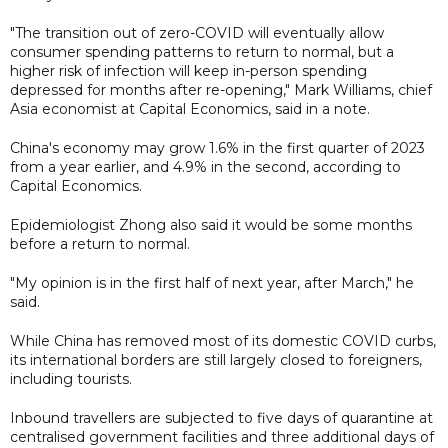
"The transition out of zero-COVID will eventually allow
consumer spending patterns to return to normal, but a
higher risk of infection will keep in-person spending
depressed for months after re-opening," Mark Williams, chief
Asia economist at Capital Economics, said in a note.
China's economy may grow 1.6% in the first quarter of 2023
from a year earlier, and 4.9% in the second, according to
Capital Economics.
Epidemiologist Zhong also said it would be some months
before a return to normal.
"My opinion is in the first half of next year, after March," he
said.
While China has removed most of its domestic COVID curbs,
its international borders are still largely closed to foreigners,
including tourists.
Inbound travellers are subjected to five days of quarantine at
centralised government facilities and three additional days of