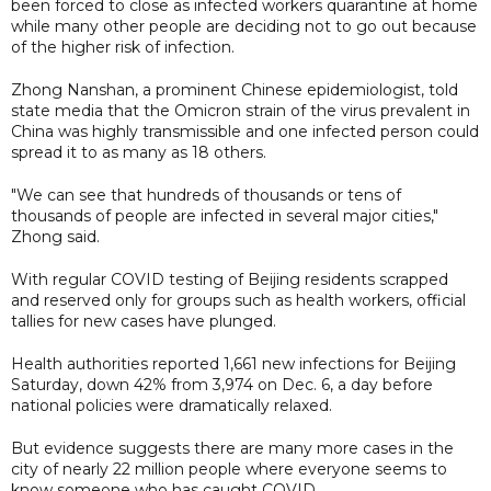
been forced to close as infected workers quarantine at home
while many other people are deciding not to go out because
of the higher risk of infection.
Zhong Nanshan, a prominent Chinese epidemiologist, told
state media that the Omicron strain of the virus prevalent in
China was highly transmissible and one infected person could
spread it to as many as 18 others.
"We can see that hundreds of thousands or tens of
thousands of people are infected in several major cities,"
Zhong said.
With regular COVID testing of Beijing residents scrapped
and reserved only for groups such as health workers, official
tallies for new cases have plunged.
Health authorities reported 1,661 new infections for Beijing
Saturday, down 42% from 3,974 on Dec. 6, a day before
national policies were dramatically relaxed.
But evidence suggests there are many more cases in the
city of nearly 22 million people where everyone seems to
know someone who has caught COVID.