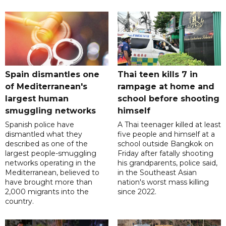
Spain dismantles one
Thai teen kills 7 in
of Mediterranean's
rampage at home and
largest human
school before shooting
smuggling networks
himself
Spanish police have
A Thai teenager killed at least
dismantled what they
five people and himself at a
described as one of the
school outside Bangkok on
largest people-smuggling
Friday after fatally shooting
networks operating in the
his grandparents, police said,
Mediterranean, believed to
in the Southeast Asian
have brought more than
nation's worst mass killing
2,000 migrants into the
since 2022.
country.