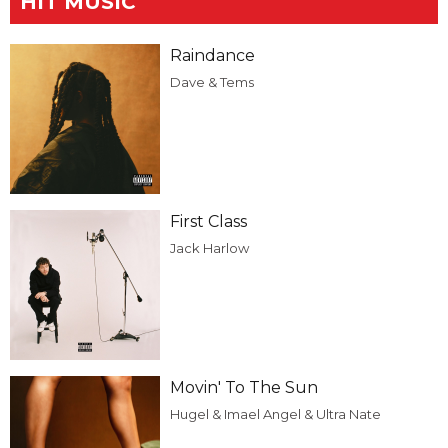
HIT MUSIC
Raindance
Dave & Tems
First Class
Jack Harlow
Movin' To The Sun
Hugel & Imael Angel & Ultra Nate