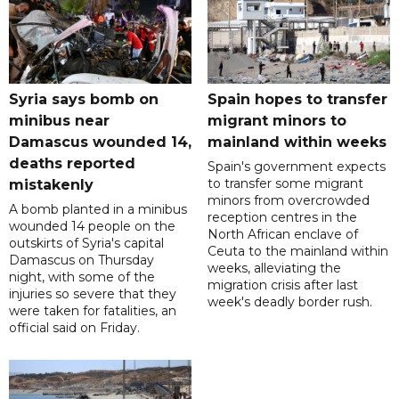
Syria says bomb on
Spain hopes to transfer
minibus near
migrant minors to
Damascus wounded 14,
mainland within weeks
deaths reported
Spain's government expects
to transfer some migrant
mistakenly
minors from overcrowded
A bomb planted in a minibus
reception centres in the
wounded 14 people on the
North African enclave of
outskirts of Syria's capital
Ceuta to the mainland within
Damascus on Thursday
weeks, alleviating the
night, with some of the
migration crisis after last
injuries so severe that they
week's deadly border rush.
were taken for fatalities, an
official said on Friday.