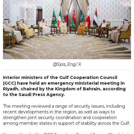
@Spa_Eng/ X
Interior ministers of the Gulf Cooperation Council
(GCC) have held an emergency ministerial meeting in
Riyadh, chaired by the Kingdom of Bahrain, according
to the Saudi Press Agency.
The meeting reviewed a range of security issues, including
recent developments in the region, as well as ways to
strengthen joint security coordination and cooperation
among member states in support of stability across the Gulf.