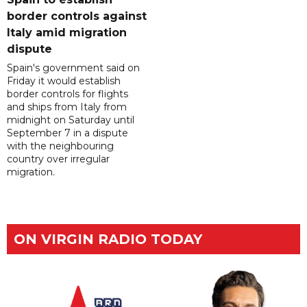
border controls against
Italy amid migration
dispute
Spain's government said on
Friday it would establish
border controls for flights
and ships from Italy from
midnight on Saturday until
September 7 in a dispute
with the neighbouring
country over irregular
migration.
ON VIRGIN RADIO TODAY