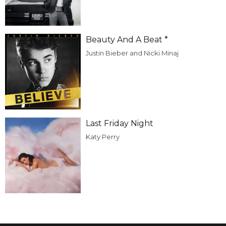
Beauty And A Beat *
Justin Bieber and Nicki Minaj
Last Friday Night
Katy Perry