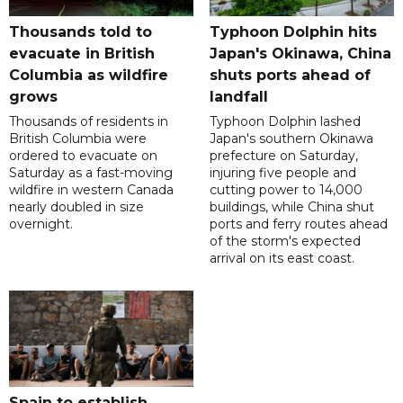
Thousands told to
Typhoon Dolphin hits
evacuate in British
Japan's Okinawa, China
Columbia as wildfire
shuts ports ahead of
grows
landfall
Thousands of residents in
Typhoon Dolphin lashed
British Columbia were
Japan's southern Okinawa
ordered to evacuate on
prefecture on Saturday,
Saturday as a fast-moving
injuring five people and
wildfire in western Canada
cutting power to 14,000
nearly doubled in size
buildings, while China shut
overnight.
ports and ferry routes ahead
of the storm's expected
arrival on its east coast.
Spain to establish