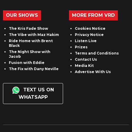
OUR SHOWS
MORE FROM VRD
The Kris Fade Show
Cookies Notice
The Vibe with Maz Hakim
Privacy Notice
Ride Home with Brent
Listen Live
Black
Prizes
The Night Show with
Terms and Conditions
Jacob
Contact Us
Fusion with Eddie
Media Kit
The Fix with Dany Neville
Advertise With Us
TEXT US ON
WHATSAPP