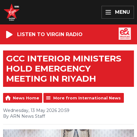
MENU
LISTEN TO VIRGIN RADIO
GCC INTERIOR MINISTERS
HOLD EMERGENCY
MEETING IN RIYADH
News Home
More from International News
Wednesday, 13 May 2026 20:59
By ARN News Staff