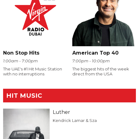
Non Stop Hits
American Top 40
1:00am - 7:00pm
7:00pm - 10:00pm
The UAE's #1 Hit Music Station
The biggest hits of the week
with no interruptions
direct from the USA
HIT MUSIC
Luther
Kendrick Lamar & Sza