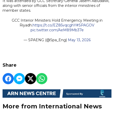
It was attended by GCC Secretary-General Jasem Albudaiwi,
along with senior officials from the interior ministries of
member states.
GCC Interior Ministers Hold Emergency Meeting in
Riyadh.
https://t.co/EZ85vqcghY
#SPAGOV
pic.twitter.com/AeM89Mb37e
— SPAENG (@Spa_Eng)
May 13, 2026
Share
More from International News