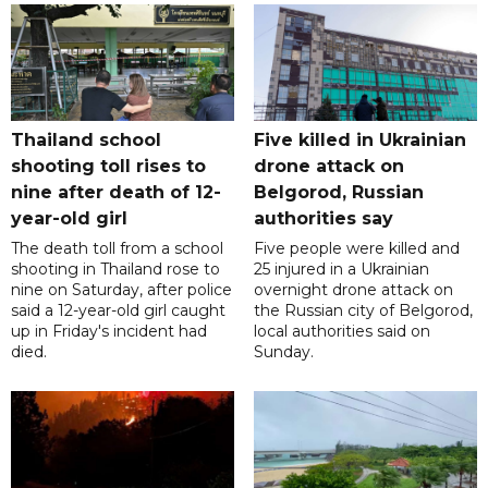
Thailand school
Five killed in Ukrainian
shooting toll rises to
drone attack on
nine after death of 12-
Belgorod, Russian
year-old girl
authorities say
The death toll from a school
Five people were killed and
shooting in Thailand rose to
25 injured in a Ukrainian
nine on Saturday, after police
overnight drone attack on
said a 12-year-old girl caught
the Russian city of Belgorod,
up in Friday's incident had
local authorities said on
died.
Sunday.