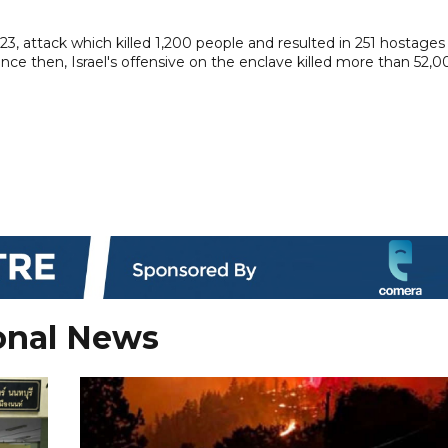
3, attack which killed 1,200 people and resulted in 251 hostages
Since then, Israel's offensive on the enclave killed more than 52,0
onal News