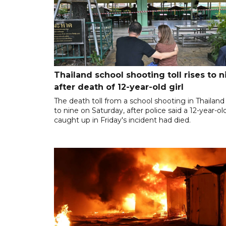
Thailand school shooting toll rises to n
after death of 12-year-old girl
The death toll from a school shooting in Thailand
to nine on Saturday, after police said a 12-year-old
caught up in Friday's incident had died.