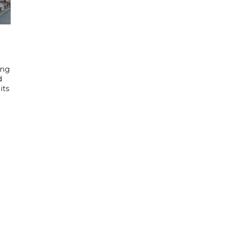
ing
d
its