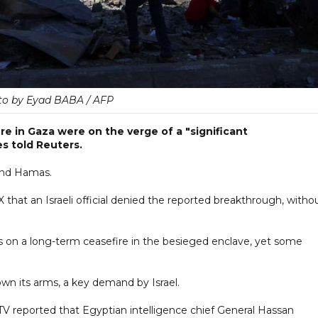
to by Eyad BABA / AFP
ire in Gaza were on the verge of a "significant
s told Reuters.
and Hamas.
 X that an Israeli official denied the reported breakthrough, witho
 on a long-term ceasefire in the besieged enclave, yet some
own its arms, a key demand by Israel.
 TV reported that Egyptian intelligence chief General Hassan