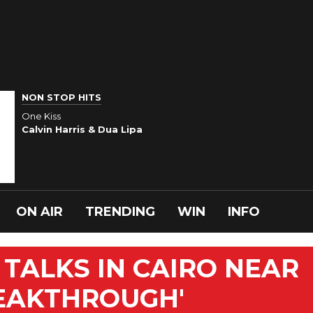
NON STOP HITS
One Kiss
Calvin Harris & Dua Lipa
ON AIR
TRENDING
WIN
INFO
 TALKS IN CAIRO NEAR
REAKTHROUGH'