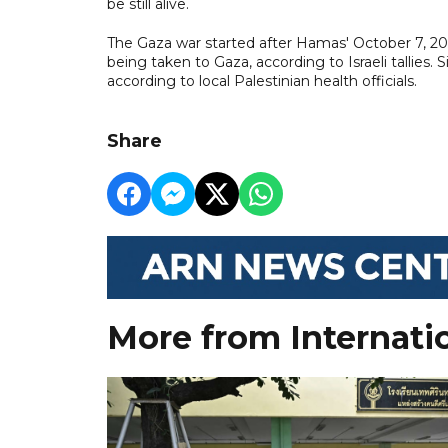
be still alive.
The Gaza war started after Hamas' October 7, 202
being taken to Gaza, according to Israeli tallies. 
according to local Palestinian health officials.
Share
More from Internati