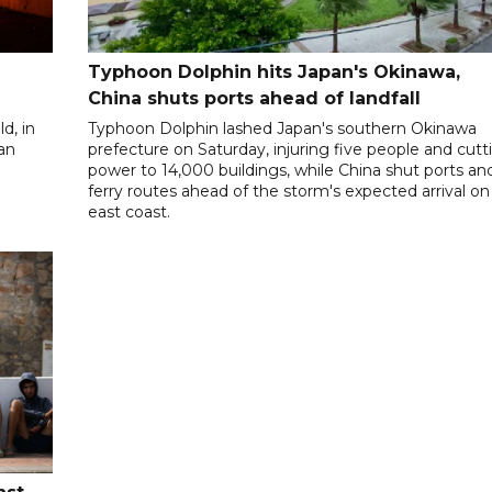
Typhoon Dolphin hits Japan's Okinawa,
China shuts ports ahead of landfall
d, in
Typhoon Dolphin lashed Japan's southern Okinawa
 an
prefecture on Saturday, injuring five people and cutt
power to 14,000 buildings, while China shut ports an
ferry routes ahead of the storm's expected arrival on 
east coast.