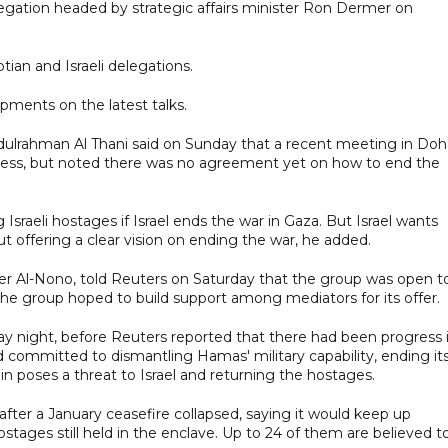
gation headed by strategic affairs minister Ron Dermer on
ian and Israeli delegations.
pments on the latest talks.
lrahman Al Thani said on Sunday that a recent meeting in Doh
ress, but noted there was no agreement yet on how to end the
g Israeli hostages if Israel ends the war in Gaza. But Israel wants
 offering a clear vision on ending the war, he added.
er Al-Nono, told Reuters on Saturday that the group was open t
 the group hoped to build support among mediators for its offer.
y night, before Reuters reported that there had been progress 
committed to dismantling Hamas' military capability, ending it
in poses a threat to Israel and returning the hostages.
after a January ceasefire collapsed, saying it would keep up
stages still held in the enclave. Up to 24 of them are believed t