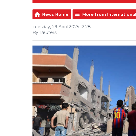
News Home
More from Internationa
Tuesday, 29 April 2025 12:28
By Reuters