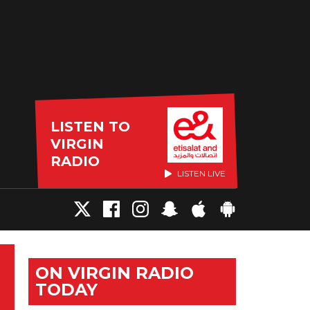
LISTEN TO
VIRGIN
RADIO
LISTEN LIVE
ON VIRGIN RADIO
TODAY