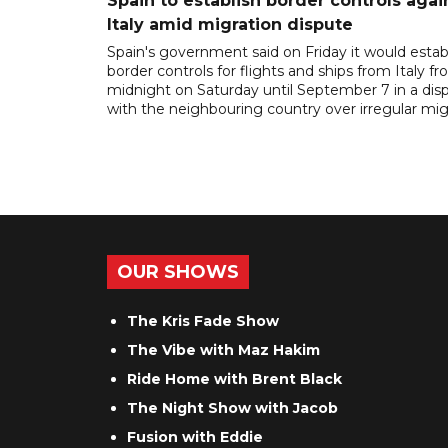
Spain to establish border controls agai
Italy amid migration dispute
Spain's government said on Friday it would estab
border controls for flights and ships from Italy f
midnight on Saturday until September 7 in a dis
with the neighbouring country over irregular mig
OUR SHOWS
The Kris Fade Show
The Vibe with Maz Hakim
Ride Home with Brent Black
The Night Show with Jacob
Fusion with Eddie