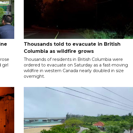
ine
Thousands told to evacuate in British
Columbia as wildfire grows
 rose
Thousands of residents in British Columbia were
 girl
ordered to evacuate on Saturday as a fast-moving
wildfire in western Canada nearly doubled in size
overnight.