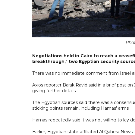
Pho
Negotiations held in Cairo to reach a ceasef
breakthrough," two Egyptian security source
There was no immediate comment from Israel 
Axios reporter Barak Ravid said in a brief post on
giving further details.
The Egyptian sources said there was a consensus
sticking points remain, including Hamas' arms.
Hamas repeatedly said it was not willing to lay d
Earlier, Egyptian state-affiliated Al Qahera News