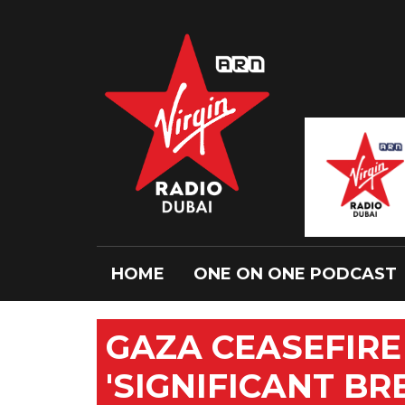
HOME
ONE ON ONE PODCAST
GAZA CEASEFIRE
'SIGNIFICANT B