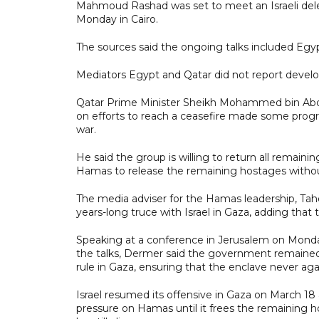
Mahmoud Rashad was set to meet an Israeli dele
Monday in Cairo.
The sources said the ongoing talks included Egypt
Mediators Egypt and Qatar did not report develo
Qatar Prime Minister Sheikh Mohammed bin Abdu
on efforts to reach a ceasefire made some prog
war.
He said the group is willing to return all remainin
Hamas to release the remaining hostages without
The media adviser for the Hamas leadership, Tah
years-long truce with Israel in Gaza, adding that
Speaking at a conference in Jerusalem on Monda
the talks, Dermer said the government remained 
rule in Gaza, ensuring that the enclave never aga
Israel resumed its offensive in Gaza on March 18 
pressure on Hamas until it frees the remaining ho