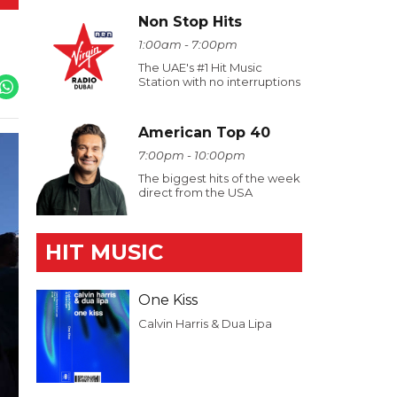
Non Stop Hits
1:00am - 7:00pm
The UAE's #1 Hit Music
Station with no interruptions
American Top 40
7:00pm - 10:00pm
The biggest hits of the week
direct from the USA
HIT MUSIC
One Kiss
Calvin Harris & Dua Lipa