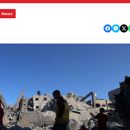
l News