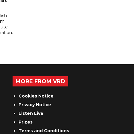
nst
lish
rom
pute
ration.
MORE FROM VRD
Cookies Notice
Privacy Notice
Listen Live
Prizes
Terms and Conditions