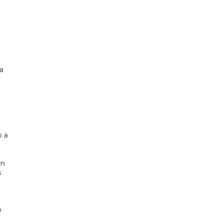
a
o a
in
s
o