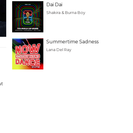
Dai Dai
Shakira & Burna Boy
Summertime Sadness
Lana Del Ray
ut