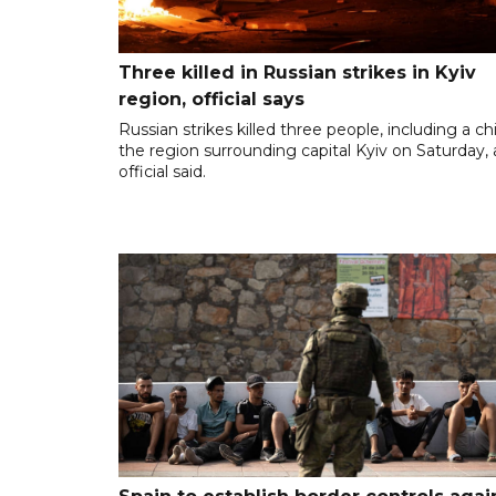
Three killed in Russian strikes in Kyiv
region, official says
Russian strikes killed three people, including a chil
the region surrounding capital Kyiv on Saturday,
official said.