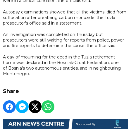
were in a critical condition, the officials said.
Autopsy examinations showed that all the victims, died from
suffocation after breathing carbon monoxide, the Tuzla
prosecutor's office said in a statement.
An investigation was completed on Thursday but
prosecutors were still waiting for reports from police, power
and fire experts to determine the cause, the office said.
A day of mourning for the dead in the Tuzla retirement
home was declared in the Bosniak-Croat Federation, one
of Bosnia's two autonomous entities, and in neighbouring
Montenegro.
Share