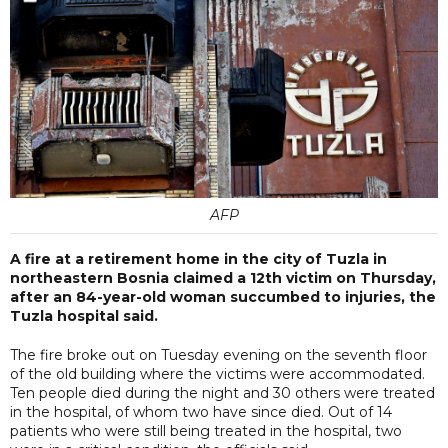
AFP
A fire at a retirement home in the city of Tuzla in
northeastern Bosnia claimed a 12th victim on Thursday,
after an 84-year-old woman succumbed to injuries, the
Tuzla hospital said.
The fire broke out on Tuesday evening on the seventh floor
of the old building where the victims were accommodated.
Ten people died during the night and 30 others were treated
in the hospital, of whom two have since died. Out of 14
patients who were still being treated in the hospital, two