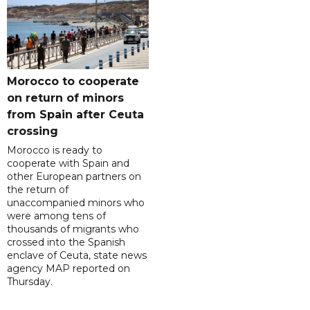
Morocco to cooperate
on return of minors
from Spain after Ceuta
crossing
Morocco is ready to
cooperate with Spain and
other European partners on
the return of
unaccompanied minors who
were among tens of
thousands of migrants who
crossed into the Spanish
enclave of Ceuta, state news
agency MAP reported on
Thursday.