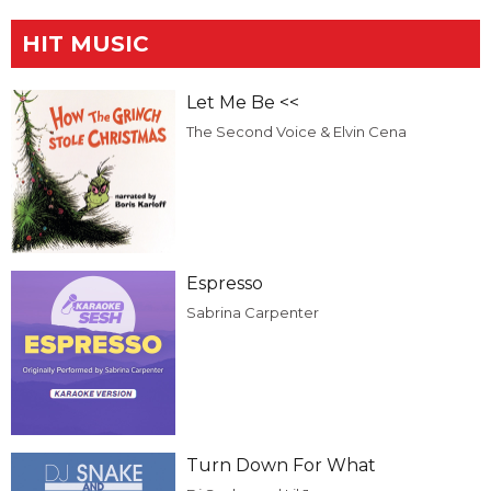
HIT MUSIC
Let Me Be <<
The Second Voice & Elvin Cena
Espresso
Sabrina Carpenter
Turn Down For What