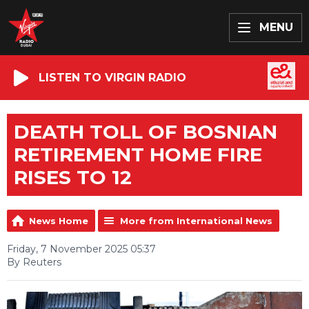
MENU
LISTEN TO VIRGIN RADIO
DEATH TOLL OF BOSNIAN
RETIREMENT HOME FIRE
RISES TO 12
News Home
More from International News
Friday, 7 November 2025 05:37
By Reuters