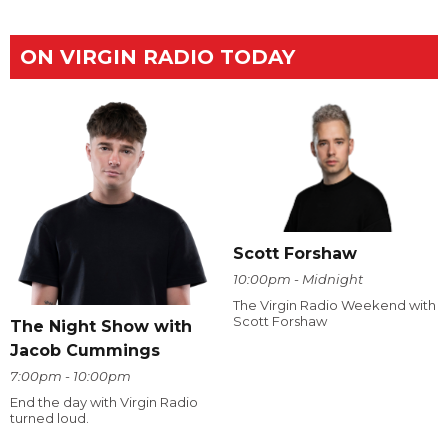
ON VIRGIN RADIO TODAY
Scott Forshaw
10:00pm - Midnight
The Virgin Radio Weekend with
Scott Forshaw
The Night Show with
Jacob Cummings
7:00pm - 10:00pm
End the day with Virgin Radio
turned loud.