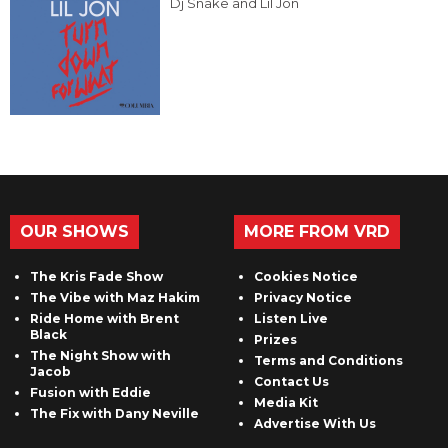
Dj Snake and Lil Jon
OUR SHOWS
MORE FROM VRD
The Kris Fade Show
Cookies Notice
The Vibe with Maz Hakim
Privacy Notice
Ride Home with Brent
Listen Live
Black
Prizes
The Night Show with
Terms and Conditions
Jacob
Contact Us
Fusion with Eddie
Media Kit
The Fix with Dany Neville
Advertise With Us