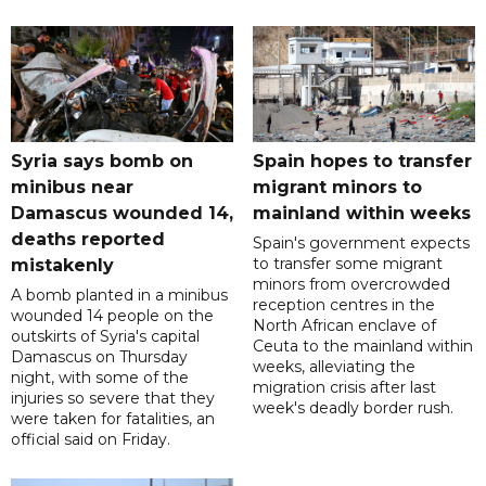
Syria says bomb on
Spain hopes to transfer
minibus near
migrant minors to
Damascus wounded 14,
mainland within weeks
deaths reported
Spain's government expects
to transfer some migrant
mistakenly
minors from overcrowded
A bomb planted in a minibus
reception centres in the
wounded 14 people on the
North African enclave of
outskirts of Syria's capital
Ceuta to the mainland within
Damascus on Thursday
weeks, alleviating the
night, with some of the
migration crisis after last
injuries so severe that they
week's deadly border rush.
were taken for fatalities, an
official said on Friday.