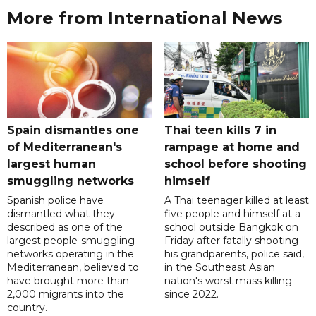
More from International News
Spain dismantles one
Thai teen kills 7 in
of Mediterranean's
rampage at home and
largest human
school before shooting
smuggling networks
himself
Spanish police have
A Thai teenager killed at least
dismantled what they
five people and himself at a
described as one of the
school outside Bangkok on
largest people-smuggling
Friday after fatally shooting
networks operating in the
his grandparents, police said,
Mediterranean, believed to
in the Southeast Asian
have brought more than
nation's worst mass killing
2,000 migrants into the
since 2022.
country.