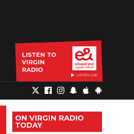
LISTEN TO
VIRGIN
RADIO
LISTEN LIVE
ON VIRGIN RADIO
TODAY