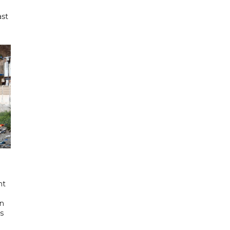
ast
nt
in
's