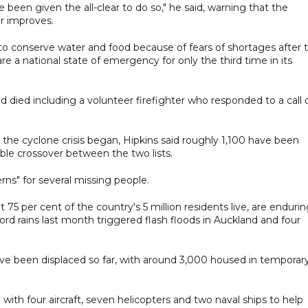
 been given the all-clear to do so," he said, warning that the
r improves.
to conserve water and food because of fears of shortages after 
 a national state of emergency for only the third time in its
died including a volunteer firefighter who responded to a call 
the cyclone crisis began, Hipkins said roughly 1,100 have been
able crossover between the two lists.
ns" for several missing people.
75 per cent of the country's 5 million residents live, are enduri
d rains last month triggered flash floods in Auckland and four
ve been displaced so far, with around 3,000 housed in temporar
th four aircraft, seven helicopters and two naval ships to help