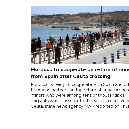
Morocco to cooperate on return of min
from Spain after Ceuta crossing
Morocco is ready to cooperate with Spain and ot
European partners on the return of unaccompan
minors who were among tens of thousands of
migrants who crossed into the Spanish enclave o
Ceuta, state news agency MAP reported on Thur