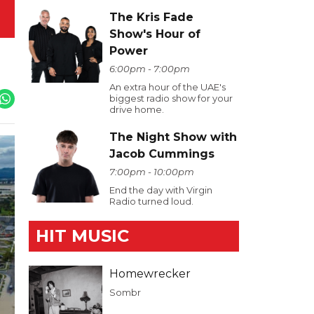
The Kris Fade
Show's Hour of
Power
6:00pm - 7:00pm
An extra hour of the UAE's
biggest radio show for your
drive home.
The Night Show with
Jacob Cummings
7:00pm - 10:00pm
End the day with Virgin
Radio turned loud.
HIT MUSIC
Homewrecker
Sombr