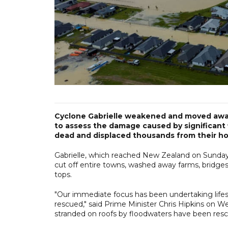
Cyclone Gabrielle weakened and moved awa
to assess the damage caused by significant f
dead and displaced thousands from their h
Gabrielle, which reached New Zealand on Sunday 
cut off entire towns, washed away farms, bridge
tops.
"Our immediate focus has been undertaking lifes
rescued," said Prime Minister Chris Hipkins on We
stranded on roofs by floodwaters have been res