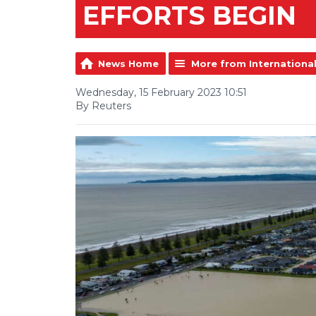
EFFORTS BEGIN
News Home
More from Internationa
Wednesday, 15 February 2023 10:51
By Reuters