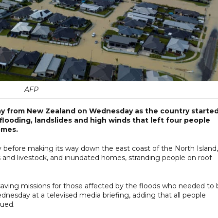
AFP
y from New Zealand on Wednesday as the country starte
looding, landslides and high winds that left four people
omes.
before making its way down the east coast of the North Island,
s and livestock, and inundated homes, stranding people on roof
aving missions for those affected by the floods who needed to 
dnesday at a televised media briefing, adding that all people
cued.