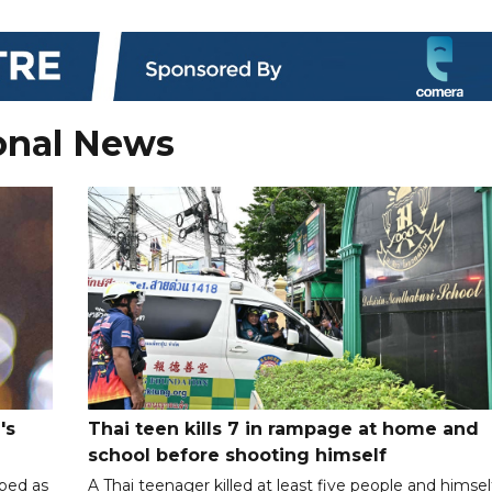
onal News
's
Thai teen kills 7 in rampage at home and
school before shooting himself
ibed as
A Thai teenager killed at least five people and himsel