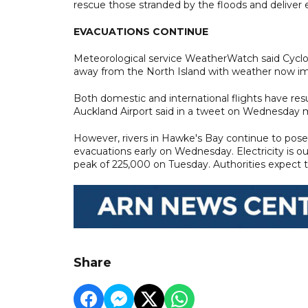
rescue those stranded by the floods and deliver es
EVACUATIONS CONTINUE
Meteorological service WeatherWatch said Cyclon
away from the North Island with weather now im
Both domestic and international flights have re
Auckland Airport said in a tweet on Wednesday mo
However, rivers in Hawke's Bay continue to pos
evacuations early on Wednesday. Electricity is o
peak of 225,000 on Tuesday. Authorities expect
Share