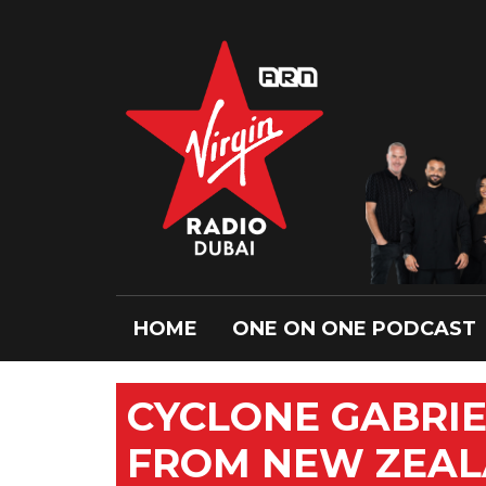
HOME
ONE ON ONE PODCAST
CYCLONE GABRI
FROM NEW ZEAL