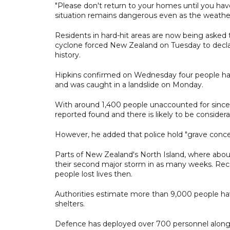
"Please don't return to your homes until you have
situation remains dangerous even as the weathe
Residents in hard-hit areas are now being asked 
cyclone forced New Zealand on Tuesday to declare
history.
Hipkins confirmed on Wednesday four people had 
and was caught in a landslide on Monday.
With around 1,400 people unaccounted for since 
reported found and there is likely to be consider
However, he added that police hold "grave concer
Parts of New Zealand's North Island, where about 
their second major storm in as many weeks. Recor
people lost lives then.
Authorities estimate more than 9,000 people ha
shelters.
Defence has deployed over 700 personnel along wi