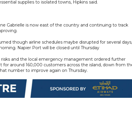
sential supplies to isolated towns, Hipkins said.
e Gabrielle is now east of the country and continuing to track
proving.
sumed though airline schedules maybe disrupted for several days
rning. Napier Port will be closed until Thursday
e risks and the local emergency management ordered further
ut for around 160,000 customers across the island, down from th
 that number to improve again on Thursday.