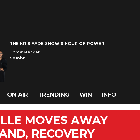
THE KRIS FADE SHOW'S HOUR OF POWER
Homewrecker
Sombr
ON AIR
TRENDING
WIN
INFO
ELLE MOVES AWAY
AND, RECOVERY