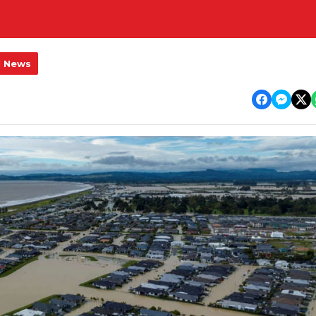
l News