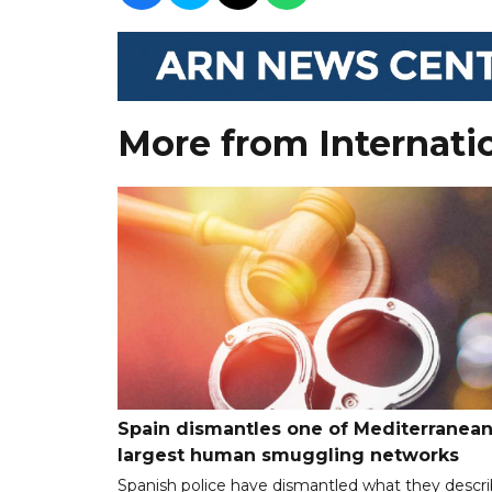
More from Internati
Spain dismantles one of Mediterranean
largest human smuggling networks
Spanish police have dismantled what they descr