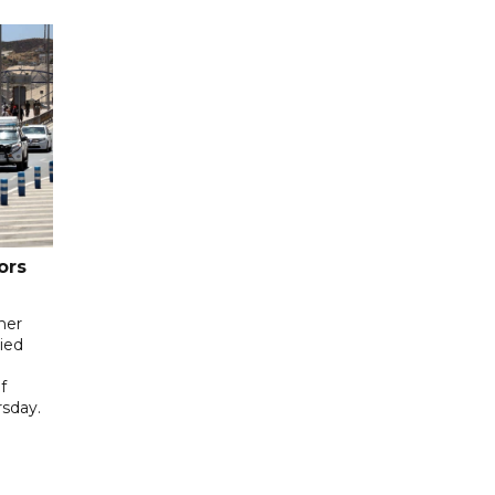
ors
her
ied
f
sday.