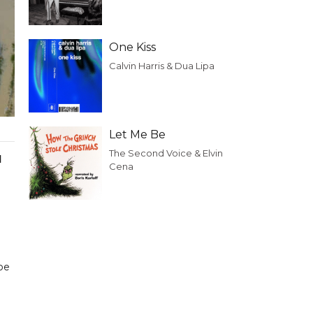
One Kiss
Calvin Harris & Dua Lipa
Let Me Be
The Second Voice & Elvin
d
Cena
be