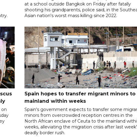
at a school outside Bangkok on Friday after fatally
shooting his grandparents, police said, in the Southe
try.
Asian nation's worst mass killing since 2022.
ascus
Spain hopes to transfer migrant minors to
ly
mainland within weeks
 on
Spain's government expects to transfer some migra
rsday
minors from overcrowded reception centres in the
hey
North African enclave of Ceuta to the mainland with
weeks, alleviating the migration crisis after last week
deadly border rush.