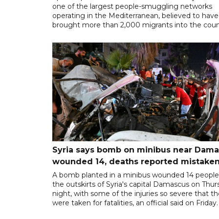
one of the largest people-smuggling networks
operating in the Mediterranean, believed to have
brought more than 2,000 migrants into the coun
Syria says bomb on minibus near Dam
wounded 14, deaths reported mistaken
A bomb planted in a minibus wounded 14 people
the outskirts of Syria's capital Damascus on Thu
night, with some of the injuries so severe that t
were taken for fatalities, an official said on Friday.