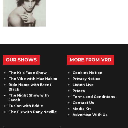
OUR SHOWS
MORE FROM VRD
The Kris Fade Show
Cookies Notice
The Vibe with Maz Hakim
Privacy Notice
Ride Home with Brent
Listen Live
Black
Prizes
The Night Show with
Terms and Conditions
Jacob
Contact Us
Fusion with Eddie
Media Kit
The Fix with Dany Neville
Advertise With Us