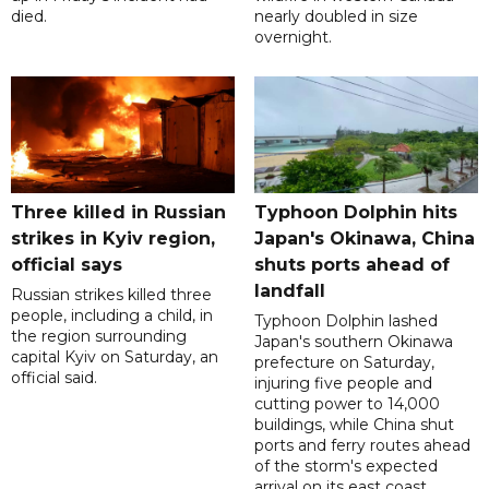
died.
nearly doubled in size
overnight.
Three killed in Russian
Typhoon Dolphin hits
strikes in Kyiv region,
Japan's Okinawa, China
official says
shuts ports ahead of
landfall
Russian strikes killed three
people, including a child, in
Typhoon Dolphin lashed
the region surrounding
Japan's southern Okinawa
capital Kyiv on Saturday, an
prefecture on Saturday,
official said.
injuring five people and
cutting power to 14,000
buildings, while China shut
ports and ferry routes ahead
of the storm's expected
arrival on its east coast.