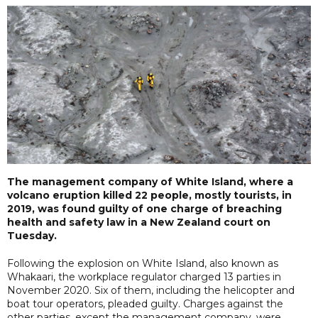
The management company of White Island, where a
volcano eruption killed 22 people, mostly tourists, in
2019, was found guilty of one charge of breaching
health and safety law in a New Zealand court on
Tuesday.
Following the explosion on White Island, also known as
Whakaari, the workplace regulator charged 13 parties in
November 2020. Six of them, including the helicopter and
boat tour operators, pleaded guilty. Charges against the
other parties, except the management company, were