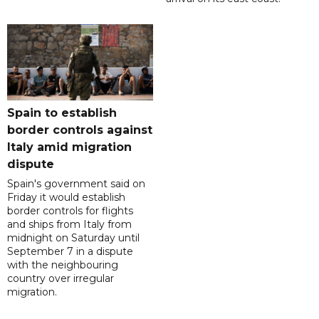
Spain to establish
border controls against
Italy amid migration
dispute
Spain's government said on
Friday it would establish
border controls for flights
and ships from Italy from
midnight on Saturday until
September 7 in a dispute
with the neighbouring
country over irregular
migration.