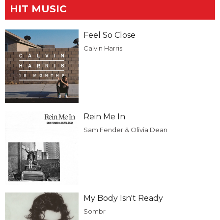
HIT MUSIC
Feel So Close
Calvin Harris
Rein Me In
Sam Fender & Olivia Dean
My Body Isn't Ready
Sombr