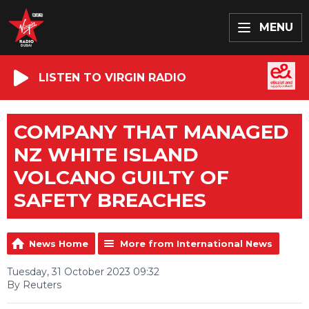
MENU
LISTEN TO VIRGIN RADIO
COMPANY THAT MANAGED
NZ WHITE ISLAND
VOLCANO GUILTY OF
SAFETY BREACHES
News Home
More from International News
Tuesday, 31 October 2023 09:32
By Reuters