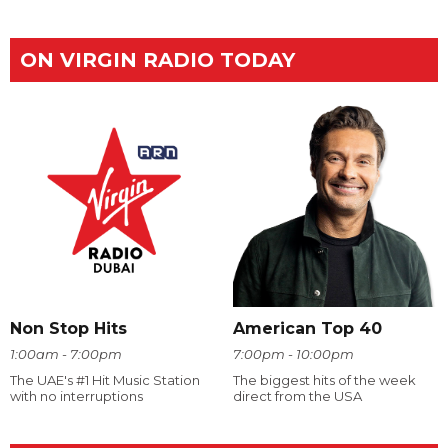
ON VIRGIN RADIO TODAY
Non Stop Hits
American Top 40
1:00am - 7:00pm
7:00pm - 10:00pm
The UAE's #1 Hit Music Station
The biggest hits of the week
with no interruptions
direct from the USA