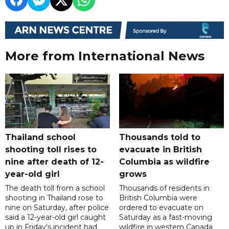
More from International News
Thailand school
Thousands told to
shooting toll rises to
evacuate in British
nine after death of 12-
Columbia as wildfire
year-old girl
grows
The death toll from a school
Thousands of residents in
shooting in Thailand rose to
British Columbia were
nine on Saturday, after police
ordered to evacuate on
said a 12-year-old girl caught
Saturday as a fast-moving
up in Friday's incident had
wildfire in western Canada