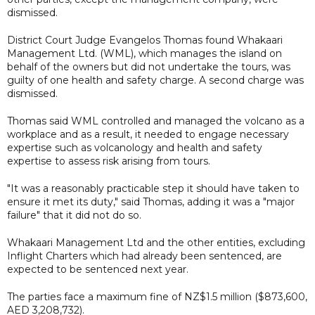
dismissed.
District Court Judge Evangelos Thomas found Whakaari
Management Ltd. (WML), which manages the island on
behalf of the owners but did not undertake the tours, was
guilty of one health and safety charge. A second charge was
dismissed.
Thomas said WML controlled and managed the volcano as a
workplace and as a result, it needed to engage necessary
expertise such as volcanology and health and safety
expertise to assess risk arising from tours.
"It was a reasonably practicable step it should have taken to
ensure it met its duty," said Thomas, adding it was a "major
failure" that it did not do so.
Whakaari Management Ltd and the other entities, excluding
Inflight Charters which had already been sentenced, are
expected to be sentenced next year.
The parties face a maximum fine of NZ$1.5 million ($873,600,
AED 3,208,732).