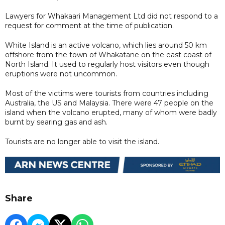
Lawyers for Whakaari Management Ltd did not respond to a
request for comment at the time of publication.
White Island is an active volcano, which lies around 50 km
offshore from the town of Whakatane on the east coast of
North Island. It used to regularly host visitors even though
eruptions were not uncommon.
Most of the victims were tourists from countries including
Australia, the US and Malaysia. There were 47 people on the
island when the volcano erupted, many of whom were badly
burnt by searing gas and ash.
Tourists are no longer able to visit the island.
Share