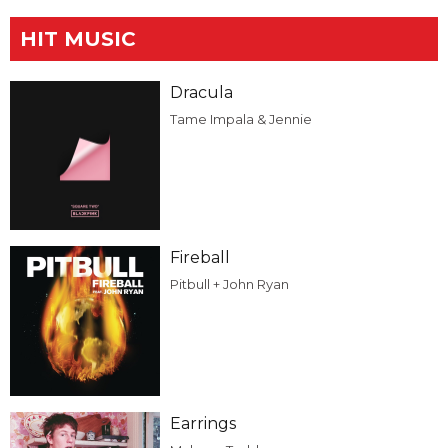
HIT MUSIC
Dracula
Tame Impala & Jennie
Fireball
Pitbull + John Ryan
Earrings