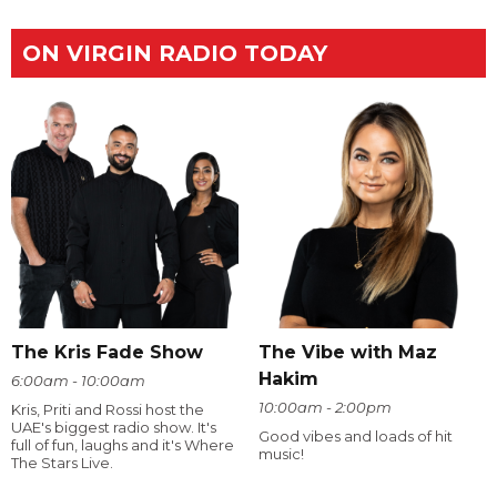
ON VIRGIN RADIO TODAY
The Kris Fade Show
The Vibe with Maz
Hakim
6:00am - 10:00am
10:00am - 2:00pm
Kris, Priti and Rossi host the
UAE's biggest radio show. It's
Good vibes and loads of hit
full of fun, laughs and it's Where
music!
The Stars Live.