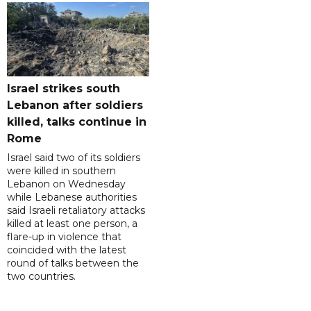
Israel strikes south
Lebanon after soldiers
killed, talks continue in
Rome
Israel said two of its soldiers
were killed in southern
Lebanon on Wednesday
while Lebanese authorities
said Israeli retaliatory attacks
killed at least one person, a
flare-up in violence that
coincided with the latest
round of talks between the
two countries.