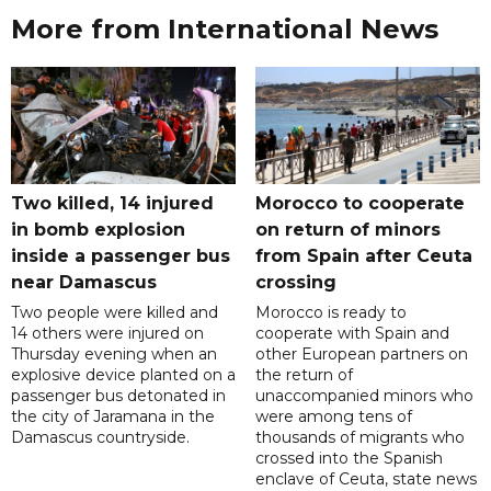
More from International News
Two killed, 14 injured
Morocco to cooperate
in bomb explosion
on return of minors
inside a passenger bus
from Spain after Ceuta
near Damascus
crossing
Two people were killed and
Morocco is ready to
14 others were injured on
cooperate with Spain and
Thursday evening when an
other European partners on
explosive device planted on a
the return of
passenger bus detonated in
unaccompanied minors who
the city of Jaramana in the
were among tens of
Damascus countryside.
thousands of migrants who
crossed into the Spanish
enclave of Ceuta, state news