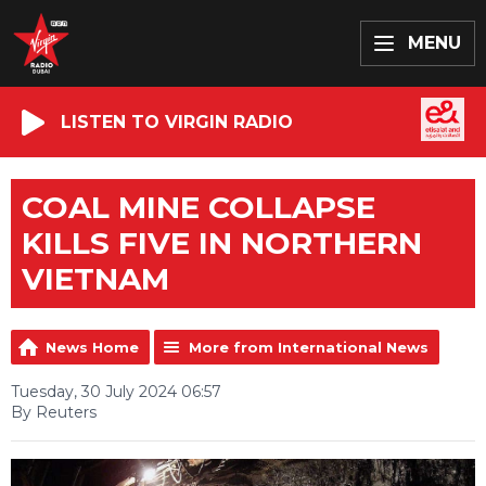
MENU
LISTEN TO VIRGIN RADIO
COAL MINE COLLAPSE
KILLS FIVE IN NORTHERN
VIETNAM
News Home
More from International News
Tuesday, 30 July 2024 06:57
By Reuters