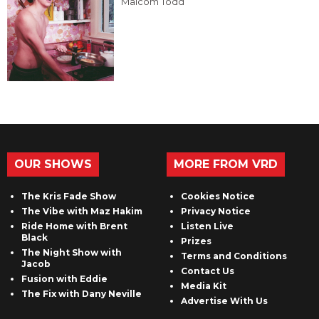
Malcom Todd
OUR SHOWS
MORE FROM VRD
The Kris Fade Show
Cookies Notice
The Vibe with Maz Hakim
Privacy Notice
Ride Home with Brent
Listen Live
Black
Prizes
The Night Show with
Terms and Conditions
Jacob
Contact Us
Fusion with Eddie
Media Kit
The Fix with Dany Neville
Advertise With Us