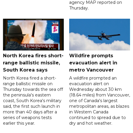
agency MAP reported on
Thursday.
North Korea fires short-
Wildfire prompts
range ballistic missile,
evacuation alert in
South Korea says
metro Vancouver
North Korea fired a short-
A wildfire prompted an
range ballistic missile on
evacuation alert on
Thursday towards the sea off
Wednesday about 30 km
the peninsula's eastern
(18.64 miles) from Vancouver,
coast, South Korea's military
one of Canada's largest
said, the first such launch in
metropolitan areas, as blazes
more than 40 days after a
in Western Canada
series of weapons tests
continued to spread due to
earlier this year.
dry and hot weather.