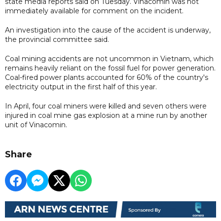
state media reports said on Tuesday. Vinacomin was not
immediately available for comment on the incident.
An investigation into the cause of the accident is underway,
the provincial committee said.
Coal mining accidents are not uncommon in Vietnam, which
remains heavily reliant on the fossil fuel for power generation.
Coal-fired power plants accounted for 60% of the country's
electricity output in the first half of this year.
In April, four coal miners were killed and seven others were
injured in coal mine gas explosion at a mine run by another
unit of Vinacomin.
Share