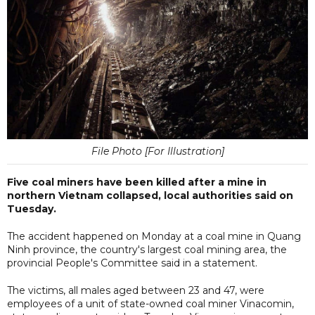
File Photo [For Illustration]
Five coal miners have been killed after a mine in
northern Vietnam collapsed, local authorities said on
Tuesday.
The accident happened on Monday at a coal mine in Quang
Ninh province, the country's largest coal mining area, the
provincial People's Committee said in a statement.
The victims, all males aged between 23 and 47, were
employees of a unit of state-owned coal miner Vinacomin,