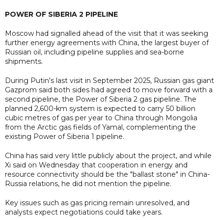
POWER OF SIBERIA 2 PIPELINE
Moscow had signalled ahead of the visit that it was seeking
further energy agreements with China, the largest buyer of
Russian oil, including pipeline supplies and sea-borne
shipments.
During Putin's last visit in September 2025, Russian gas giant
Gazprom said both sides had agreed to move forward with a
second pipeline, the Power of Siberia 2 gas pipeline. The
planned 2,600-km system is expected to carry 50 billion
cubic metres of gas per year to ​China through Mongolia
from the Arctic gas fields of Yamal, complementing the
existing Power of Siberia ​1 pipeline.
China has said very little publicly about the project, and while
Xi said on Wednesday that cooperation in energy and
resource connectivity should be the "ballast stone" in China-
Russia relations, he did not mention the pipeline.
Key issues such as gas pricing remain unresolved, and
analysts expect negotiations could take years.