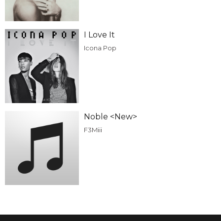
I Love It
Icona Pop
Noble <New>
F3Miii