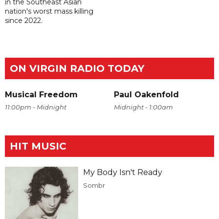
in the Southeast Asian
nation's worst mass killing
since 2022.
ON VIRGIN RADIO TODAY
Musical Freedom
Paul Oakenfold
11:00pm - Midnight
Midnight - 1:00am
HIT MUSIC
My Body Isn't Ready
Sombr