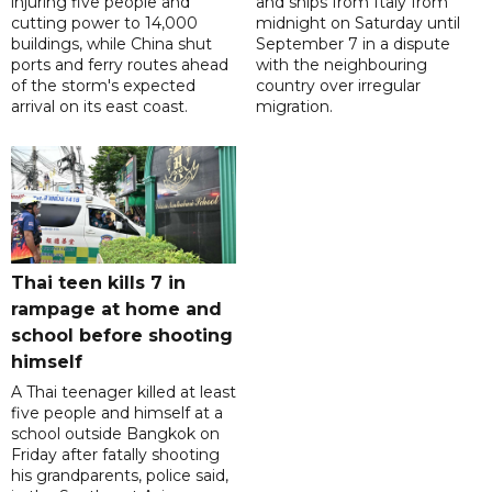
injuring five people and
and ships from Italy from
cutting power to 14,000
midnight on Saturday until
buildings, while China shut
September 7 in a dispute
ports and ferry routes ahead
with the neighbouring
of the storm's expected
country over irregular
arrival on its east coast.
migration.
Thai teen kills 7 in
rampage at home and
school before shooting
himself
A Thai teenager killed at least
five people and himself at a
school outside Bangkok on
Friday after fatally shooting
his grandparents, police said,