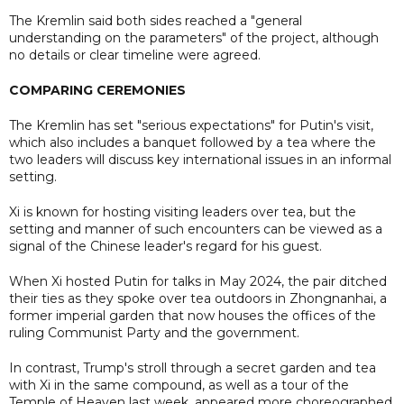
The Kremlin said both sides reached a "general
understanding on the parameters" of the project, although
no details or clear timeline were agreed.
COMPARING CEREMONIES
The Kremlin has set "serious expectations" for Putin's visit,
which also includes a banquet followed by a tea where the
two leaders will discuss key international issues in an informal
setting.
Xi is known for hosting visiting leaders over tea, but the
setting and manner of such encounters can be viewed as a
signal of the Chinese leader's regard for his guest.
When Xi hosted Putin for talks in May 2024, the pair ditched
their ties as they spoke over tea outdoors in Zhongnanhai, a
former imperial garden that now houses the offices of the
ruling Communist Party and ​the government.
In contrast, Trump's stroll through a secret garden and tea
with Xi in the same compound, as well as a tour of the
Temple of Heaven last week, appeared more choreographed.