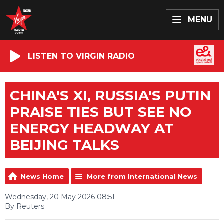
MENU
LISTEN TO VIRGIN RADIO
CHINA'S XI, RUSSIA'S PUTIN
PRAISE TIES BUT SEE NO
ENERGY HEADWAY AT
BEIJING TALKS
News Home
More from International News
Wednesday, 20 May 2026 08:51
By Reuters