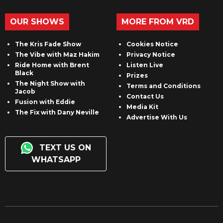
OUR SHOWS
MORE FROM VRD
The Kris Fade Show
Cookies Notice
The Vibe with Maz Hakim
Privacy Notice
Ride Home with Brent
Listen Live
Black
Prizes
The Night Show with
Terms and Conditions
Jacob
Contact Us
Fusion with Eddie
Media Kit
The Fix with Dany Neville
Advertise With Us
TEXT US ON
WHATSAPP