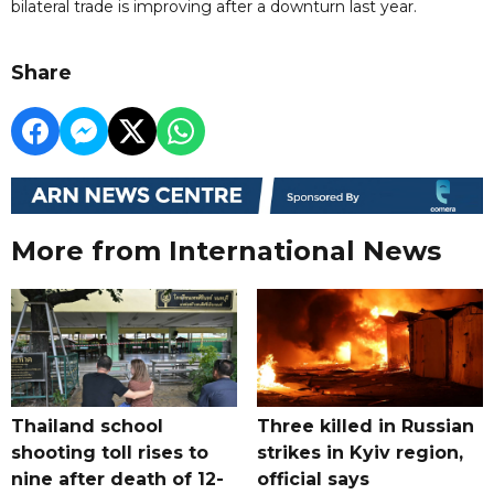
bilateral trade is improving after a downturn last year.
Share
More from International News
Thailand school
Three killed in Russian
shooting toll rises to
strikes in Kyiv region,
nine after death of 12-
official says