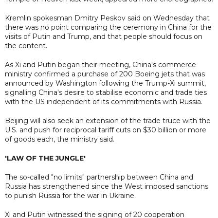
Kremlin spokesman Dmitry Peskov said on Wednesday that
there was no point comparing the ceremony in China for the
visits of Putin and Trump, and that people should focus on
the content.
As Xi and Putin began their meeting, China's commerce
ministry confirmed a purchase of 200 Boeing jets that was
announced by Washington following the Trump-Xi summit,
signalling China's desire to stabilise economic and trade ties
with the US independent of its commitments with Russia.
Beijing will also seek an extension of the trade truce with the
U.S. and push for reciprocal tariff cuts on $30 billion or more
of goods each, the ministry said.
'LAW OF THE JUNGLE'
The so-called "no limits" ​partnership between China and
Russia has strengthened since the West imposed ​sanctions
to punish Russia for the war in ​Ukraine.
Xi and Putin witnessed the signing of 20 cooperation