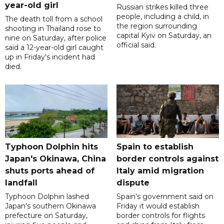
year-old girl
Russian strikes killed three
people, including a child, in
The death toll from a school
the region surrounding
shooting in Thailand rose to
capital Kyiv on Saturday, an
nine on Saturday, after police
official said.
said a 12-year-old girl caught
up in Friday's incident had
died.
Typhoon Dolphin hits
Spain to establish
Japan's Okinawa, China
border controls against
shuts ports ahead of
Italy amid migration
landfall
dispute
Typhoon Dolphin lashed
Spain's government said on
Japan's southern Okinawa
Friday it would establish
prefecture on Saturday,
border controls for flights