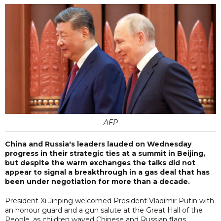
AFP
China and Russia's leaders lauded on Wednesday
progress in their strategic ties at a summit in Beijing,
but despite the warm exchanges the talks did not
appear to signal a breakthrough in a gas deal that has
been under negotiation for more than a decade.
President Xi Jinping welcomed President Vladimir Putin with
an honour guard and a gun salute at the Great Hall of the
People, as children waved Chinese and Russian flags.