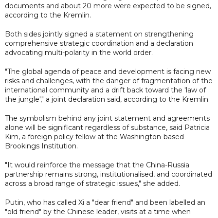
documents and about 20 more were expected to be signed,
according to the Kremlin.
Both sides jointly signed a statement on strengthening
comprehensive strategic coordination and a declaration
advocating multi-polarity in the world order.
"The global agenda of peace and development is facing new
risks and challenges, with the danger of fragmentation of the
international community and a drift back toward the 'law of
the jungle'," a joint declaration said, according to the Kremlin.
The symbolism behind any joint statement and agreements
alone will be significant regardless of substance, said Patricia
Kim, a foreign policy fellow at the Washington-based
Brookings Institution.
"It would reinforce the message that the China-Russia
partnership remains strong, institutionalised, and coordinated
across a broad range of strategic issues," she added.
Putin, who has called Xi a "dear friend" and been labelled an
"old friend" by the Chinese leader, visits at a time when