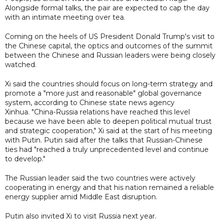
Alongside formal talks, the pair are expected to cap the day
with an intimate meeting over tea.
Coming on the heels of US President Donald Trump's visit to
the Chinese capital, the optics and outcomes of the summit
between the Chinese and Russian leaders were being closely
watched.
Xi said the countries should focus on long-term strategy and
promote a "more just and reasonable" global governance
system, according to Chinese state news agency
Xinhua. "China-Russia relations have reached this level
because we have been able to deepen political mutual trust
and strategic cooperation," Xi said at the start of his meeting
with Putin. Putin said after the talks that Russian-Chinese
ties had "reached a truly unprecedented level and continue
to develop."
The Russian leader said the two countries were actively
cooperating in energy and that his nation remained a reliable
energy supplier amid Middle East disruption.
Putin also invited Xi to visit Russia next year.