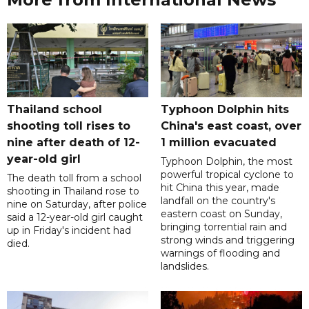
Thailand school
Typhoon Dolphin hits
shooting toll rises to
China's east coast, over
nine after death of 12-
1 million evacuated
year-old girl
Typhoon Dolphin, the most
powerful tropical cyclone to
The death toll from a school
hit China this year, made
shooting in Thailand rose to
landfall on the country's
nine on Saturday, after police
eastern coast on Sunday,
said a 12-year-old girl caught
bringing torrential rain and
up in Friday's incident had
strong winds and triggering
died.
warnings of flooding and
landslides.