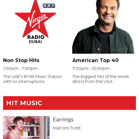
Non Stop Hits
American Top 40
1:00am - 7:00pm
7:00pm - 10:00pm
The UAE's #1 Hit Music Station
The biggest hits of the week
with no interruptions
direct from the USA
HIT MUSIC
Earrings
Malcom Todd