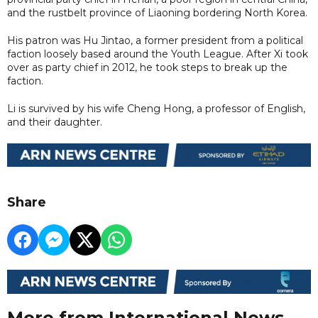
and the rustbelt province of Liaoning bordering North Korea.
His patron was Hu Jintao, a former president from a political
faction loosely based around the Youth League. After Xi took
over as party chief in 2012, he took steps to break up the
faction.
Li is survived by his wife Cheng Hong, a professor of English,
and their daughter.
Share
More from International News