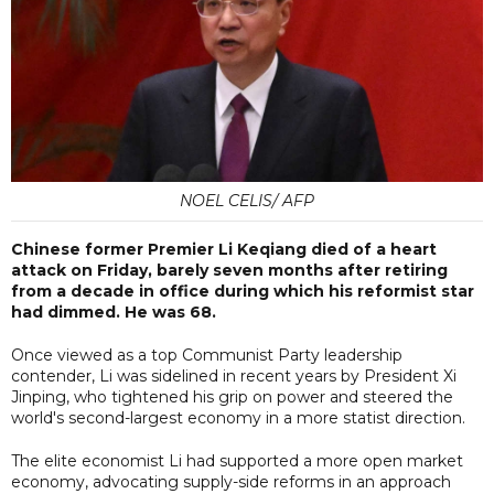
NOEL CELIS/ AFP
Chinese former Premier Li Keqiang died of a heart
attack on Friday, barely seven months after retiring
from a decade in office during which his reformist star
had dimmed. He was 68.
Once viewed as a top Communist Party leadership
contender, Li was sidelined in recent years by President Xi
Jinping, who tightened his grip on power and steered the
world's second-largest economy in a more statist direction.
The elite economist Li had supported a more open market
economy, advocating supply-side reforms in an approach