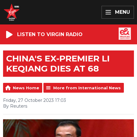
MENU
LISTEN TO VIRGIN RADIO
CHINA'S EX-PREMIER LI
KEQIANG DIES AT 68
News Home
More from International News
Friday, 27 October 2023 17:03
By Reuters