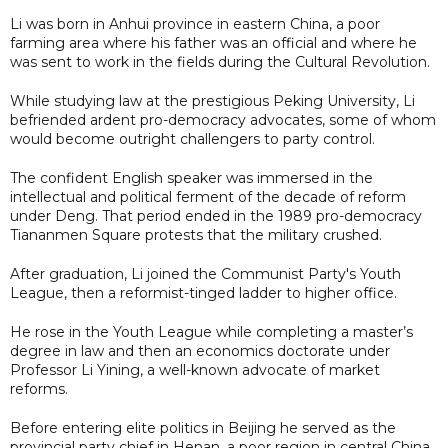
Li was born in Anhui province in eastern China, a poor
farming area where his father was an official and where he
was sent to work in the fields during the Cultural Revolution.
While studying law at the prestigious Peking University, Li
befriended ardent pro-democracy advocates, some of whom
would become outright challengers to party control.
The confident English speaker was immersed in the
intellectual and political ferment of the decade of reform
under Deng. That period ended in the 1989 pro-democracy
Tiananmen Square protests that the military crushed.
After graduation, Li joined the Communist Party's Youth
League, then a reformist-tinged ladder to higher office.
He rose in the Youth League while completing a master’s
degree in law and then an economics doctorate under
Professor Li Yining, a well-known advocate of market
reforms.
Before entering elite politics in Beijing he served as the
provincial party chief in Henan, a poor region in central China,