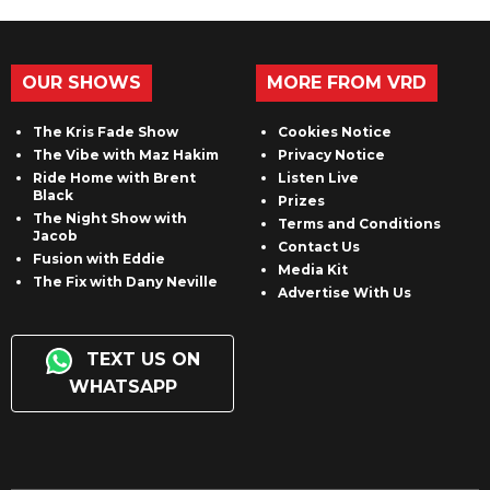
OUR SHOWS
MORE FROM VRD
The Kris Fade Show
Cookies Notice
The Vibe with Maz Hakim
Privacy Notice
Ride Home with Brent
Listen Live
Black
Prizes
The Night Show with
Terms and Conditions
Jacob
Contact Us
Fusion with Eddie
Media Kit
The Fix with Dany Neville
Advertise With Us
TEXT US ON
WHATSAPP