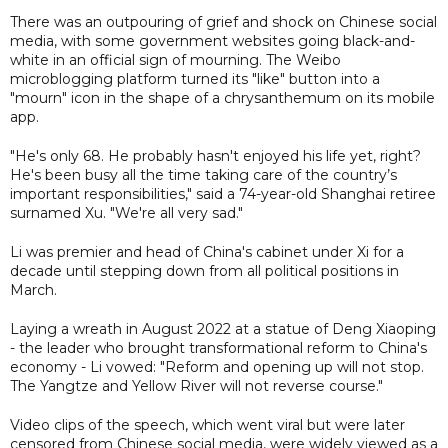
There was an outpouring of grief and shock on Chinese social
media, with some government websites going black-and-
white in an official sign of mourning. The Weibo
microblogging platform turned its "like" button into a
"mourn" icon in the shape of a chrysanthemum on its mobile
app.
"He's only 68. He probably hasn't enjoyed his life yet, right?
He's been busy all the time taking care of the country’s
important responsibilities," said a 74-year-old Shanghai retiree
surnamed Xu. "We're all very sad."
Li was premier and head of China's cabinet under Xi for a
decade until stepping down from all political positions in
March.
Laying a wreath in August 2022 at a statue of Deng Xiaoping
- the leader who brought transformational reform to China's
economy - Li vowed: "Reform and opening up will not stop.
The Yangtze and Yellow River will not reverse course."
Video clips of the speech, which went viral but were later
censored from Chinese social media, were widely viewed as a