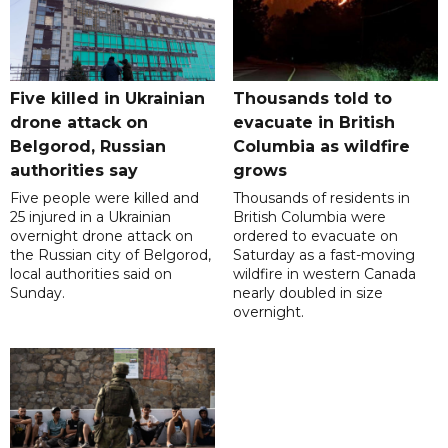
Five killed in Ukrainian
Thousands told to
drone attack on
evacuate in British
Belgorod, Russian
Columbia as wildfire
authorities say
grows
Five people were killed and
Thousands of residents in
25 injured in a Ukrainian
British Columbia were
overnight drone attack on
ordered to evacuate on
the Russian city of Belgorod,
Saturday as a fast-moving
local authorities said on
wildfire in western Canada
Sunday.
nearly doubled in size
overnight.