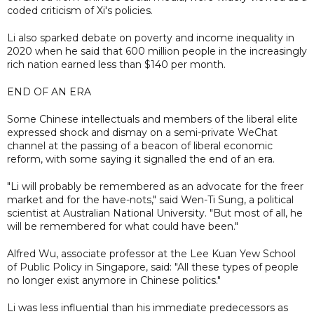
coded criticism of Xi's policies.
Li also sparked debate on poverty and income inequality in
2020 when he said that 600 million people in the increasingly
rich nation earned less than $140 per month.
END OF AN ERA
Some Chinese intellectuals and members of the liberal elite
expressed shock and dismay on a semi-private WeChat
channel at the passing of a beacon of liberal economic
reform, with some saying it signalled the end of an era.
"Li will probably be remembered as an advocate for the freer
market and for the have-nots," said Wen-Ti Sung, a political
scientist at Australian National University. "But most of all, he
will be remembered for what could have been."
Alfred Wu, associate professor at the Lee Kuan Yew School
of Public Policy in Singapore, said: "All these types of people
no longer exist anymore in Chinese politics."
Li was less influential than his immediate predecessors as