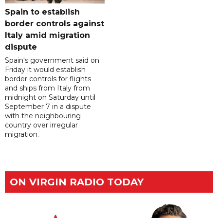
Spain to establish
border controls against
Italy amid migration
dispute
Spain's government said on
Friday it would establish
border controls for flights
and ships from Italy from
midnight on Saturday until
September 7 in a dispute
with the neighbouring
country over irregular
migration.
ON VIRGIN RADIO TODAY