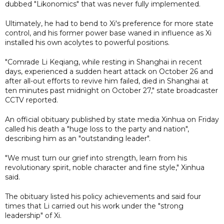
dubbed "Likonomics" that was never fully implemented.
Ultimately, he had to bend to Xi's preference for more state
control, and his former power base waned in influence as Xi
installed his own acolytes to powerful positions.
"Comrade Li Keqiang, while resting in Shanghai in recent
days, experienced a sudden heart attack on October 26 and
after all-out efforts to revive him failed, died in Shanghai at
ten minutes past midnight on October 27," state broadcaster
CCTV reported.
An official obituary published by state media Xinhua on Friday
called his death a "huge loss to the party and nation",
describing him as an "outstanding leader".
"We must turn our grief into strength, learn from his
revolutionary spirit, noble character and fine style," Xinhua
said.
The obituary listed his policy achievements and said four
times that Li carried out his work under the "strong
leadership" of Xi.