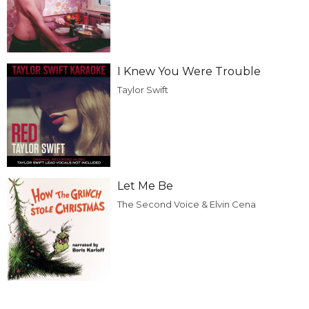
I Knew You Were Trouble
Taylor Swift
Let Me Be
The Second Voice & Elvin Cena