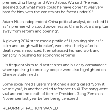
premier, Zhu Rongji and Wen Jiabao, Wu said. "He was
sidelined, but what more could he have done? It was very
hard for him, with the constraints he faced under Xi."
Adam Ni, an independent China political analyst, described Li
as "a premier who stood powerless as China took a sharp turn
away from reform and opening".
A glowing 2014 state media profile of Li, praising him as "a
calm and tough wall-breaker", went viral shortly after his
death was announced. It emphasised his hard work and
tenacity in pushing for economic reforms.
Li's frequent visits to disaster sites and his easy camaraderie
when speaking to ordinary people were also highlighted on
Chinese state media.
Some social media users mentioned a song called "Sorry it
wasn't you", in another veiled reference to Xi. The song went
viral around the death of former President Jiang Zemin in
November last year before being censored.
REFORMIST FACTION WANED