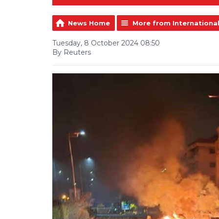
News Home
More from Internationa
Tuesday, 8 October 2024 08:50
By Reuters