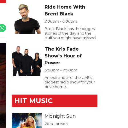
Ride Home With
Brent Black
2:00pm - 6:00pm
Brent Black has the biggest
stories of the day and the
stuff you might have missed.
The Kris Fade
Show's Hour of
Power
6:00pm - 7:00pm
An extra hour of the UAE's
biggest radio show for your
drive home.
HIT MUSIC
Midnight Sun
Zara Larsson