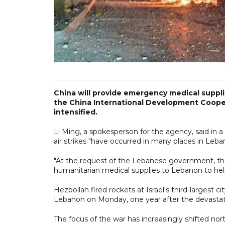
China will provide emergency medical supplie
the China International Development Coopera
intensified.
Li Ming, a spokesperson for the agency, said in a
air strikes "have occurred in many places in Leba
"At the request of the Lebanese government, 
humanitarian medical supplies to Lebanon to hel
Hezbollah fired rockets at Israel's third-largest ci
Lebanon on Monday, one year after the devastat
The focus of the war has increasingly shifted no