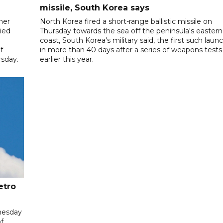
missile, South Korea says
her
North Korea fired a short-range ballistic missile on
ied
Thursday towards the sea off the peninsula's eastern
coast, South Korea's military said, the first such laun
f
in more than 40 days after a series of weapons tests
sday.
earlier this year.
etro
nesday
f