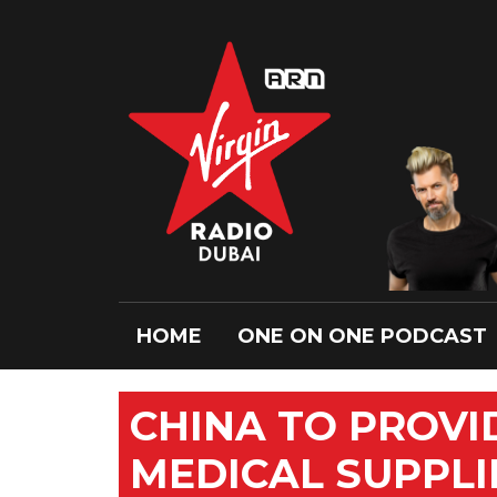
HOME
ONE ON ONE PODCAST
CHINA TO PROV
MEDICAL SUPPLI