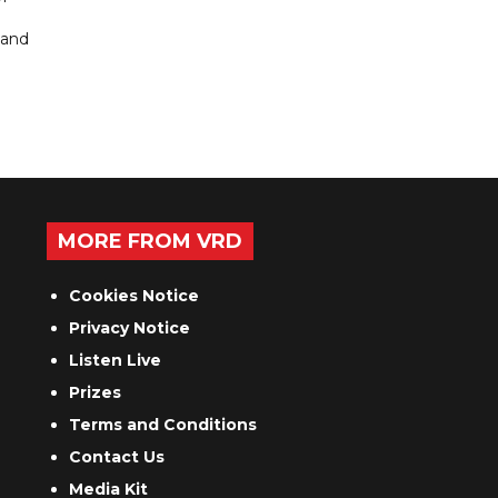
 and
MORE FROM VRD
Cookies Notice
Privacy Notice
Listen Live
Prizes
Terms and Conditions
Contact Us
Media Kit