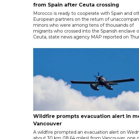
from Spain after Ceuta crossing
Morocco is ready to cooperate with Spain and ot
European partners on the return of unaccompan
minors who were among tens of thousands of
migrants who crossed into the Spanish enclave o
Ceuta, state news agency MAP reported on Thur
Wildfire prompts evacuation alert in m
Vancouver
A wildfire prompted an evacuation alert on Wed
about 30 km (18.64 miles) from Vancouver, one o