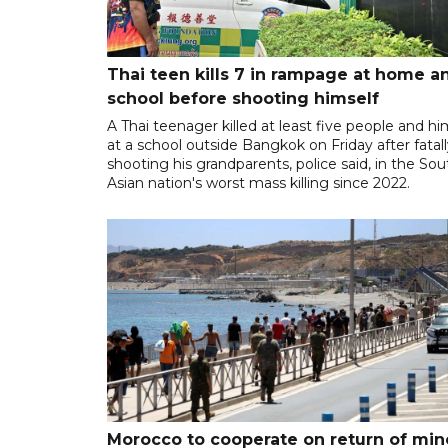
Thai teen kills 7 in rampage at home a
school before shooting himself
A Thai teenager killed at least five people and hi
at a school outside Bangkok on Friday after fatal
shooting his grandparents, police said, in the So
Asian nation's worst mass killing since 2022.
Morocco to cooperate on return of min