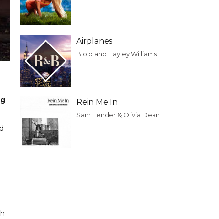
Airplanes
B.o.b and Hayley Williams
ng
Rein Me In
Sam Fender & Olivia Dean
nd
th