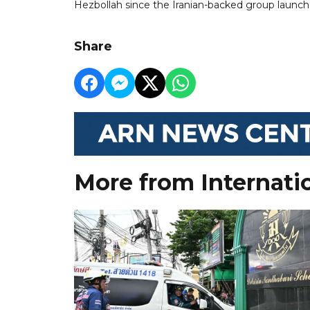
Hezbollah since the Iranian-backed group launch
Share
More from Internati