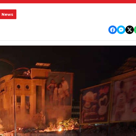
l News