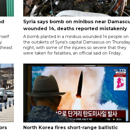
nd
Syria says bomb on minibus near Damasc
wounded 14, deaths reported mistakenly
mself
A bomb planted in a minibus wounded 14 people on
ly
the outskirts of Syria's capital Damascus on Thursda
utheast
night, with some of the injuries so severe that they
were taken for fatalities, an official said on Friday.
ors
North Korea fires short-range ballistic