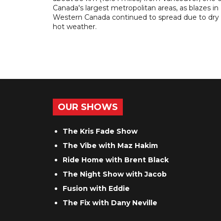
Canada's largest metropolitan areas, as blazes in
Western Canada continued to spread due to dry
hot weather.
OUR SHOWS
The Kris Fade Show
The Vibe with Maz Hakim
Ride Home with Brent Black
The Night Show with Jacob
Fusion with Eddie
The Fix with Dany Neville