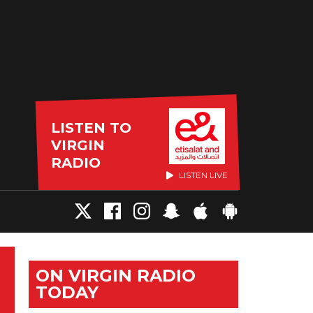
LISTEN TO
VIRGIN
RADIO
LISTEN LIVE
ON VIRGIN RADIO
TODAY