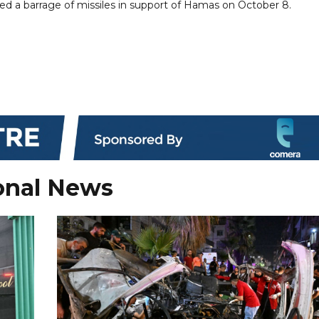
ed a barrage of missiles in support of Hamas on October 8.
onal News