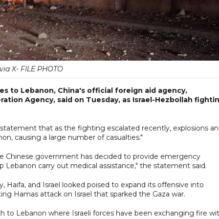
via X- FILE PHOTO
s to Lebanon, China's official foreign aid agency,
tion Agency, said on Tuesday, as Israel-Hezbollah fighti
 statement that as the fighting escalated recently, explosions a
non, causing a large number of casualties."
the Chinese government has decided to provide emergency
p Lebanon carry out medical assistance," the statement said.
ty, Haifa, and Israel looked poised to expand its offensive into
ing Hamas attack on Israel that sparked the Gaza war.
rth to Lebanon where Israeli forces have been exchanging fire wi