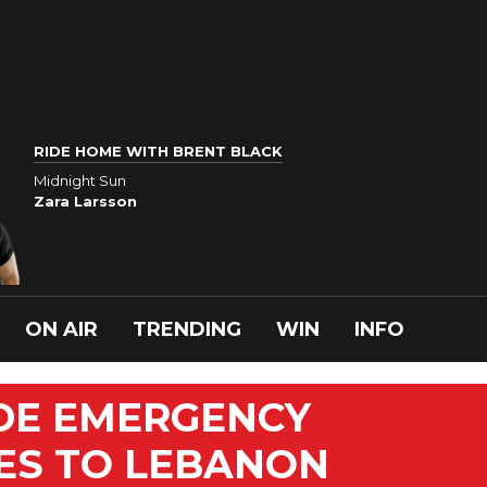
RIDE HOME WITH BRENT BLACK
Midnight Sun
Zara Larsson
ON AIR
TRENDING
WIN
INFO
IDE EMERGENCY
ES TO LEBANON