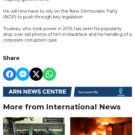
He will now have to rely on the New Democratic Party
(NDP) to push through key legislation.
Trudeau, who took power in 2015, has seen his popularity
drop over old photos of him in blackface and his handling of a
corporate corruption case.
Share
More from International News