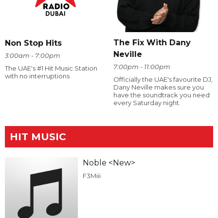
The Fix With Dany
Non Stop Hits
Neville
3:00am - 7:00pm
7:00pm - 11:00pm
The UAE's #1 Hit Music Station
with no interruptions
Officially the UAE's favourite DJ,
Dany Neville makes sure you
have the soundtrack you need
every Saturday night.
HIT MUSIC
Noble <New>
F3Miii