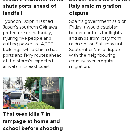
shuts ports ahead of
Italy amid migration
landfall
dispute
Typhoon Dolphin lashed
Spain's government said on
Japan's southern Okinawa
Friday it would establish
prefecture on Saturday,
border controls for flights
injuring five people and
and ships from Italy from
cutting power to 14,000
midnight on Saturday until
buildings, while China shut
September 7 in a dispute
ports and ferry routes ahead
with the neighbouring
of the storm's expected
country over irregular
arrival on its east coast.
migration.
Thai teen kills 7 in
rampage at home and
school before shooting