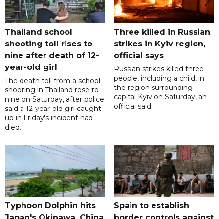
Thailand school
Three killed in Russian
shooting toll rises to
strikes in Kyiv region,
nine after death of 12-
official says
year-old girl
Russian strikes killed three
people, including a child, in
The death toll from a school
the region surrounding
shooting in Thailand rose to
capital Kyiv on Saturday, an
nine on Saturday, after police
official said.
said a 12-year-old girl caught
up in Friday's incident had
died.
Typhoon Dolphin hits
Spain to establish
Japan's Okinawa, China
border controls against