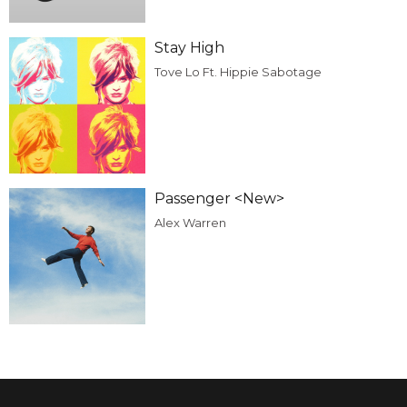
Stay High
Tove Lo Ft. Hippie Sabotage
Passenger <New>
Alex Warren