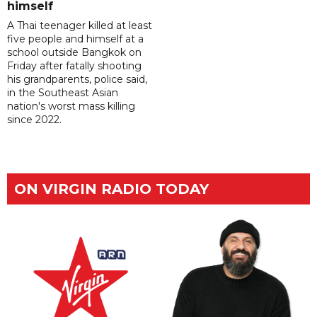
himself
A Thai teenager killed at least
five people and himself at a
school outside Bangkok on
Friday after fatally shooting
his grandparents, police said,
in the Southeast Asian
nation's worst mass killing
since 2022.
ON VIRGIN RADIO TODAY