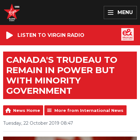
MENU
LISTEN TO VIRGIN RADIO
CANADA'S TRUDEAU TO
REMAIN IN POWER BUT
WITH MINORITY
GOVERNMENT
News Home
More from International News
Tuesday, 22 October 2019 08:47