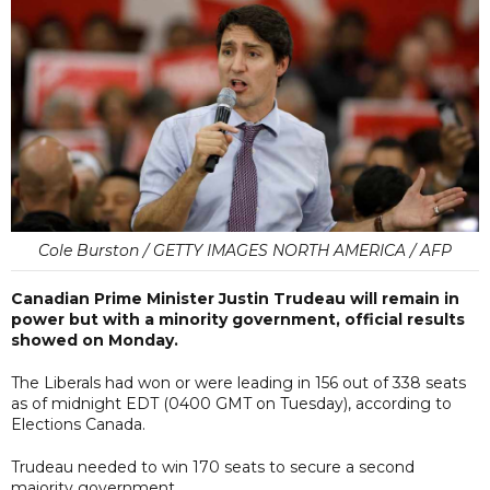
Cole Burston / GETTY IMAGES NORTH AMERICA / AFP
Canadian Prime Minister Justin Trudeau will remain in
power but with a minority government, official results
showed on Monday.
The Liberals had won or were leading in 156 out of 338 seats
as of midnight EDT (0400 GMT on Tuesday), according to
Elections Canada.
Trudeau needed to win 170 seats to secure a second
majority government.