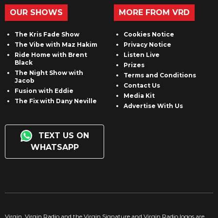
OUR SHOWS
MORE FROM VRD
The Kris Fade Show
Cookies Notice
The Vibe with Maz Hakim
Privacy Notice
Ride Home with Brent
Listen Live
Black
Prizes
The Night Show with
Terms and Conditions
Jacob
Contact Us
Fusion with Eddie
Media Kit
The Fix with Dany Neville
Advertise With Us
TEXT US ON
WHATSAPP
Virgin, Virgin Radio and the Virgin Signature and Virgin Radio logos are